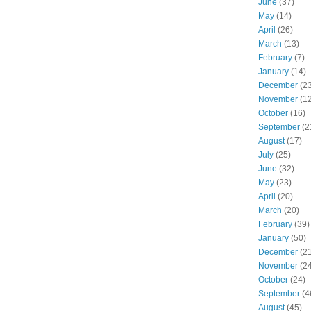
June
(37)
May
(14)
April
(26)
March
(13)
February
(7)
January
(14)
December
(23
November
(12
October
(16)
September
(2
August
(17)
July
(25)
June
(32)
May
(23)
April
(20)
March
(20)
February
(39)
January
(50)
December
(21
November
(24
October
(24)
September
(4
August
(45)