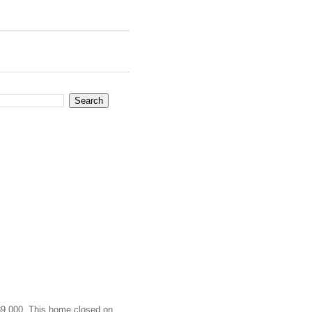
989,000. This home closed on