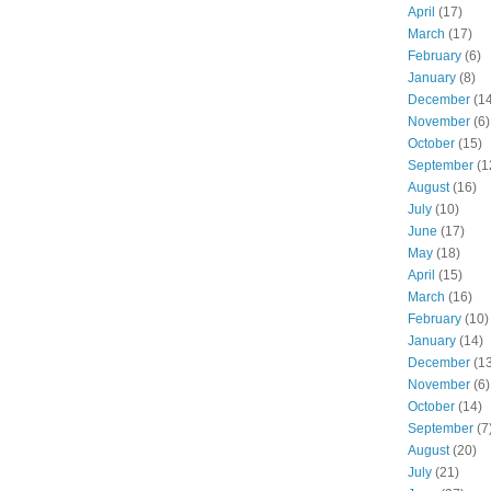
April
(17)
March
(17)
February
(6)
January
(8)
December
(14
November
(6)
October
(15)
September
(1
August
(16)
July
(10)
June
(17)
May
(18)
April
(15)
March
(16)
February
(10)
January
(14)
December
(13
November
(6)
October
(14)
September
(7
August
(20)
July
(21)