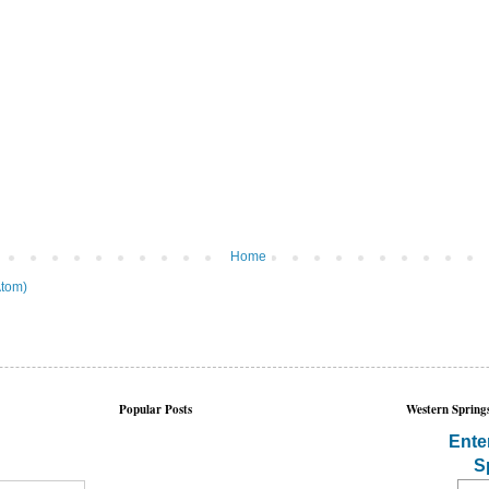
Home
tom)
Popular Posts
Western Springs
Ente
S