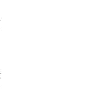
)
)
)
)
)