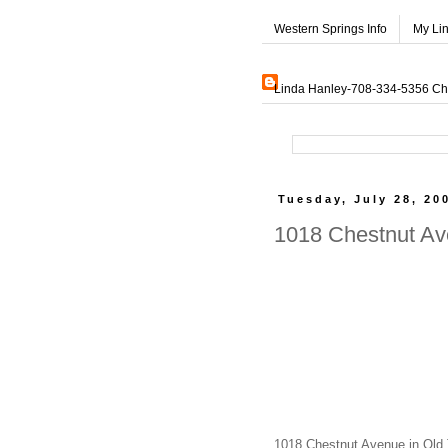
Western Springs Info
My Li
Linda Hanley-708-334-5356 Char
Tuesday, July 28, 20
1018 Chestnut Av
1018 Chestnut Avenue in Old T