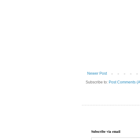
Newer Post
Subscribe to:
Post Comments (A
Subscribe via email