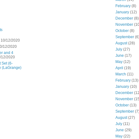
February
(8)
January
(12)
December
(8)
November
(10
ts
October
(8)
September
(6
 10/12/2020
August
(28)
0/12/2020
July
(27)
er and 4
June
(17)
/12/2020
May
(12)
 Set (6-
w (LaGrange)
April
(19)
March
(11)
February
(13)
January
(10)
December
(12
November
(15
October
(13)
September
(7
August
(27)
July
(11)
June
(29)
May
(22)