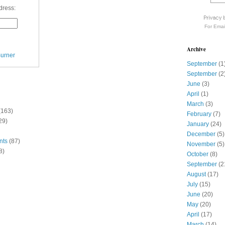
dress:
For
Emai
Archive
urner
September
(1
September
(2
June
(3)
April
(1)
March
(3)
(163)
February
(7)
29)
January
(24)
December
(5)
nts
(87)
November
(5)
8)
October
(8)
September
(2
August
(17)
July
(15)
June
(20)
May
(20)
April
(17)
March
(14)