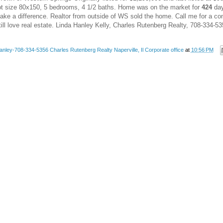
Lot size 80x150, 5 bedrooms, 4 1/2 baths. Home was on the market for
424
day
make a difference. Realtor from outside of WS sold the home. Call me for a co
still love real estate. Linda Hanley Kelly, Charles Rutenberg Realty, 708-334-5
anley-708-334-5356 Charles Rutenberg Realty Naperville, Il Corporate office
at
10:56 PM