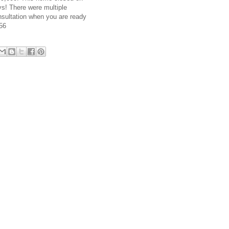
s! There were multiple
nsultation when you are ready
356