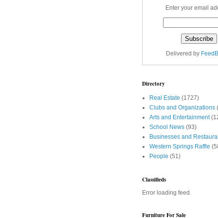
Enter your email ad
Delivered by
FeedB
Directory
Real Estate
(1727)
Clubs and Organizations
Arts and Entertainment
(1
School News
(93)
Businesses and Restaura
Western Springs Raffle
(5
People
(51)
Classifieds
Error loading feed.
Furniture For Sale