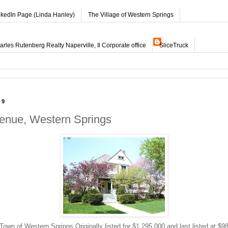
nkedIn Page (Linda Hanley)
The Village of Western Springs
les Rutenberg Realty Naperville, Il Corporate office
SliceTruck
09
enue, Western Springs
own of Western Springs Originally listed for $1,295,000 and last listed at $