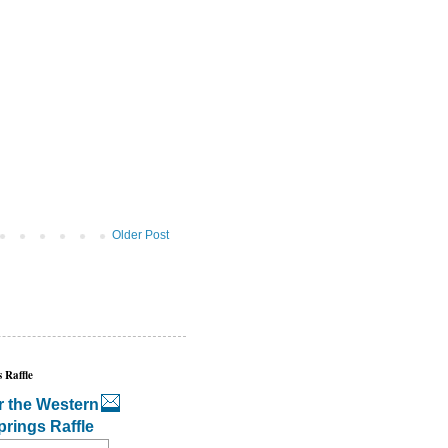
Older Post
 Raffle
r the Western
prings Raffle