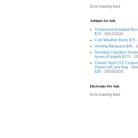
Error loading feed.
Antiques for Sale
Timberland Insulated Boo
$75
- 10/12/2020
Cold Weather Boots $75
-
Hunting Backpack $40
- 1
Shooting Clay Bird Throw
boxes of targets $175
- 10
Classic Sport 222 Croquet
Player) w/Carry Bag - Ne
$30
- 10/10/2020
Electronics For Sale
Error loading feed.