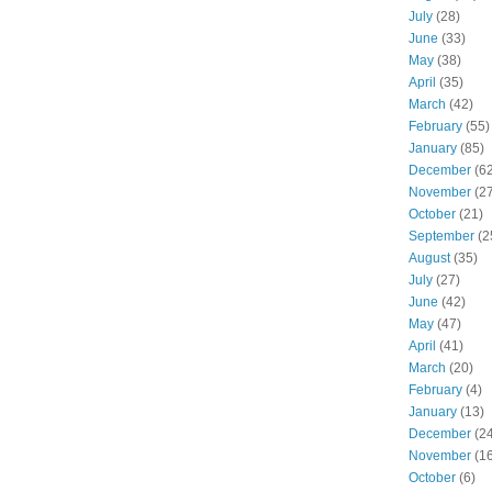
July
(28)
June
(33)
May
(38)
April
(35)
March
(42)
February
(55)
January
(85)
December
(62
November
(27
October
(21)
September
(2
August
(35)
July
(27)
June
(42)
May
(47)
April
(41)
March
(20)
February
(4)
January
(13)
December
(24
November
(16
October
(6)