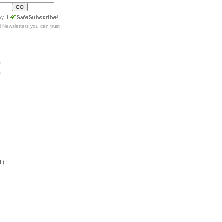
l Newsletters
you can trust
)
)
1)