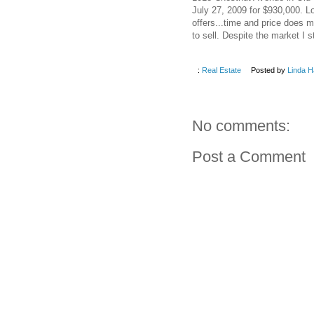
July 27, 2009 for $930,000. 
offers...time and price does 
to sell. Despite the market I 
:
Real Estate
Posted by
Linda H
No comments:
Post a Comment