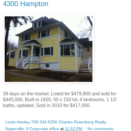
4300 Hampton
39 days on the market. Listed for $479,900 and sold for
$445,000. Built in 1920, 50 x 150 lot, 4 bedrooms, 1 1/2
baths, updated. Sold in 2010 for $417,000.
Linda Hanley-708-334-5356 Charles Rutenberg Realty
Naperville, Il Corporate office
at
11:52 PM
No comments: