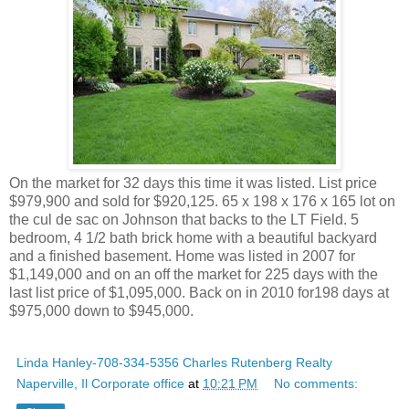
On the market for 32 days this time it was listed. List price
$979,900 and sold for $920,125. 65 x 198 x 176 x 165 lot on
the cul de sac on Johnson that backs to the LT Field. 5
bedroom, 4 1/2 bath brick home with a beautiful backyard
and a finished basement. Home was listed in 2007 for
$1,149,000 and on an off the market for 225 days with the
last list price of $1,095,000. Back on in 2010 for198 days at
$975,000 down to $945,000.
Linda Hanley-708-334-5356 Charles Rutenberg Realty
Naperville, Il Corporate office
at
10:21 PM
No comments: