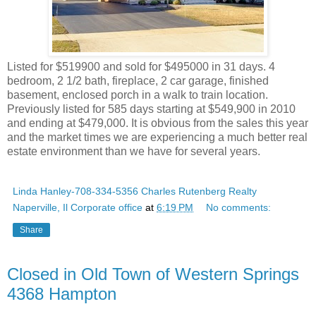
Listed for $519900 and sold for $495000 in 31 days. 4
bedroom, 2 1/2 bath, fireplace, 2 car garage, finished
basement, enclosed porch in a walk to train location.
Previously listed for 585 days starting at $549,900 in 2010
and ending at $479,000. It is obvious from the sales this year
and the market times we are experiencing a much better real
estate environment than we have for several years.
Linda Hanley-708-334-5356 Charles Rutenberg Realty
Naperville, Il Corporate office
at
6:19 PM
No comments:
Share
Closed in Old Town of Western Springs
4368 Hampton