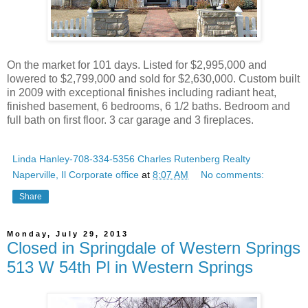
On the market for 101 days. Listed for $2,995,000 and
lowered to $2,799,000 and sold for $2,630,000. Custom built
in 2009 with exceptional finishes including radiant heat,
finished basement, 6 bedrooms, 6 1/2 baths. Bedroom and
full bath on first floor. 3 car garage and 3 fireplaces.
Linda Hanley-708-334-5356 Charles Rutenberg Realty
Naperville, Il Corporate office
at
8:07 AM
No comments:
Share
Monday, July 29, 2013
Closed in Springdale of Western Springs
513 W 54th Pl in Western Springs