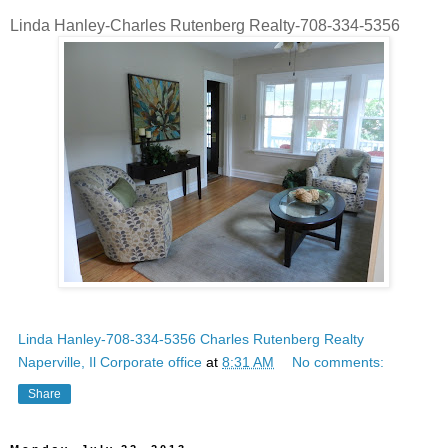
Linda Hanley-Charles Rutenberg Realty-708-334-5356
Linda Hanley-708-334-5356 Charles Rutenberg Realty
Naperville, Il Corporate office
at
8:31 AM
No comments:
Share