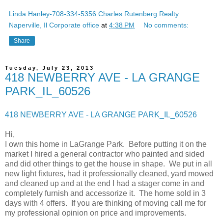
Linda Hanley-708-334-5356 Charles Rutenberg Realty
Naperville, Il Corporate office
at
4:38 PM
No comments:
Share
Tuesday, July 23, 2013
418 NEWBERRY AVE - LA GRANGE
PARK_IL_60526
418 NEWBERRY AVE - LA GRANGE PARK_IL_60526
Hi,
I own this home in LaGrange Park. Before putting it on the
market I hired a general contractor who painted and sided
and did other things to get the house in shape. We put in all
new light fixtures, had it professionally cleaned, yard mowed
and cleaned up and at the end I had a stager come in and
completely furnish and accessorize it. The home sold in 3
days with 4 offers. If you are thinking of moving call me for
my professional opinion on price and improvements.