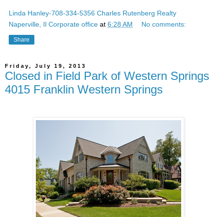
Linda Hanley-708-334-5356 Charles Rutenberg Realty
Naperville, Il Corporate office
at
6:28 AM
No comments:
Share
Friday, July 19, 2013
Closed in Field Park of Western Springs
4015 Franklin Western Springs