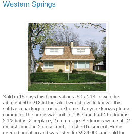
Western Springs
Sold in 15 days this home sat on a 50 x 213 lot with the
adjacent 50 x 213 lot for sale. I would love to know if this
sold as a package or only the home. If anyone knows please
comment. The home was built in 1957 and had 4 bedrooms,
2 1/2 baths, 2 fireplace, 2 car garage. Bedrooms were split-2
on first floor and 2 on second. Finished basement. Home
needed updating and was listed for $524,000 and sold for