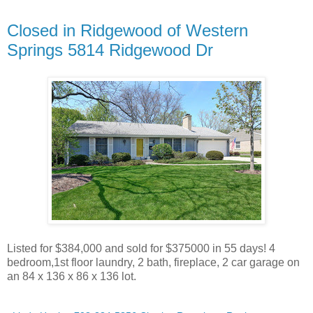
Closed in Ridgewood of Western
Springs 5814 Ridgewood Dr
Listed for $384,000 and sold for $375000 in 55 days! 4
bedroom,1st floor laundry, 2 bath, fireplace, 2 car garage on
an 84 x 136 x 86 x 136 lot.