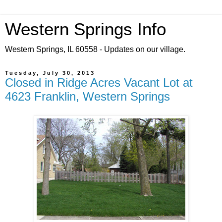
Western Springs Info
Western Springs, IL 60558 - Updates on our village.
Tuesday, July 30, 2013
Closed in Ridge Acres Vacant Lot at
4623 Franklin, Western Springs