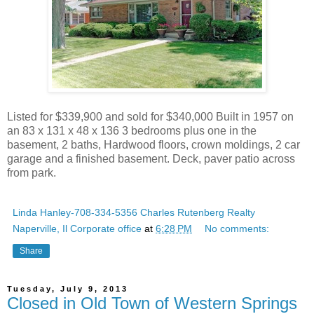
Listed for $339,900 and sold for $340,000 Built in 1957 on
an 83 x 131 x 48 x 136 3 bedrooms plus one in the
basement, 2 baths, Hardwood floors, crown moldings, 2 car
garage and a finished basement. Deck, paver patio across
from park.
Linda Hanley-708-334-5356 Charles Rutenberg Realty
Naperville, Il Corporate office
at
6:28 PM
No comments:
Share
Tuesday, July 9, 2013
Closed in Old Town of Western Springs