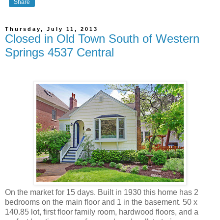
Share
Thursday, July 11, 2013
Closed in Old Town South of Western
Springs 4537 Central
On the market for 15 days. Built in 1930 this home has 2
bedrooms on the main floor and 1 in the basement. 50 x
140.85 lot, first floor family room, hardwood floors, and a