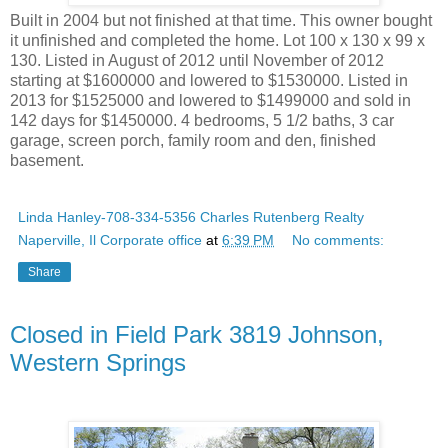
Built in 2004 but not finished at that time. This owner bought
it unfinished and completed the home. Lot 100 x 130 x 99 x
130. Listed in August of 2012 until November of 2012
starting at $1600000 and lowered to $1530000. Listed in
2013 for $1525000 and lowered to $1499000 and sold in
142 days for $1450000. 4 bedrooms, 5 1/2 baths, 3 car
garage, screen porch, family room and den, finished
basement.
Linda Hanley-708-334-5356 Charles Rutenberg Realty
Naperville, Il Corporate office
at
6:39 PM
No comments:
Share
Closed in Field Park 3819 Johnson,
Western Springs