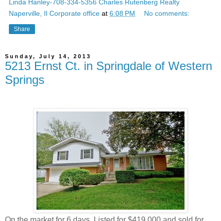
Linda Hanley-708-334-5356 Charles Rutenberg Realty
Naperville, Il Corporate office
at
6:08 PM
No comments:
Share
Sunday, July 14, 2013
5213 Ernst Ct. in Springdale of Western
Springs
On the market for 6 days. Listed for $419,000 and sold for