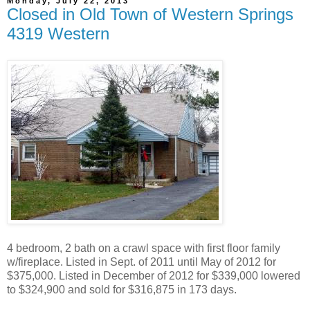
Monday, July 22, 2013
Closed in Old Town of Western Springs
4319 Western
4 bedroom, 2 bath on a crawl space with first floor family
w/fireplace. Listed in Sept. of 2011 until May of 2012 for
$375,000. Listed in December of 2012 for $339,000 lowered
to $324,900 and sold for $316,875 in 173 days.