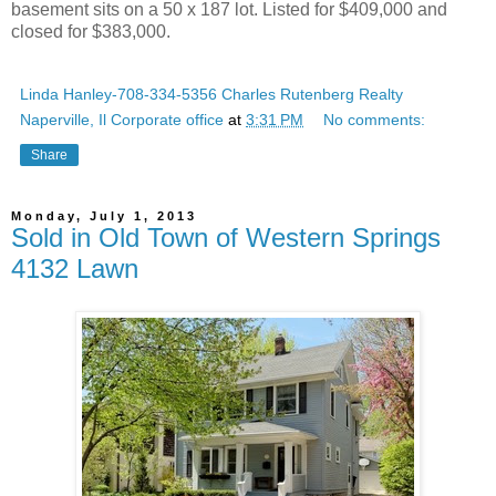
basement sits on a 50 x 187 lot. Listed for $409,000 and
closed for $383,000.
Linda Hanley-708-334-5356 Charles Rutenberg Realty
Naperville, Il Corporate office
at
3:31 PM
No comments:
Share
Monday, July 1, 2013
Sold in Old Town of Western Springs
4132 Lawn