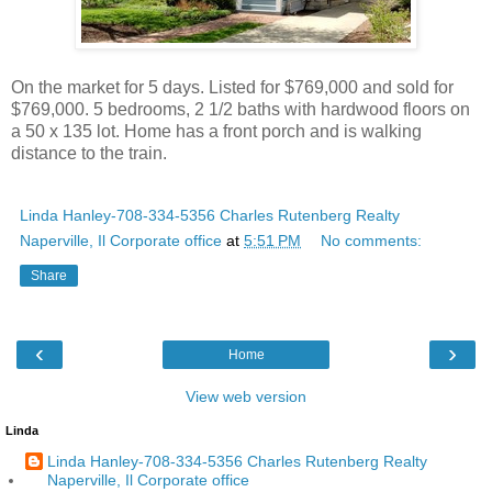
On the market for 5 days. Listed for $769,000 and sold for
$769,000. 5 bedrooms, 2 1/2 baths with hardwood floors on
a 50 x 135 lot. Home has a front porch and is walking
distance to the train.
Linda Hanley-708-334-5356 Charles Rutenberg Realty
Naperville, Il Corporate office
at
5:51 PM
No comments:
Share
‹
›
Home
View web version
Linda
Linda Hanley-708-334-5356 Charles Rutenberg Realty
Naperville, Il Corporate office