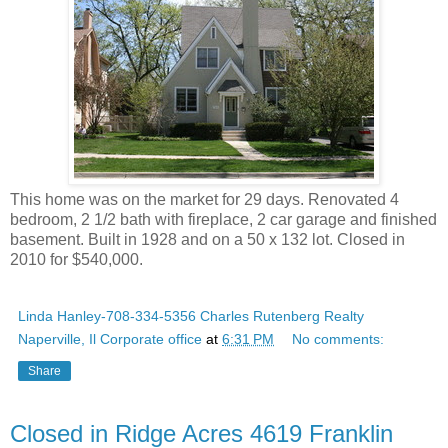
This home was on the market for 29 days. Renovated 4
bedroom, 2 1/2 bath with fireplace, 2 car garage and finished
basement. Built in 1928 and on a 50 x 132 lot. Closed in
2010 for $540,000.
Linda Hanley-708-334-5356 Charles Rutenberg Realty
Naperville, Il Corporate office
at
6:31 PM
No comments:
Share
Closed in Ridge Acres 4619 Franklin