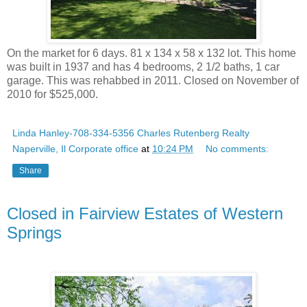
On the market for 6 days. 81 x 134 x 58 x 132 lot. This home
was built in 1937 and has 4 bedrooms, 2 1/2 baths, 1 car
garage. This was rehabbed in 2011. Closed on November of
2010 for $525,000.
Linda Hanley-708-334-5356 Charles Rutenberg Realty
Naperville, Il Corporate office
at
10:24 PM
No comments:
Share
Closed in Fairview Estates of Western
Springs