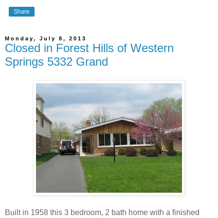
Share
Monday, July 8, 2013
Closed in Forest Hills of Western
Springs 5332 Grand
Built in 1958 this 3 bedroom, 2 bath home with a finished