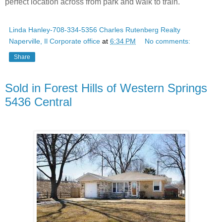
perfect location across from park and walk to train.
Linda Hanley-708-334-5356 Charles Rutenberg Realty
Naperville, Il Corporate office
at
6:34 PM
No comments:
Share
Sold in Forest Hills of Western Springs
5436 Central