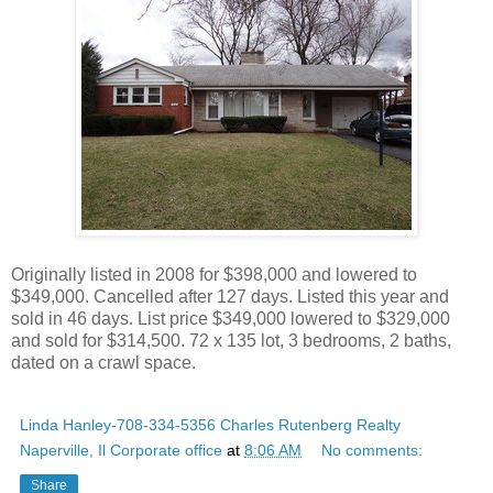
Originally listed in 2008 for $398,000 and lowered to
$349,000. Cancelled after 127 days. Listed this year and
sold in 46 days. List price $349,000 lowered to $329,000
and sold for $314,500. 72 x 135 lot, 3 bedrooms, 2 baths,
dated on a crawl space.
Linda Hanley-708-334-5356 Charles Rutenberg Realty
Naperville, Il Corporate office
at
8:06 AM
No comments:
Share