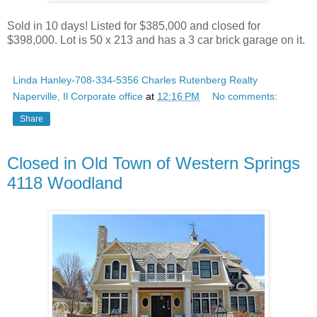
Sold in 10 days! Listed for $385,000 and closed for
$398,000. Lot is 50 x 213 and has a 3 car brick garage on it.
Linda Hanley-708-334-5356 Charles Rutenberg Realty
Naperville, Il Corporate office
at
12:16 PM
No comments:
Share
Closed in Old Town of Western Springs
4118 Woodland