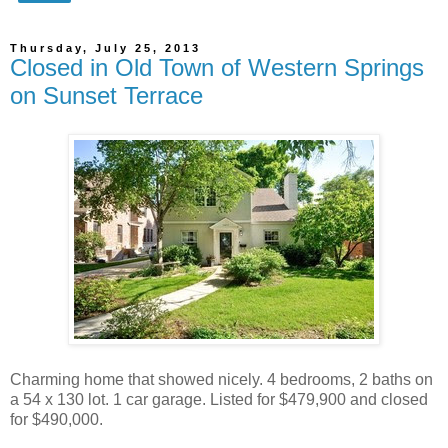
Thursday, July 25, 2013
Closed in Old Town of Western Springs
on Sunset Terrace
Charming home that showed nicely. 4 bedrooms, 2 baths on
a 54 x 130 lot. 1 car garage. Listed for $479,900 and closed
for $490,000.