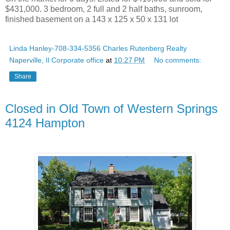
$431,000. 3 bedroom, 2 full and 2 half baths, sunroom,
finished basement on a 143 x 125 x 50 x 131 lot
Linda Hanley-708-334-5356 Charles Rutenberg Realty
Naperville, Il Corporate office
at
10:27 PM
No comments:
Share
Closed in Old Town of Western Springs
4124 Hampton