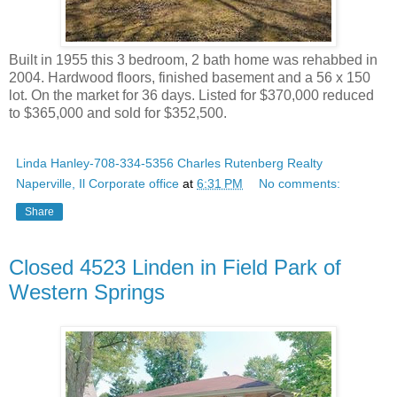
Built in 1955 this 3 bedroom, 2 bath home was rehabbed in
2004. Hardwood floors, finished basement and a 56 x 150
lot. On the market for 36 days. Listed for $370,000 reduced
to $365,000 and sold for $352,500.
Linda Hanley-708-334-5356 Charles Rutenberg Realty
Naperville, Il Corporate office
at
6:31 PM
No comments:
Share
Closed 4523 Linden in Field Park of
Western Springs