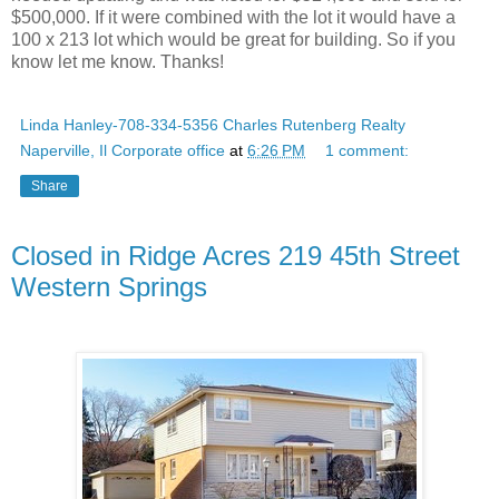
$500,000. If it were combined with the lot it would have a
100 x 213 lot which would be great for building. So if you
know let me know. Thanks!
Linda Hanley-708-334-5356 Charles Rutenberg Realty
Naperville, Il Corporate office
at
6:26 PM
1 comment:
Share
Closed in Ridge Acres 219 45th Street
Western Springs