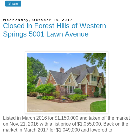
Share
Wednesday, October 18, 2017
Closed in Forest Hills of Western
Springs 5001 Lawn Avenue
Listed in March 2016 for $1,150,000 and taken off the market
on Nov. 21, 2016 with a list price of $1,055,000. Back on the
market in March 2017 for $1,049,000 and lowered to