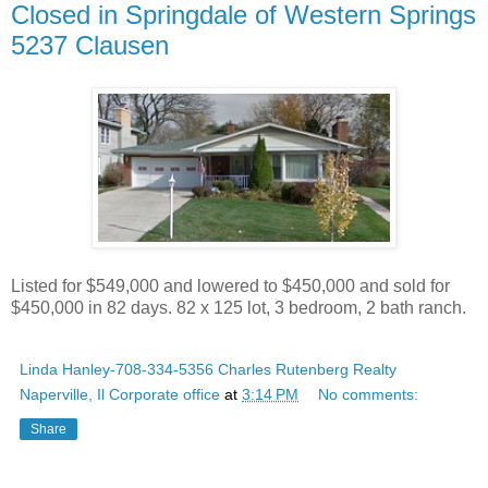
Closed in Springdale of Western Springs
5237 Clausen
Listed for $549,000 and lowered to $450,000 and sold for
$450,000 in 82 days. 82 x 125 lot, 3 bedroom, 2 bath ranch.
Linda Hanley-708-334-5356 Charles Rutenberg Realty
Naperville, Il Corporate office
at
3:14 PM
No comments:
Share