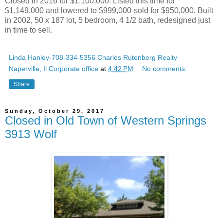
Closed in 2016 for $1,100,000. Listed this time for
$1,149,000 and lowered to $999,000-sold for $950,000. Built
in 2002, 50 x 187 lot, 5 bedroom, 4 1/2 bath, redesigned just
in time to sell.
Linda Hanley-708-334-5356 Charles Rutenberg Realty
Naperville, Il Corporate office
at
4:42 PM
No comments:
Share
Sunday, October 29, 2017
Closed in Old Town of Western Springs
3913 Wolf