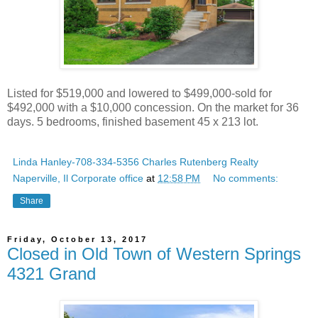
Listed for $519,000 and lowered to $499,000-sold for
$492,000 with a $10,000 concession. On the market for 36
days. 5 bedrooms, finished basement 45 x 213 lot.
Linda Hanley-708-334-5356 Charles Rutenberg Realty
Naperville, Il Corporate office
at
12:58 PM
No comments:
Share
Friday, October 13, 2017
Closed in Old Town of Western Springs
4321 Grand