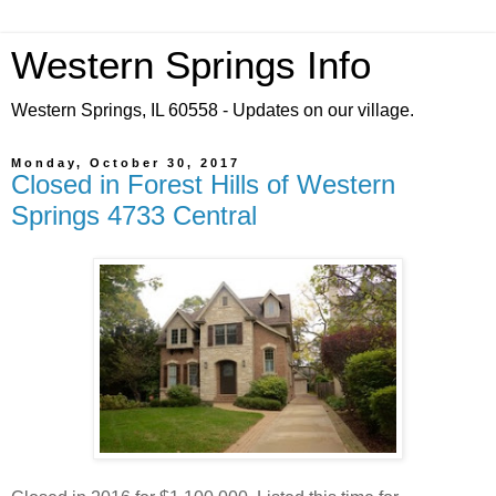
Western Springs Info
Western Springs, IL 60558 - Updates on our village.
Monday, October 30, 2017
Closed in Forest Hills of Western
Springs 4733 Central