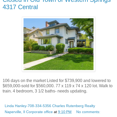
4317 Central
106 days on the market Listed for $739,900 and lowered to
$659,000-sold for $560,000. 77 x 119 x 74 x 120 lot. Walk to
train. 4 bedroom, 3 1/2 baths- needs updating.
Linda Hanley-708-334-5356 Charles Rutenberg Realty
Naperville, Il Corporate office
at
9:10 PM
No comments: