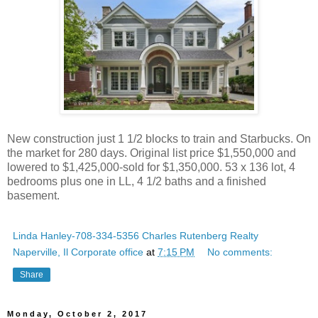
New construction just 1 1/2 blocks to train and Starbucks. On
the market for 280 days. Original list price $1,550,000 and
lowered to $1,425,000-sold for $1,350,000. 53 x 136 lot, 4
bedrooms plus one in LL, 4 1/2 baths and a finished
basement.
Linda Hanley-708-334-5356 Charles Rutenberg Realty
Naperville, Il Corporate office
at
7:15 PM
No comments:
Share
Monday, October 2, 2017