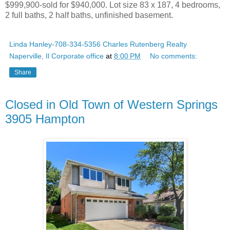
$999,900-sold for $940,000. Lot size 83 x 187, 4 bedrooms,
2 full baths, 2 half baths, unfinished basement.
Linda Hanley-708-334-5356 Charles Rutenberg Realty
Naperville, Il Corporate office
at
8:00 PM
No comments:
Share
Closed in Old Town of Western Springs
3905 Hampton