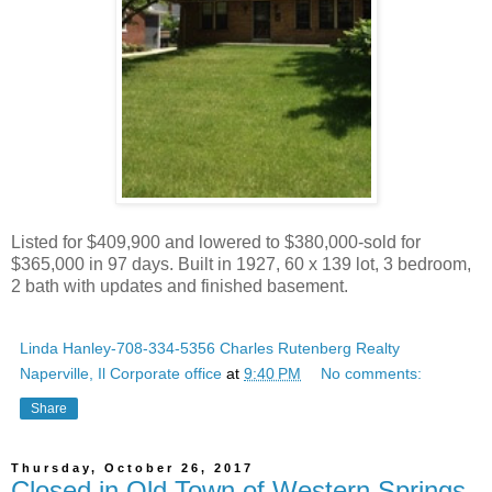
Listed for $409,900 and lowered to $380,000-sold for
$365,000 in 97 days. Built in 1927, 60 x 139 lot, 3 bedroom,
2 bath with updates and finished basement.
Linda Hanley-708-334-5356 Charles Rutenberg Realty
Naperville, Il Corporate office
at
9:40 PM
No comments:
Share
Thursday, October 26, 2017
Closed in Old Town of Western Springs