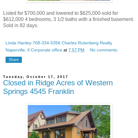
Listed for $700,000 and lowered to $625,000-sold for
$612,000 4 bedrooms, 3 1/2 baths with a finished basement.
Sold in 82 days.
Linda Hanley-708-334-5356 Charles Rutenberg Realty
Naperville, Il Corporate office
at
7:57 PM
No comments:
Share
Tuesday, October 17, 2017
Closed in Ridge Acres of Western
Springs 4545 Franklin