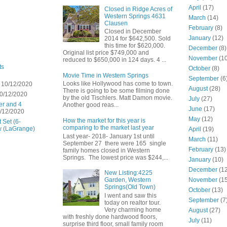
April
(17)
Closed in Ridge Acres of
Western Springs 4631
March
(14)
Clausen
February
(8)
Closed in December
January
(12)
2014 for $642,500. Sold
this time for $620,000.
December
(8)
Original list price $749,000 and
November
(10
reduced to $650,000 in 124 days. 4 ...
ts
October
(8)
Movie Time in Western Springs
September
(6
Looks like Hollywood has come to town.
 10/12/2020
August
(28)
There is going to be some filming done
0/12/2020
by the old Tischlers. Matt Damon movie.
July
(27)
er and 4
Another good reas...
June
(17)
/12/2020
May
(12)
How the market for this year is
 Set (6-
comparing to the market last year
w (LaGrange)
April
(19)
Last year- 2018- January 1st until
March
(11)
September 27 there were 165 single
February
(13)
family homes closed in Western
Springs. The lowest price was $244,...
January
(10)
December
(12
New Listing:4225
November
(15
Garden, Western
Springs(Old Town)
October
(13)
I went and saw this
September
(7
today on realtor tour.
Very charming home
August
(27)
with freshly done hardwood floors,
July
(11)
surprise third floor, small family room