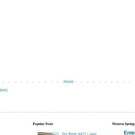
Home
tom)
Popular Posts
Western Springs
Ente
For Rent: 4471 Lawn