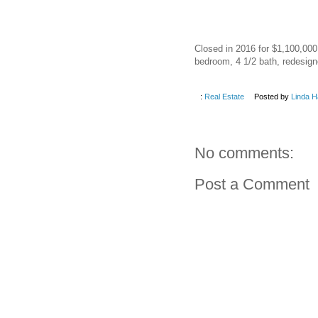
Closed in 2016 for $1,100,000.
bedroom, 4 1/2 bath, redesigne
:
Real Estate
Posted by
Linda H
No comments:
Post a Comment