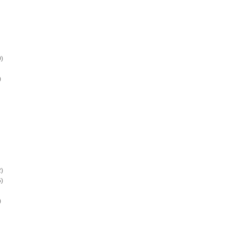
)
)
)
)
)