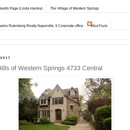
nkedIn Page (Linda Hanley)
The Village of Western Springs
les Rutenberg Realty Naperville, Il Corporate office
SliceTruck
 2017
Hills of Western Springs 4733 Central