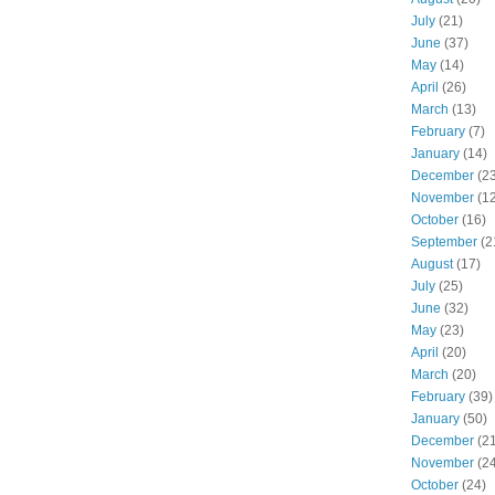
July
(21)
June
(37)
May
(14)
April
(26)
March
(13)
February
(7)
January
(14)
December
(23
November
(12
October
(16)
September
(2
August
(17)
July
(25)
June
(32)
May
(23)
April
(20)
March
(20)
February
(39)
January
(50)
December
(21
November
(24
October
(24)