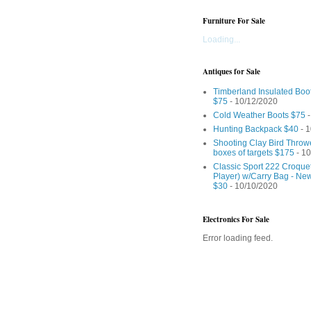
Furniture For Sale
Loading...
Antiques for Sale
Timberland Insulated Boo
$75
- 10/12/2020
Cold Weather Boots $75
-
Hunting Backpack $40
- 1
Shooting Clay Bird Throw
boxes of targets $175
- 10
Classic Sport 222 Croquet
Player) w/Carry Bag - Ne
$30
- 10/10/2020
Electronics For Sale
Error loading feed.