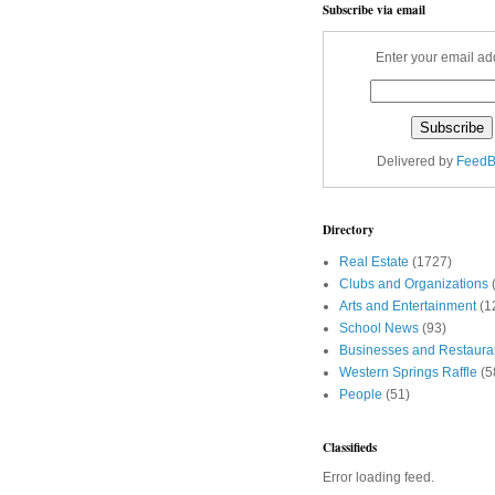
Subscribe via email
Enter your email ad
Delivered by
FeedB
Directory
Real Estate
(1727)
Clubs and Organizations
Arts and Entertainment
(1
School News
(93)
Businesses and Restaura
Western Springs Raffle
(5
People
(51)
Classifieds
Error loading feed.