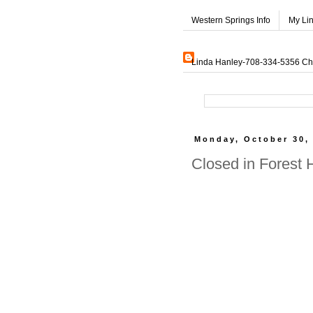
Western Springs Info
My Li
Linda Hanley-708-334-5356 Char
Monday, October 30,
Closed in Forest 