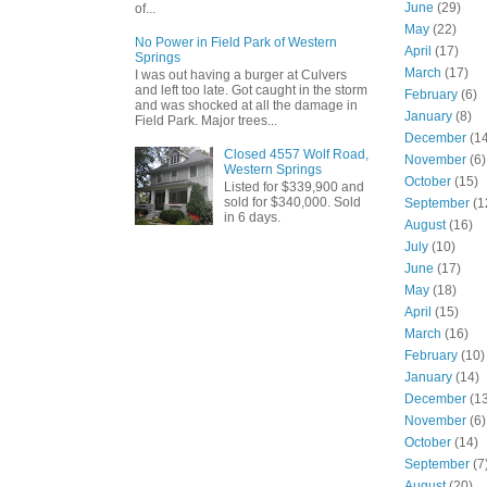
June
(29)
of...
May
(22)
No Power in Field Park of Western
April
(17)
Springs
March
(17)
I was out having a burger at Culvers
and left too late. Got caught in the storm
February
(6)
and was shocked at all the damage in
January
(8)
Field Park. Major trees...
December
(14
Closed 4557 Wolf Road,
November
(6)
Western Springs
October
(15)
Listed for $339,900 and
sold for $340,000. Sold
September
(1
in 6 days.
August
(16)
July
(10)
June
(17)
May
(18)
April
(15)
March
(16)
February
(10)
January
(14)
December
(13
November
(6)
October
(14)
September
(7
August
(20)