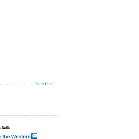
Older Post
 Raffle
r the Western