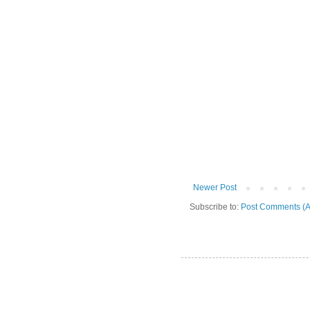
Newer Post
Subscribe to:
Post Comments (A