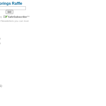
prings Raffle
l Newsletters
you can trust
)
)
1)