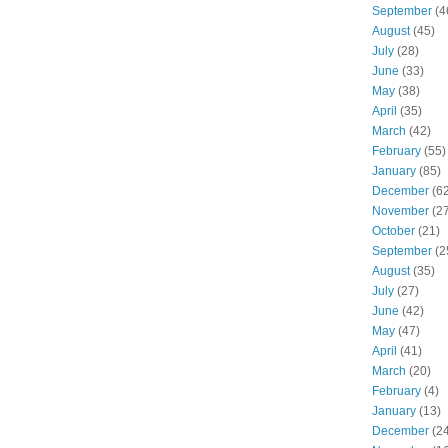
September
(4
August
(45)
July
(28)
June
(33)
May
(38)
April
(35)
March
(42)
February
(55)
January
(85)
December
(62
November
(27
October
(21)
September
(2
August
(35)
July
(27)
June
(42)
May
(47)
April
(41)
March
(20)
February
(4)
January
(13)
December
(24