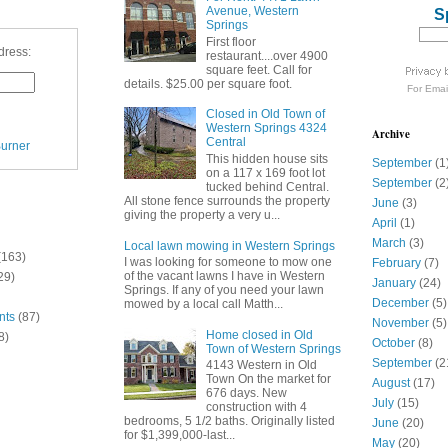
Avenue, Western
S
Springs
First floor
dress:
restaurant....over 4900
square feet. Call for
details. $25.00 per square foot.
For
Emai
Closed in Old Town of
Western Springs 4324
Archive
Central
urner
This hidden house sits
September
(1
on a 117 x 169 foot lot
September
(2
tucked behind Central.
All stone fence surrounds the property
June
(3)
giving the property a very u...
April
(1)
March
(3)
Local lawn mowing in Western Springs
(163)
I was looking for someone to mow one
February
(7)
of the vacant lawns I have in Western
29)
January
(24)
Springs. If any of you need your lawn
December
(5)
mowed by a local call Matth...
nts
(87)
November
(5)
Home closed in Old
8)
October
(8)
Town of Western Springs
September
(2
4143 Western in Old
Town On the market for
August
(17)
676 days. New
July
(15)
construction with 4
bedrooms, 5 1/2 baths. Originally listed
June
(20)
for $1,399,000-last...
May
(20)