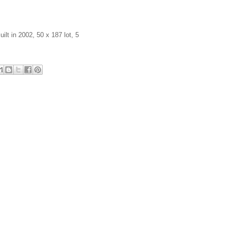
ilt in 2002, 50 x 187 lot, 5