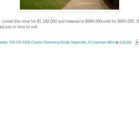
 Listed this time for $1,149,000 and lowered to $999,000-sold for $950,000. Bu
d just in time to sell.
anley-708-334-5356 Charles Rutenberg Realty Naperville, Il Corporate office
at
4:42 PM