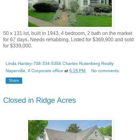
50 x 131 lot, built in 1943, 4 bedroom, 2 bath on the market
for 67 days. Needs rehabbing. Listed for $369,900 and sold
for $339,000.
Linda Hanley-708-334-5356 Charles Rutenberg Realty
Naperville, Il Corporate office
at
6:25 PM
No comments:
Share
Closed in Ridge Acres