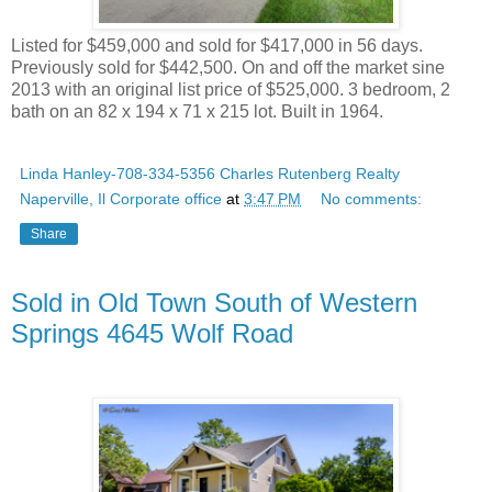
Listed for $459,000 and sold for $417,000 in 56 days.
Previously sold for $442,500. On and off the market sine
2013 with an original list price of $525,000. 3 bedroom, 2
bath on an 82 x 194 x 71 x 215 lot. Built in 1964.
Linda Hanley-708-334-5356 Charles Rutenberg Realty
Naperville, Il Corporate office
at
3:47 PM
No comments:
Share
Sold in Old Town South of Western
Springs 4645 Wolf Road