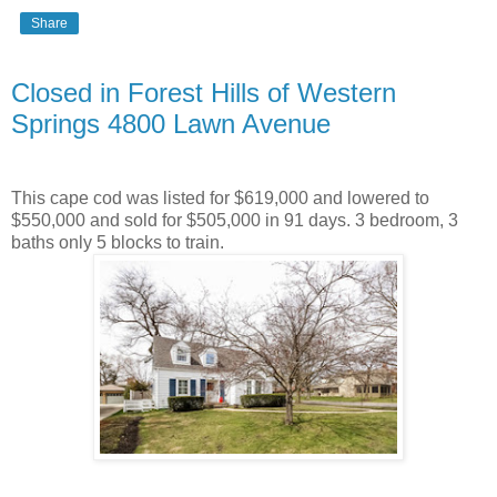
Share
Closed in Forest Hills of Western
Springs 4800 Lawn Avenue
This cape cod was listed for $619,000 and lowered to
$550,000 and sold for $505,000 in 91 days. 3 bedroom, 3
baths only 5 blocks to train.