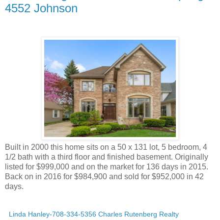
4552 Johnson
Built in 2000 this home sits on a 50 x 131 lot, 5 bedroom, 4
1/2 bath with a third floor and finished basement. Originally
listed for $999,000 and on the market for 136 days in 2015.
Back on in 2016 for $984,900 and sold for $952,000 in 42
days.
Linda Hanley-708-334-5356 Charles Rutenberg Realty