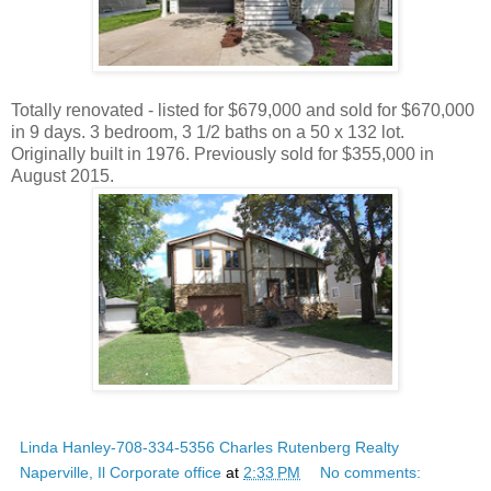
Totally renovated - listed for $679,000 and sold for $670,000
in 9 days. 3 bedroom, 3 1/2 baths on a 50 x 132 lot.
Originally built in 1976. Previously sold for $355,000 in
August 2015.
Linda Hanley-708-334-5356 Charles Rutenberg Realty
Naperville, Il Corporate office
at
2:33 PM
No comments: