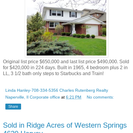
Original list price $650,000 and last list price $490,000. Sold
for $420,000 in 224 days. Built in 1965, 4 bedroom plus 2 in
LL, 3 1/2 bath only steps to Starbucks and Train!
Linda Hanley-708-334-5356 Charles Rutenberg Realty
Naperville, Il Corporate office
at
6:21 PM
No comments:
Share
Sold in Ridge Acres of Western Springs