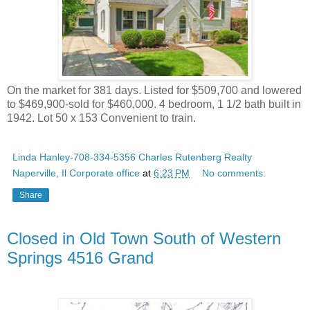
On the market for 381 days. Listed for $509,700 and lowered
to $469,900-sold for $460,000. 4 bedroom, 1 1/2 bath built in
1942. Lot 50 x 153 Convenient to train.
Linda Hanley-708-334-5356 Charles Rutenberg Realty
Naperville, Il Corporate office
at
6:23 PM
No comments:
Share
Closed in Old Town South of Western
Springs 4516 Grand