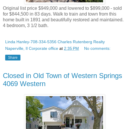
Original list price $949,000 and lowered to $899,000 - sold
for $844,500 in 83 days. Walk to train and town from this
home built in 1891 and beautifully restored and maintained.
4 bedroom, 3 1/2 bath.
Linda Hanley-708-334-5356 Charles Rutenberg Realty
Naperville, Il Corporate office
at
2:35 PM
No comments:
Share
Closed in Old Town of Western Springs
4069 Western