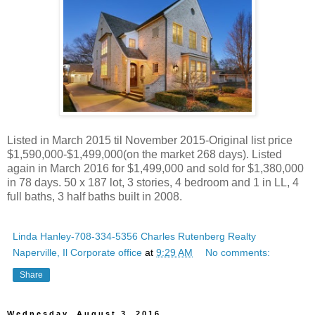
Listed in March 2015 til November 2015-Original list price
$1,590,000-$1,499,000(on the market 268 days). Listed
again in March 2016 for $1,499,000 and sold for $1,380,000
in 78 days. 50 x 187 lot, 3 stories, 4 bedroom and 1 in LL, 4
full baths, 3 half baths built in 2008.
Linda Hanley-708-334-5356 Charles Rutenberg Realty
Naperville, Il Corporate office
at
9:29 AM
No comments:
Share
Wednesday, August 3, 2016