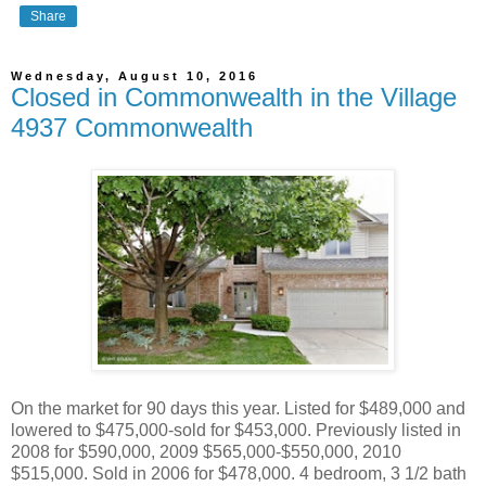
Share
Wednesday, August 10, 2016
Closed in Commonwealth in the Village
4937 Commonwealth
On the market for 90 days this year. Listed for $489,000 and
lowered to $475,000-sold for $453,000. Previously listed in
2008 for $590,000, 2009 $565,000-$550,000, 2010
$515,000. Sold in 2006 for $478,000. 4 bedroom, 3 1/2 bath