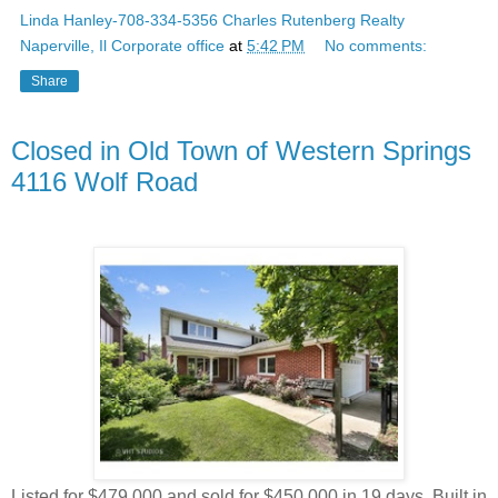
Linda Hanley-708-334-5356 Charles Rutenberg Realty
Naperville, Il Corporate office
at
5:42 PM
No comments:
Share
Closed in Old Town of Western Springs
4116 Wolf Road
Listed for $479,000 and sold for $450,000 in 19 days. Built in