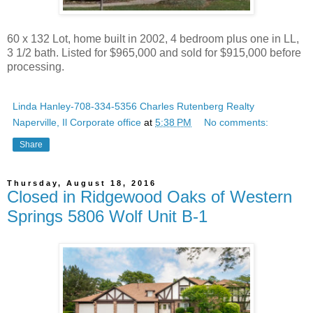
60 x 132 Lot, home built in 2002, 4 bedroom plus one in LL,
3 1/2 bath. Listed for $965,000 and sold for $915,000 before
processing.
Linda Hanley-708-334-5356 Charles Rutenberg Realty
Naperville, Il Corporate office
at
5:38 PM
No comments:
Share
Thursday, August 18, 2016
Closed in Ridgewood Oaks of Western
Springs 5806 Wolf Unit B-1