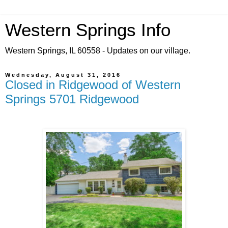
Western Springs Info
Western Springs, IL 60558 - Updates on our village.
Wednesday, August 31, 2016
Closed in Ridgewood of Western
Springs 5701 Ridgewood