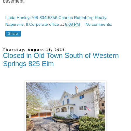
basement.
Linda Hanley-708-334-5356 Charles Rutenberg Realty
Naperville, Il Corporate office
at
6:09 PM
No comments:
Share
Thursday, August 11, 2016
Closed in Old Town South of Western
Springs 825 Elm