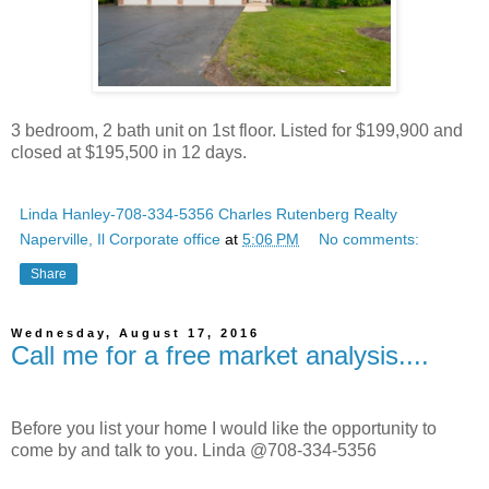
3 bedroom, 2 bath unit on 1st floor. Listed for $199,900 and
closed at $195,500 in 12 days.
Linda Hanley-708-334-5356 Charles Rutenberg Realty
Naperville, Il Corporate office
at
5:06 PM
No comments:
Share
Wednesday, August 17, 2016
Call me for a free market analysis....
Before you list your home I would like the opportunity to
come by and talk to you. Linda @708-334-5356