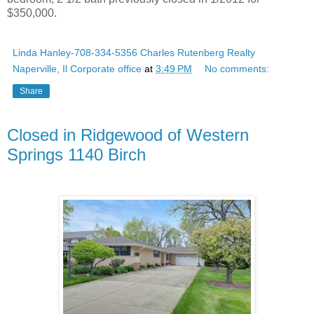
$350,000.
Linda Hanley-708-334-5356 Charles Rutenberg Realty
Naperville, Il Corporate office
at
3:49 PM
No comments:
Share
Closed in Ridgewood of Western
Springs 1140 Birch