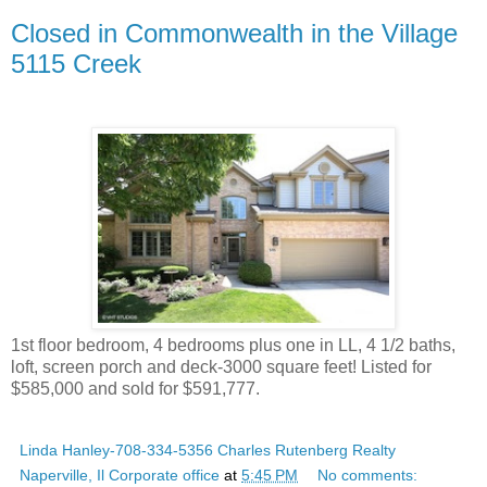
Closed in Commonwealth in the Village
5115 Creek
1st floor bedroom, 4 bedrooms plus one in LL, 4 1/2 baths,
loft, screen porch and deck-3000 square feet! Listed for
$585,000 and sold for $591,777.
Linda Hanley-708-334-5356 Charles Rutenberg Realty
Naperville, Il Corporate office
at
5:45 PM
No comments: