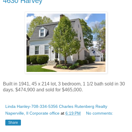
4630 Harvey
Built in 1941, 45 x 214 lot, 3 bedroom, 1 1/2 bath sold in 30
days. $474,900 and sold for $465,000.
Linda Hanley-708-334-5356 Charles Rutenberg Realty
Naperville, Il Corporate office
at
6:19 PM
No comments:
Share