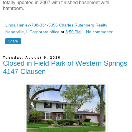
totally updated in 2007 with finished basement with
bathroom.
Linda Hanley-708-334-5356 Charles Rutenberg Realty
Naperville, Il Corporate office
at
3:50 PM
No comments:
Share
Tuesday, August 9, 2016
Closed in Field Park of Western Springs
4147 Clausen