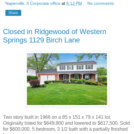
Naperville, Il Corporate office
at
6:12 PM
No comments:
Share
Closed in Ridgewood of Western
Springs 1129 Birch Lane
Two story built in 1966 on a 85 x 151 x 79 x 141 lot,
Originally listed for $649,900 and lowered to $617,500. Sold
for $600,000. 5 bedroom, 3 1/2 bath with a partially finished