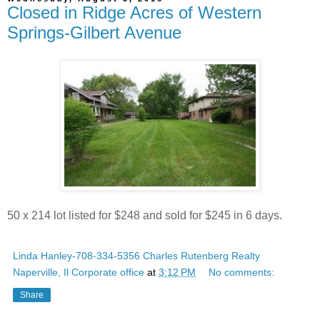
Closed in Ridge Acres of Western
Springs-Gilbert Avenue
50 x 214 lot listed for $248 and sold for $245 in 6 days.
Linda Hanley-708-334-5356 Charles Rutenberg Realty
Naperville, Il Corporate office
at
3:12 PM
No comments:
Share