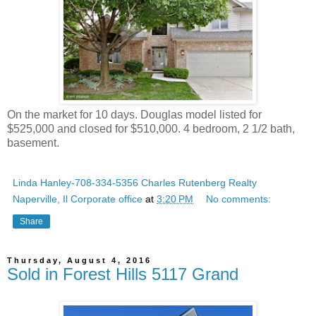
On the market for 10 days. Douglas model listed for
$525,000 and closed for $510,000. 4 bedroom, 2 1/2 bath,
basement.
Linda Hanley-708-334-5356 Charles Rutenberg Realty
Naperville, Il Corporate office
at
3:20 PM
No comments:
Share
Thursday, August 4, 2016
Sold in Forest Hills 5117 Grand