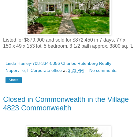
Listed for $879,900 and sold for $872,450 in 7 days. 77 x
150 x 49 x 153 lot, 5 bedroom, 3 1/2 bath approx. 3800 sq. ft.
Linda Hanley-708-334-5356 Charles Rutenberg Realty
Naperville, Il Corporate office
at
3:21 PM
No comments:
Share
Closed in Commonwealth in the Village
4823 Commonwealth