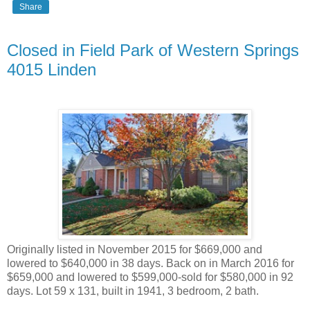
Share
Closed in Field Park of Western Springs
4015 Linden
Originally listed in November 2015 for $669,000 and
lowered to $640,000 in 38 days. Back on in March 2016 for
$659,000 and lowered to $599,000-sold for $580,000 in 92
days. Lot 59 x 131, built in 1941, 3 bedroom, 2 bath.