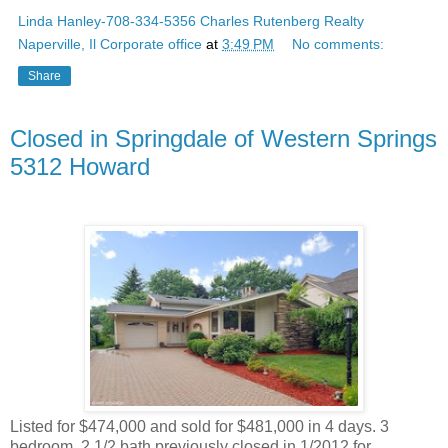
Linda Hanley-708-334-5356 Charles Rutenberg Realty
Naperville, Il Corporate office
at
3:49 PM
No comments:
Share
Closed in Springdale of Western Springs
5312 Howard
Listed for $474,000 and sold for $481,000 in 4 days. 3
bedroom, 2 1/2 bath previously closed in 1/2012 for