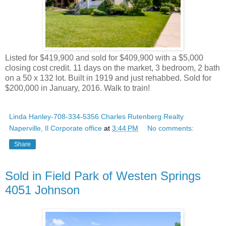
Listed for $419,900 and sold for $409,900 with a $5,000
closing cost credit. 11 days on the market, 3 bedroom, 2 bath
on a 50 x 132 lot. Built in 1919 and just rehabbed. Sold for
$200,000 in January, 2016. Walk to train!
Linda Hanley-708-334-5356 Charles Rutenberg Realty
Naperville, Il Corporate office
at
3:44 PM
No comments:
Share
Sold in Field Park of Westen Springs
4051 Johnson