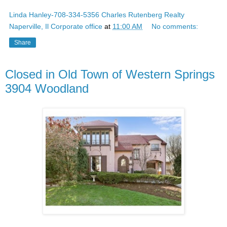
Linda Hanley-708-334-5356 Charles Rutenberg Realty
Naperville, Il Corporate office
at
11:00 AM
No comments:
Share
Closed in Old Town of Western Springs
3904 Woodland