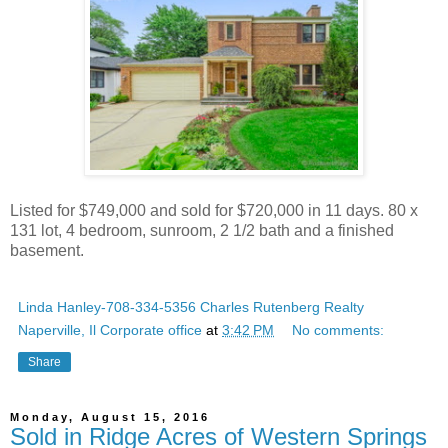
Listed for $749,000 and sold for $720,000 in 11 days. 80 x
131 lot, 4 bedroom, sunroom, 2 1/2 bath and a finished
basement.
Linda Hanley-708-334-5356 Charles Rutenberg Realty
Naperville, Il Corporate office
at
3:42 PM
No comments:
Share
Monday, August 15, 2016
Sold in Ridge Acres of Western Springs