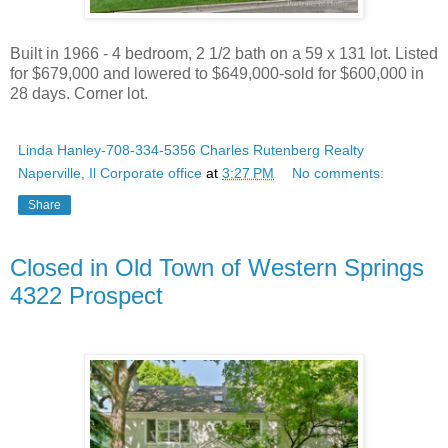
Built in 1966 - 4 bedroom, 2 1/2 bath on a 59 x 131 lot. Listed
for $679,000 and lowered to $649,000-sold for $600,000 in
28 days. Corner lot.
Linda Hanley-708-334-5356 Charles Rutenberg Realty
Naperville, Il Corporate office
at
3:27 PM
No comments:
Share
Closed in Old Town of Western Springs
4322 Prospect