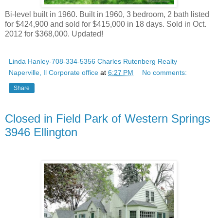
Bi-level built in 1960. Built in 1960, 3 bedroom, 2 bath listed
for $424,900 and sold for $415,000 in 18 days. Sold in Oct.
2012 for $368,000. Updated!
Linda Hanley-708-334-5356 Charles Rutenberg Realty
Naperville, Il Corporate office
at
6:27 PM
No comments:
Share
Closed in Field Park of Western Springs
3946 Ellington