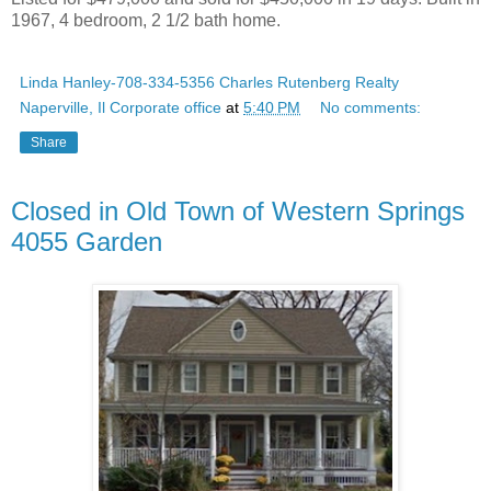
1967, 4 bedroom, 2 1/2 bath home.
Linda Hanley-708-334-5356 Charles Rutenberg Realty
Naperville, Il Corporate office
at
5:40 PM
No comments:
Share
Closed in Old Town of Western Springs
4055 Garden