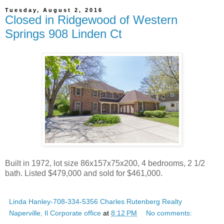
Tuesday, August 2, 2016
Closed in Ridgewood of Western
Springs 908 Linden Ct
Built in 1972, lot size 86x157x75x200, 4 bedrooms, 2 1/2
bath. Listed $479,000 and sold for $461,000.
Linda Hanley-708-334-5356 Charles Rutenberg Realty
Naperville, Il Corporate office
at
8:12 PM
No comments: