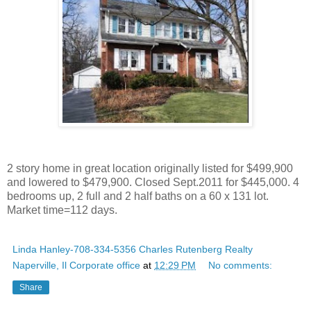
2 story home in great location originally listed for $499,900
and lowered to $479,900. Closed Sept.2011 for $445,000. 4
bedrooms up, 2 full and 2 half baths on a 60 x 131 lot.
Market time=112 days.
Linda Hanley-708-334-5356 Charles Rutenberg Realty
Naperville, Il Corporate office
at
12:29 PM
No comments:
Share