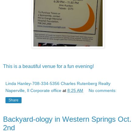
This is a beautiful venue for a fun evening!
Linda Hanley-708-334-5356 Charles Rutenberg Realty
Naperville, Il Corporate office
at
8:25 AM
No comments:
Share
Backyard-ology in Western Springs Oct.
2nd