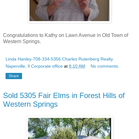
Congratulations to Kathy on Lawn Avenue in Old Town of
Western Springs.
Linda Hanley-708-334-5356 Charles Rutenberg Realty
Naperville, Il Corporate office
at
8:10 AM
No comments:
Share
Sold 5305 Fair Elms in Forest Hills of
Western Springs