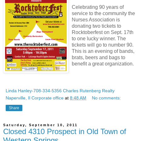
Celebrating 90 years of
service to the community the
Nurses Association is
donating two tickets to
Rocktoberfest on Sept. 17th
to one lucky winner. The
tickets will go to number 90.
This is an evening of bands,
brats, beers and bags to
benefit a great organization.
Linda Hanley-708-334-5356 Charles Rutenberg Realty
Naperville, Il Corporate office
at
8:48 AM
No comments:
Share
Saturday, September 10, 2011
Closed 4310 Prospect in Old Town of
Western Springs