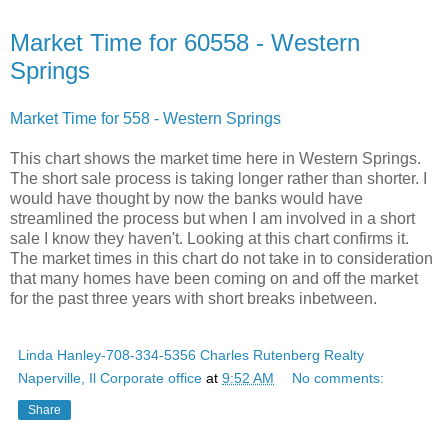
Market Time for 60558 - Western
Springs
Market Time for 558 - Western Springs
This chart shows the market time here in Western Springs.
The short sale process is taking longer rather than shorter. I
would have thought by now the banks would have
streamlined the process but when I am involved in a short
sale I know they haven't. Looking at this chart confirms it.
The market times in this chart do not take in to consideration
that many homes have been coming on and off the market
for the past three years with short breaks inbetween.
Linda Hanley-708-334-5356 Charles Rutenberg Realty
Naperville, Il Corporate office
at
9:52 AM
No comments:
Share