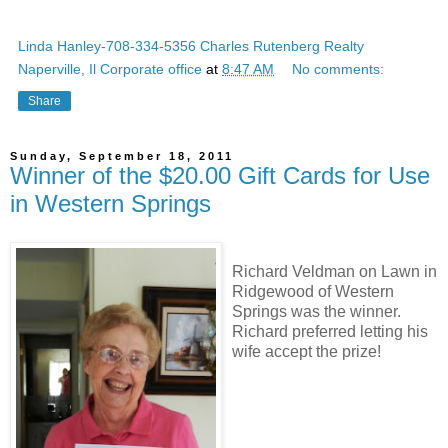
Linda Hanley-708-334-5356 Charles Rutenberg Realty
Naperville, Il Corporate office
at
8:47 AM
No comments:
Share
Sunday, September 18, 2011
Winner of the $20.00 Gift Cards for Use
in Western Springs
Richard Veldman on Lawn in
Ridgewood of Western
Springs was the winner.
Richard preferred letting his
wife accept the prize!