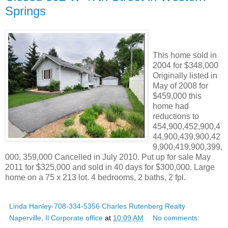
Springs
This home sold in
2004 for $348,000
Originally listed in
May of 2008 for
$459,000 this
home had
reductions to
454,900,452,900,4
44,900,439,900,42
9,900,419,900,399,
000, 359,000 Cancelled in July 2010. Put up for sale May
2011 for $325,000 and sold in 40 days for $300,000. Large
home on a 75 x 213 lot. 4 bedrooms, 2 baths, 2 fpl.
Linda Hanley-708-334-5356 Charles Rutenberg Realty
Naperville, Il Corporate office
at
10:09 AM
No comments: