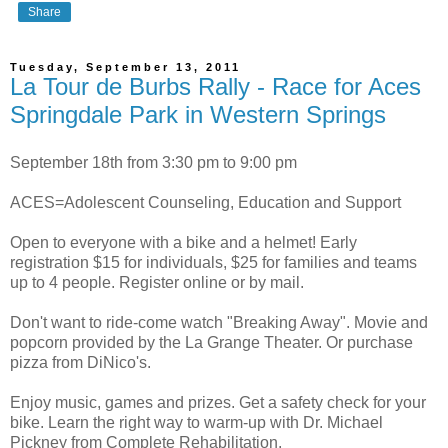
Share
Tuesday, September 13, 2011
La Tour de Burbs Rally - Race for Aces
Springdale Park in Western Springs
September 18th from 3:30 pm to 9:00 pm
ACES=Adolescent Counseling, Education and Support
Open to everyone with a bike and a helmet! Early
registration $15 for individuals, $25 for families and teams
up to 4 people. Register online or by mail.
Don't want to ride-come watch "Breaking Away". Movie and
popcorn provided by the La Grange Theater. Or purchase
pizza from DiNico's.
Enjoy music, games and prizes. Get a safety check for your
bike. Learn the right way to warm-up with Dr. Michael
Pickney from Complete Rehabilitation.