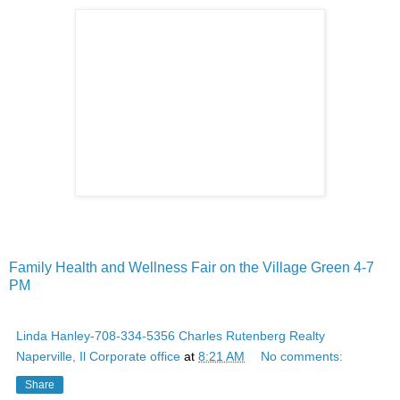
Family Health and Wellness Fair on the Village Green 4-7
PM
Linda Hanley-708-334-5356 Charles Rutenberg Realty
Naperville, Il Corporate office
at
8:21 AM
No comments:
Share