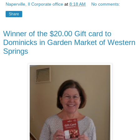
Naperville, Il Corporate office
at
8:18 AM
No comments:
Share
Winner of the $20.00 Gift card to
Dominicks in Garden Market of Western
Springs