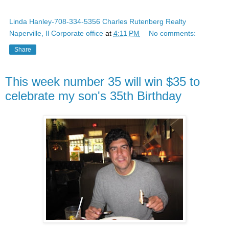
Linda Hanley-708-334-5356 Charles Rutenberg Realty
Naperville, Il Corporate office
at
4:11 PM
No comments:
Share
This week number 35 will win $35 to
celebrate my son's 35th Birthday