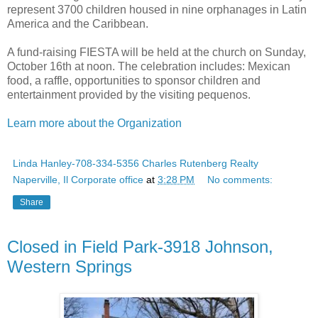
represent 3700 children housed in nine orphanages in Latin
America and the Caribbean.
A fund-raising FIESTA will be held at the church on Sunday,
October 16th at noon. The celebration includes: Mexican
food, a raffle, opportunities to sponsor children and
entertainment provided by the visiting pequenos.
Learn more about the Organization
Linda Hanley-708-334-5356 Charles Rutenberg Realty
Naperville, Il Corporate office
at
3:28 PM
No comments:
Share
Closed in Field Park-3918 Johnson,
Western Springs