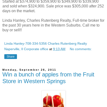
Started at $374,900 to $359,900 to $349,900 to $339,900
and sold when $324,900. Sale price was $305,000 after 252
days on the market.
Linda Hanley, Charles Rutenberg Realty, Full-time broker for
the past 30 years here in the Western Suburbs. Call me to
buy or sell!!
Linda Hanley-708-334-5356 Charles Rutenberg Realty
Naperville, Il Corporate office
at
9:13 AM
No comments:
Share
Monday, September 26, 2011
Win a bunch of apples from the Fruit
Store in Western Springs