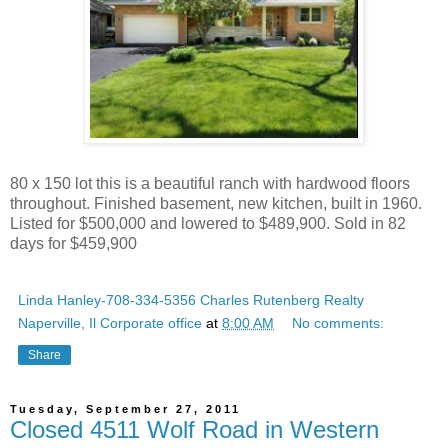
80 x 150 lot this is a beautiful ranch with hardwood floors
throughout. Finished basement, new kitchen, built in 1960.
Listed for $500,000 and lowered to $489,900. Sold in 82
days for $459,900
Linda Hanley-708-334-5356 Charles Rutenberg Realty
Naperville, Il Corporate office
at
8:00 AM
No comments:
Share
Tuesday, September 27, 2011
Closed 4511 Wolf Road in Western