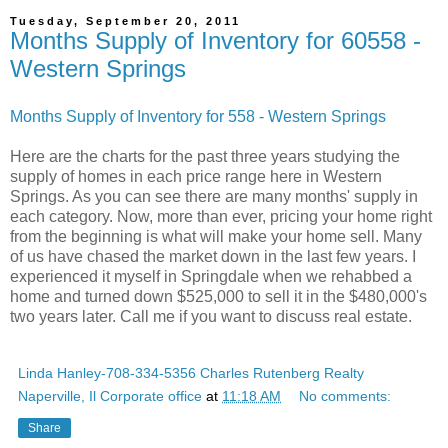
Tuesday, September 20, 2011
Months Supply of Inventory for 60558 -
Western Springs
Months Supply of Inventory for 558 - Western Springs
Here are the charts for the past three years studying the
supply of homes in each price range here in Western
Springs. As you can see there are many months' supply in
each category. Now, more than ever, pricing your home right
from the beginning is what will make your home sell. Many
of us have chased the market down in the last few years. I
experienced it myself in Springdale when we rehabbed a
home and turned down $525,000 to sell it in the $480,000's
two years later. Call me if you want to discuss real estate.
Linda Hanley-708-334-5356 Charles Rutenberg Realty
Naperville, Il Corporate office
at
11:18 AM
No comments:
Share