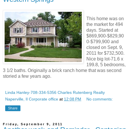
This home was on
the market for 494
days. Started at
$869,900-$829,90
0-$799,900 and
closed on Sept. 9,
2011 for $732,500.
Nice big lot-71.6 x
199.8, 5 bedrooms,
3 1/2 baths. Originally a brick ranch home that was second
storied a few years ago.
Linda Hanley-708-334-5356 Charles Rutenberg Realty
Naperville, Il Corporate office
at
12:08 PM
No comments:
Share
Friday, September 9, 2011