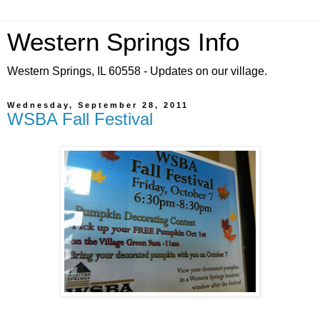
Western Springs Info
Western Springs, IL 60558 - Updates on our village.
Wednesday, September 28, 2011
WSBA Fall Festival