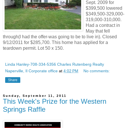
Sept. 2009 for
$399,500 lowered
$349,500-329,000-
319,000-310,000.
Had a contract in
May that fell
through(I had the offer-was going to be to live in). Closed
9/12/2011 for $285,700. This home has applied for a
teardown permit. Lot 50 x 150.
Linda Hanley-708-334-5356 Charles Rutenberg Realty
Naperville, Il Corporate office
at
4:02 PM
No comments:
Share
Sunday, September 11, 2011
This Week's Prize for the Western
Springs Raffle