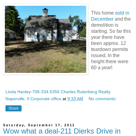
This home
sold in
December
and the
demolition is
starting. So far this
year there have
been approx. 12
teardown permits
issued. In the
height there were
60 a year!
Linda Hanley-708-334-5356 Charles Rutenberg Realty
Naperville, Il Corporate office
at
9:33 AM
No comments:
Share
Saturday, September 17, 2011
Wow what a deal-211 Dierks Drive in