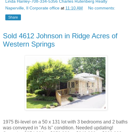
Linda Hanley-708-334-5356 Charles Rutenberg Realty
Naperville, Il Corporate office
at
11:10 AM
No comments:
Share
Sold 4612 Johnson in Ridge Acres of
Western Springs
1975 Bi-level on a 50 x 131 lot with 3 bedrooms and 2 baths
was conveyed in "As Is" condition. Needed updating!