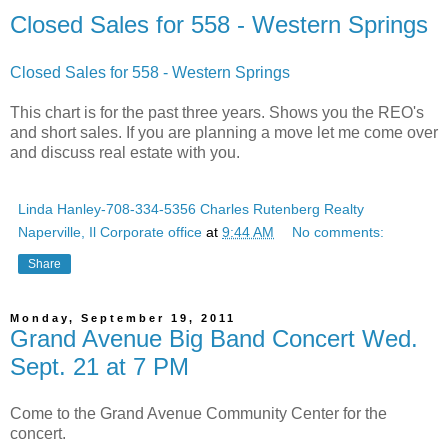
Closed Sales for 558 - Western Springs
Closed Sales for 558 - Western Springs
This chart is for the past three years. Shows you the REO's
and short sales. If you are planning a move let me come over
and discuss real estate with you.
Linda Hanley-708-334-5356 Charles Rutenberg Realty
Naperville, Il Corporate office
at
9:44 AM
No comments:
Share
Monday, September 19, 2011
Grand Avenue Big Band Concert Wed.
Sept. 21 at 7 PM
Come to the Grand Avenue Community Center for the
concert.