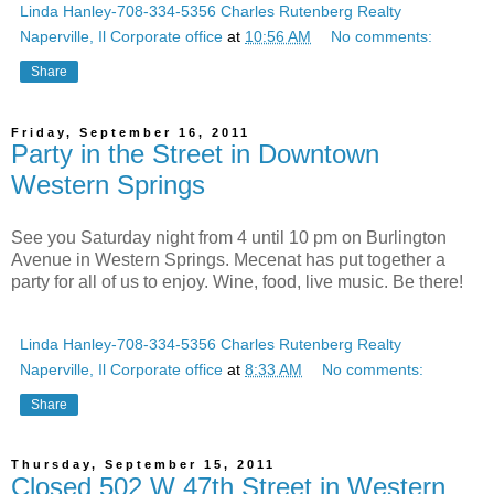
Linda Hanley-708-334-5356 Charles Rutenberg Realty
Naperville, Il Corporate office
at
10:56 AM
No comments:
Share
Friday, September 16, 2011
Party in the Street in Downtown
Western Springs
See you Saturday night from 4 until 10 pm on Burlington
Avenue in Western Springs. Mecenat has put together a
party for all of us to enjoy. Wine, food, live music. Be there!
Linda Hanley-708-334-5356 Charles Rutenberg Realty
Naperville, Il Corporate office
at
8:33 AM
No comments:
Share
Thursday, September 15, 2011
Closed 502 W 47th Street in Western