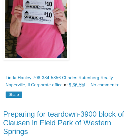
Linda Hanley-708-334-5356 Charles Rutenberg Realty
Naperville, Il Corporate office
at
9:36 AM
No comments:
Share
Preparing for teardown-3900 block of
Clausen in Field Park of Western
Springs