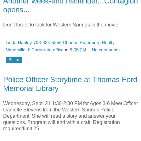
Another week-end Reminder...Contagion
opens...
Don't forget to look for Western Springs in the movie!
Linda Hanley-708-334-5356 Charles Rutenberg Realty
Naperville, Il Corporate office
at
9:05 PM
No comments:
Share
Police Officer Storytime at Thomas Ford
Memorial Library
Wednesday, Sept. 21 1:30-2:30 PM for Ages 3-6 Meet Officer
Danielle Stevens from the Western Springs Police
Department. She will read a story and answer your
questions. Program will end with a craft. Registration
required:limit 25