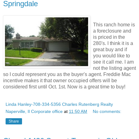
Springdale
This ranch home is
a foreclosure and
is priced in the
280's. I think it is a
great buy and if
you would like to
see it call me. I am
not the listing agent
so I could represent you as the buyer's agent. Freddie Mac
incentive makes it that owner occupied offers will be
considered first until Oct. 1st. Now is a great time to buy!
Linda Hanley-708-334-5356 Charles Rutenberg Realty
Naperville, Il Corporate office
at
11:50 AM
No comments:
Share