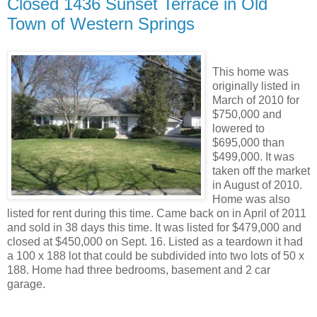
Closed 1436 Sunset Terrace in Old
Town of Western Springs
This home was
originally listed in
March of 2010 for
$750,000 and
lowered to
$695,000 than
$499,000. It was
taken off the market
in August of 2010.
Home was also
listed for rent during this time. Came back on in April of 2011
and sold in 38 days this time. It was listed for $479,000 and
closed at $450,000 on Sept. 16. Listed as a teardown it had
a 100 x 188 lot that could be subdivided into two lots of 50 x
188. Home had three bedrooms, basement and 2 car
garage.