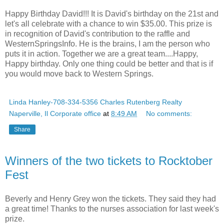
Happy Birthday David!!! It is David's birthday on the 21st and
let's all celebrate with a chance to win $35.00. This prize is
in recognition of David's contribution to the raffle and
WesternSpringsInfo. He is the brains, I am the person who
puts it in action. Together we are a great team....Happy,
Happy birthday. Only one thing could be better and that is if
you would move back to Western Springs.
Linda Hanley-708-334-5356 Charles Rutenberg Realty
Naperville, Il Corporate office
at
8:49 AM
No comments:
Share
Winners of the two tickets to Rocktober
Fest
Beverly and Henry Grey won the tickets. They said they had
a great time! Thanks to the nurses association for last week's
prize.