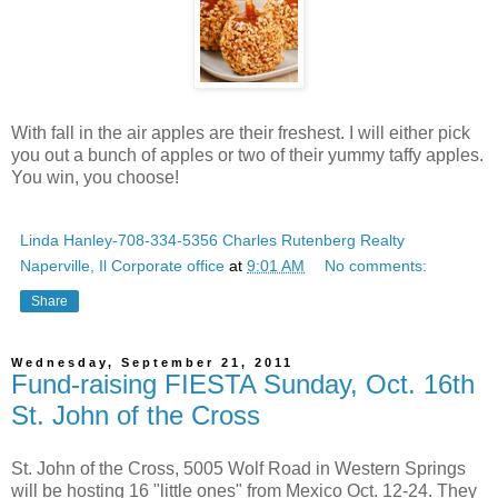
With fall in the air apples are their freshest. I will either pick
you out a bunch of apples or two of their yummy taffy apples.
You win, you choose!
Linda Hanley-708-334-5356 Charles Rutenberg Realty
Naperville, Il Corporate office
at
9:01 AM
No comments:
Share
Wednesday, September 21, 2011
Fund-raising FIESTA Sunday, Oct. 16th
St. John of the Cross
St. John of the Cross, 5005 Wolf Road in Western Springs
will be hosting 16 "little ones" from Mexico Oct. 12-24. They