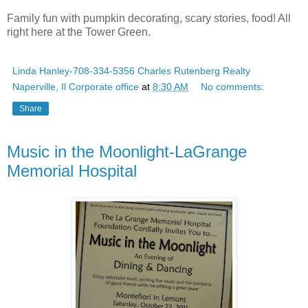
Family fun with pumpkin decorating, scary stories, food! All
right here at the Tower Green.
Linda Hanley-708-334-5356 Charles Rutenberg Realty
Naperville, Il Corporate office
at
8:30 AM
No comments:
Share
Music in the Moonlight-LaGrange
Memorial Hospital