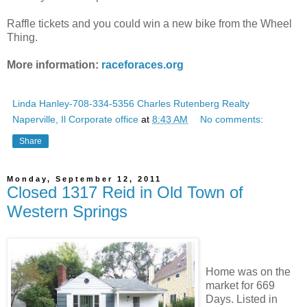
Raffle tickets and you could win a new bike from the Wheel
Thing.
More information:
raceforaces.org
Linda Hanley-708-334-5356 Charles Rutenberg Realty
Naperville, Il Corporate office
at
8:43 AM
No comments:
Share
Monday, September 12, 2011
Closed 1317 Reid in Old Town of
Western Springs
Home was on the
market for 669
Days. Listed in