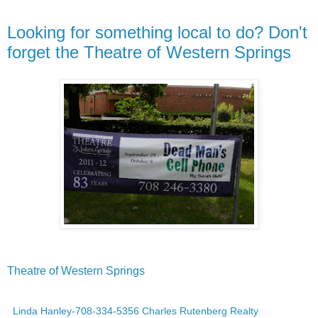
Looking for something local to do? Don't
forget the Theatre of Western Springs
Theatre of Western Springs
Linda Hanley-708-334-5356 Charles Rutenberg Realty