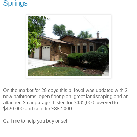
Springs
On the market for 29 days this bi-level was updated with 2
new bathrooms, open floor plan, great landscaping and an
attached 2 car garage. Listed for $435,000 lowered to
$420,000 and sold for $387,000.
Call me to help you buy or sell!