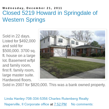
Wednesday, December 21, 2011
Closed 5219 Howard in Springdale of
Western Springs
Sold in 22 days.
Listed for $492,000
and sold for
$500,000. 3700 sq.
ft. house on a large
lot. Basement w/fpl
and family room,
first fl. family room,
large master suite.
Hardwood floors.
Sold in 2007 for $820,000. This was a bank owned property.
Linda Hanley-708-334-5356 Charles Rutenberg Realty
Naperville, Il Corporate office
at
7:52 PM
No comments: