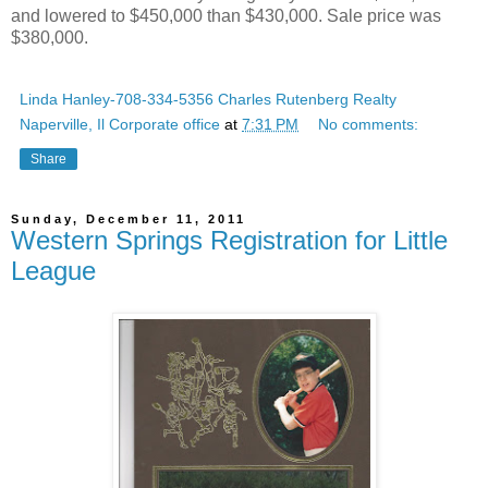
and lowered to $450,000 than $430,000. Sale price was
$380,000.
Linda Hanley-708-334-5356 Charles Rutenberg Realty
Naperville, Il Corporate office
at
7:31 PM
No comments:
Share
Sunday, December 11, 2011
Western Springs Registration for Little
League