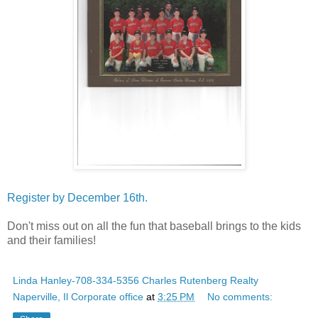
Register by December 16th.
Don't miss out on all the fun that baseball brings to the kids
and their families!
Linda Hanley-708-334-5356 Charles Rutenberg Realty
Naperville, Il Corporate office
at
3:25 PM
No comments: