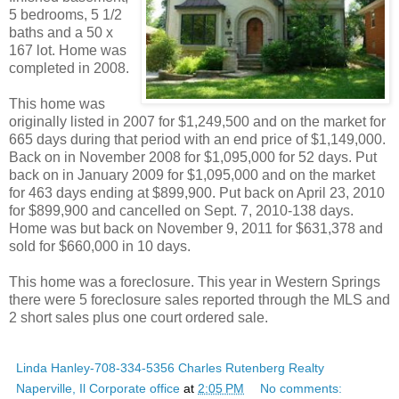
5 bedrooms, 5 1/2
baths and a 50 x
167 lot. Home was
completed in 2008.
This home was
originally listed in 2007 for $1,249,500 and on the market for
665 days during that period with an end price of $1,149,000.
Back on in November 2008 for $1,095,000 for 52 days. Put
back on in January 2009 for $1,095,000 and on the market
for 463 days ending at $899,900. Put back on April 23, 2010
for $899,900 and cancelled on Sept. 7, 2010-138 days.
Home was but back on November 9, 2011 for $631,378 and
sold for $660,000 in 10 days.
This home was a foreclosure. This year in Western Springs
there were 5 foreclosure sales reported through the MLS and
2 short sales plus one court ordered sale.
Linda Hanley-708-334-5356 Charles Rutenberg Realty
Naperville, Il Corporate office
at
2:05 PM
No comments: