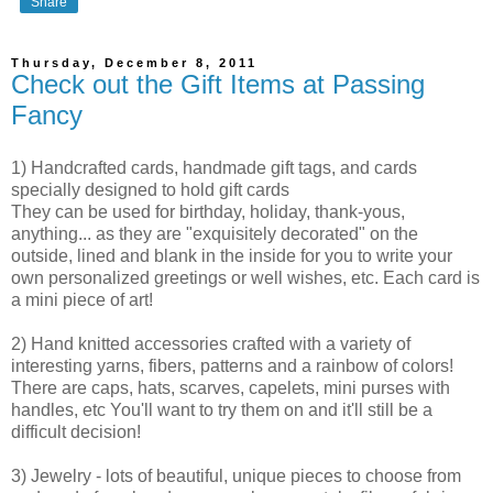
Share
Thursday, December 8, 2011
Check out the Gift Items at Passing
Fancy
1) Handcrafted cards, handmade gift tags, and cards
specially designed to hold gift cards
They can be used for birthday, holiday, thank-yous,
anything... as they are "exquisitely decorated" on the
outside, lined and blank in the inside for you to write your
own personalized greetings or well wishes, etc. Each card is
a mini piece of art!
2) Hand knitted accessories crafted with a variety of
interesting yarns, fibers, patterns and a rainbow of colors!
There are caps, hats, scarves, capelets, mini purses with
handles, etc You'll want to try them on and it'll still be a
difficult decision!
3) Jewelry - lots of beautiful, unique pieces to choose from