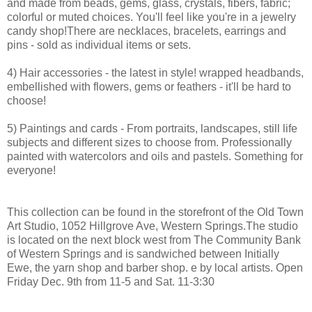
and made from beads, gems, glass, crystals, fibers, fabric;
colorful or muted choices. You'll feel like you're in a jewelry
candy shop!There are necklaces, bracelets, earrings and
pins - sold as individual items or sets.
4) Hair accessories - the latest in style! wrapped headbands,
embellished with flowers, gems or feathers - it'll be hard to
choose!
5) Paintings and cards - From portraits, landscapes, still life
subjects and different sizes to choose from. Professionally
painted with watercolors and oils and pastels. Something for
everyone!
This collection can be found in the storefront of the Old Town
Art Studio, 1052 Hillgrove Ave, Western Springs.The studio
is located on the next block west from The Community Bank
of Western Springs and is sandwiched between Initially
Ewe, the yarn shop and barber shop. e by local artists. Open
Friday Dec. 9th from 11-5 and Sat. 11-3:30