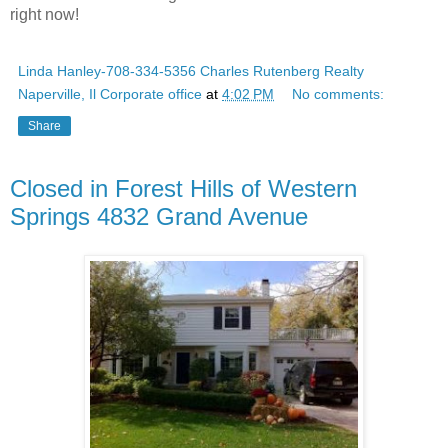
right now!
Linda Hanley-708-334-5356 Charles Rutenberg Realty
Naperville, Il Corporate office
at
4:02 PM
No comments:
Share
Closed in Forest Hills of Western
Springs 4832 Grand Avenue