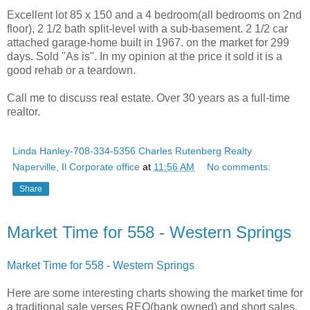
Excellent lot 85 x 150 and a 4 bedroom(all bedrooms on 2nd
floor), 2 1/2 bath split-level with a sub-basement. 2 1/2 car
attached garage-home built in 1967. on the market for 299
days. Sold "As is". In my opinion at the price it sold it is a
good rehab or a teardown.
Call me to discuss real estate. Over 30 years as a full-time
realtor.
Linda Hanley-708-334-5356 Charles Rutenberg Realty
Naperville, Il Corporate office
at
11:56 AM
No comments:
Share
Market Time for 558 - Western Springs
Market Time for 558 - Western Springs
Here are some interesting charts showing the market time for
a traditional sale verses REO(bank owned) and short sales.