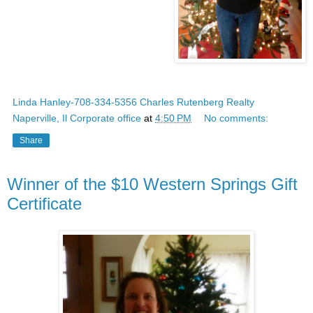
Linda Hanley-708-334-5356 Charles Rutenberg Realty
Naperville, Il Corporate office
at
4:50 PM
No comments:
Share
Winner of the $10 Western Springs Gift
Certificate