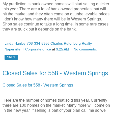
My prediction is bank owned homes will start selling quicker
this year. There are a lot of bank owned properties that will
hit the market and they often come on at unbelievable prices.
I don't know how many there will be in Western Springs.
Short sales continue to take a long time. In some rare cases
they are quick but it depends on the bank.
Linda Hanley-708-334-5356 Charles Rutenberg Realty
Naperville, Il Corporate office
at
9:25 AM
No comments:
Share
Closed Sales for 558 - Western Springs
Closed Sales for 558 - Western Springs
Here are the number of homes that sold this year. Currently
there are 100 homes on the market. Many more will come on
in the new year. If selling is part of your plan call me so we