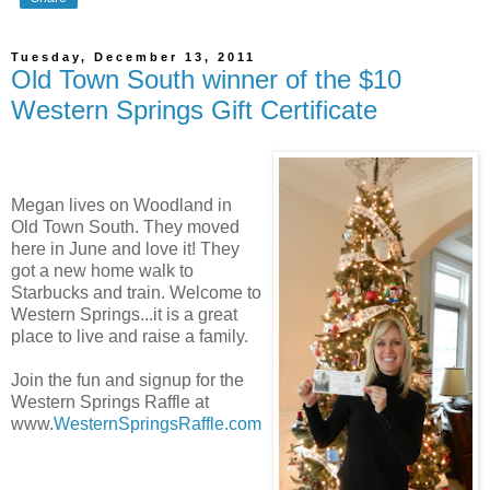
Tuesday, December 13, 2011
Old Town South winner of the $10
Western Springs Gift Certificate
Megan lives on Woodland in
Old Town South. They moved
here in June and love it! They
got a new home walk to
Starbucks and train. Welcome to
Western Springs...it is a great
place to live and raise a family.
Join the fun and signup for the
Western Springs Raffle at
www.
WesternSpringsRaffle.com