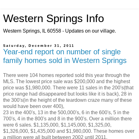
Western Springs Info
Western Springs, IL 60558 - Updates on our village.
Saturday, December 31, 2011
Year-end report on number of single
family homes sold in Western Springs
There were 104 homes reported sold this year through the
MLS. The lowest price sale was $200,000 and the highest
price was $1,980,000. There were 11 sales in the 200's(that
price range had disappeared but looks like it is back), 28 in
the 300's(in the height of the teardown craze many of these
would have been over 400),
23 in the 400's, 13 in the 500,000's, 6 in the 600's, 5 in the
700's, 4 in the 800's and 8 in the 900's. Over a million there
were 6 sales. $1,135,000, $1,145,000, $1,325,00,
$1,326,000, $1,435,000 and $1,980,000. These homes over
a million were all built between 2002 until 2011.