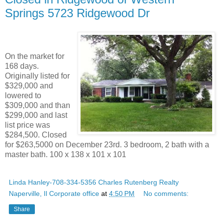
Springs 5723 Ridgewood Dr
On the market for
168 days.
Originally listed for
$329,000 and
lowered to
$309,000 and than
$299,000 and last
list price was
$284,500. Closed
for $263,5000 on December 23rd. 3 bedroom, 2 bath with a
master bath. 100 x 138 x 101 x 101
Linda Hanley-708-334-5356 Charles Rutenberg Realty
Naperville, Il Corporate office
at
4:50 PM
No comments:
Share