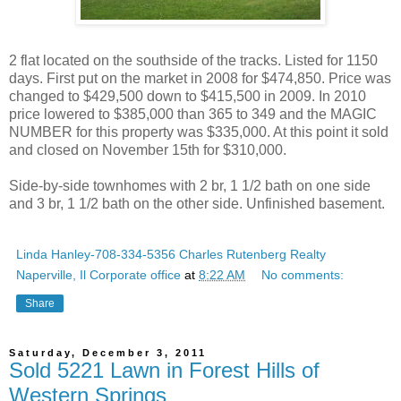
2 flat located on the southside of the tracks. Listed for 1150
days. First put on the market in 2008 for $474,850. Price was
changed to $429,500 down to $415,500 in 2009. In 2010
price lowered to $385,000 than 365 to 349 and the MAGIC
NUMBER for this property was $335,000. At this point it sold
and closed on November 15th for $310,000.
Side-by-side townhomes with 2 br, 1 1/2 bath on one side
and 3 br, 1 1/2 bath on the other side. Unfinished basement.
Linda Hanley-708-334-5356 Charles Rutenberg Realty
Naperville, Il Corporate office
at
8:22 AM
No comments:
Share
Saturday, December 3, 2011
Sold 5221 Lawn in Forest Hills of
Western Springs