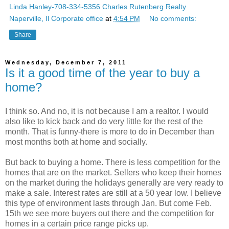
Linda Hanley-708-334-5356 Charles Rutenberg Realty
Naperville, Il Corporate office
at
4:54 PM
No comments:
Share
Wednesday, December 7, 2011
Is it a good time of the year to buy a
home?
I think so. And no, it is not because I am a realtor. I would
also like to kick back and do very little for the rest of the
month. That is funny-there is more to do in December than
most months both at home and socially.
But back to buying a home. There is less competition for the
homes that are on the market. Sellers who keep their homes
on the market during the holidays generally are very ready to
make a sale. Interest rates are still at a 50 year low. I believe
this type of environment lasts through Jan. But come Feb.
15th we see more buyers out there and the competition for
homes in a certain price range picks up.