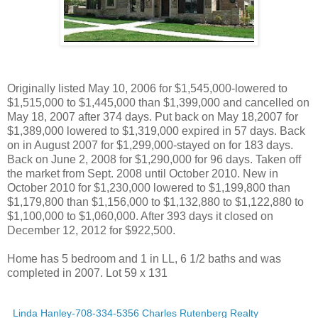
Originally listed May 10, 2006 for $1,545,000-lowered to
$1,515,000 to $1,445,000 than $1,399,000 and cancelled on
May 18, 2007 after 374 days. Put back on May 18,2007 for
$1,389,000 lowered to $1,319,000 expired in 57 days. Back
on in August 2007 for $1,299,000-stayed on for 183 days.
Back on June 2, 2008 for $1,290,000 for 96 days. Taken off
the market from Sept. 2008 until October 2010. New in
October 2010 for $1,230,000 lowered to $1,199,800 than
$1,179,800 than $1,156,000 to $1,132,880 to $1,122,880 to
$1,100,000 to $1,060,000. After 393 days it closed on
December 12, 2012 for $922,500.
Home has 5 bedroom and 1 in LL, 6 1/2 baths and was
completed in 2007. Lot 59 x 131
Linda Hanley-708-334-5356 Charles Rutenberg Realty