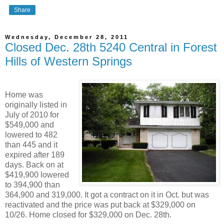
Share
Wednesday, December 28, 2011
Closed Dec. 28th 5240 Central in Forest
Hills of Western Springs
Home was
originally listed in
July of 2010 for
$549,000 and
lowered to 482
than 445 and it
expired after 189
days. Back on at
$419,900 lowered
to 394,900 than
364,900 and 319,000. It got a contract on it in Oct. but was
reactivated and the price was put back at $329,000 on
10/26. Home closed for $329,000 on Dec. 28th.