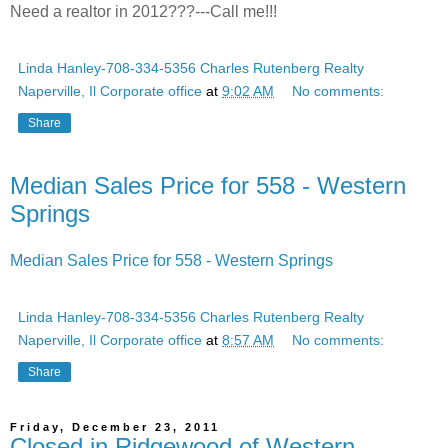
Need a realtor in 2012???---Call me!!!
Linda Hanley-708-334-5356 Charles Rutenberg Realty
Naperville, Il Corporate office
at
9:02 AM
No comments:
Share
Median Sales Price for 558 - Western
Springs
Median Sales Price for 558 - Western Springs
Linda Hanley-708-334-5356 Charles Rutenberg Realty
Naperville, Il Corporate office
at
8:57 AM
No comments:
Share
Friday, December 23, 2011
Closed in Ridgewood of Western