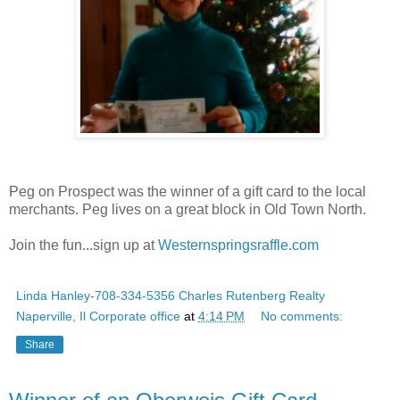
Peg on Prospect was the winner of a gift card to the local
merchants. Peg lives on a great block in Old Town North.
Join the fun...sign up at
Westernspringsraffle.com
Linda Hanley-708-334-5356 Charles Rutenberg Realty
Naperville, Il Corporate office
at
4:14 PM
No comments:
Share