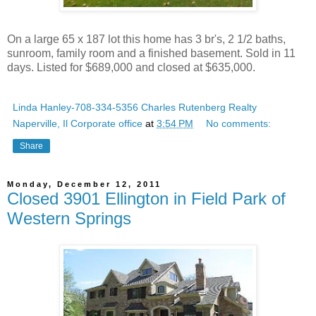
On a large 65 x 187 lot this home has 3 br's, 2 1/2 baths,
sunroom, family room and a finished basement. Sold in 11
days. Listed for $689,000 and closed at $635,000.
Linda Hanley-708-334-5356 Charles Rutenberg Realty
Naperville, Il Corporate office
at
3:54 PM
No comments:
Share
Monday, December 12, 2011
Closed 3901 Ellington in Field Park of
Western Springs