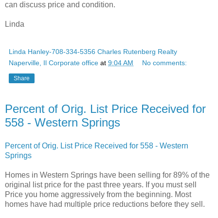
can discuss price and condition.
Linda
Linda Hanley-708-334-5356 Charles Rutenberg Realty
Naperville, Il Corporate office
at
9:04 AM
No comments:
Share
Percent of Orig. List Price Received for
558 - Western Springs
Percent of Orig. List Price Received for 558 - Western
Springs
Homes in Western Springs have been selling for 89% of the
original list price for the past three years. If you must sell
Price you home aggressively from the beginning. Most
homes have had multiple price reductions before they sell.