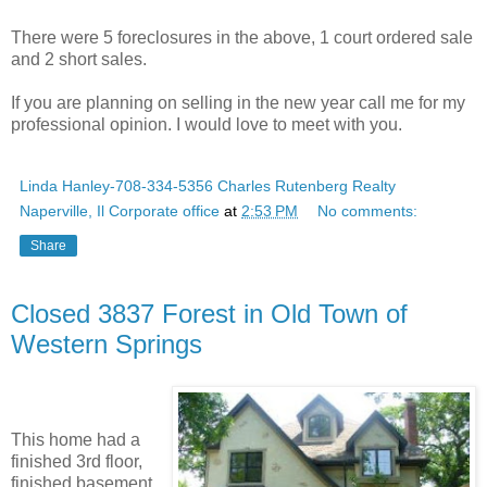
There were 5 foreclosures in the above, 1 court ordered sale
and 2 short sales.
If you are planning on selling in the new year call me for my
professional opinion. I would love to meet with you.
Linda Hanley-708-334-5356 Charles Rutenberg Realty
Naperville, Il Corporate office
at
2:53 PM
No comments:
Share
Closed 3837 Forest in Old Town of
Western Springs
This home had a
finished 3rd floor,
finished basement,