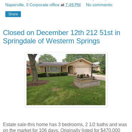
Naperville, Il Corporate office
at
7:49 PM
No comments:
Share
Closed on December 12th 212 51st in
Springdale of Westerm Springs
Estate sale-this home has 3 bedrooms, 2 1/2 baths and was
on the market for 106 days. Originally listed for $470,000