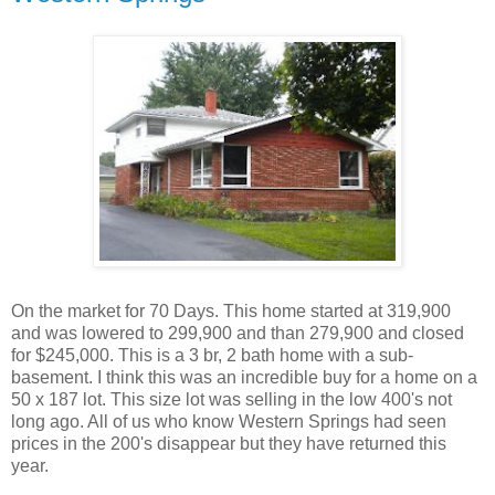
On the market for 70 Days. This home started at 319,900
and was lowered to 299,900 and than 279,900 and closed
for $245,000. This is a 3 br, 2 bath home with a sub-
basement. I think this was an incredible buy for a home on a
50 x 187 lot. This size lot was selling in the low 400's not
long ago. All of us who know Western Springs had seen
prices in the 200's disappear but they have returned this
year.