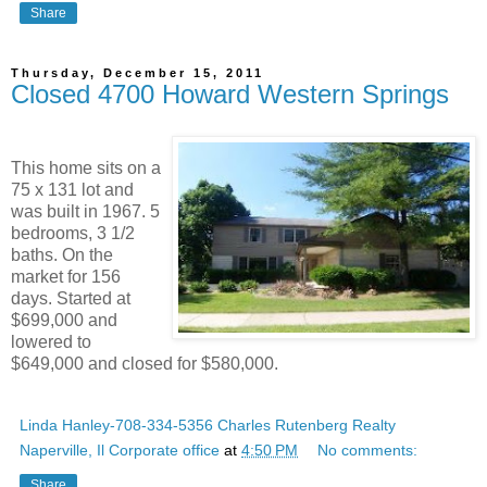
Share
Thursday, December 15, 2011
Closed 4700 Howard Western Springs
This home sits on a
75 x 131 lot and
was built in 1967. 5
bedrooms, 3 1/2
baths. On the
market for 156
days. Started at
$699,000 and
lowered to
$649,000 and closed for $580,000.
Linda Hanley-708-334-5356 Charles Rutenberg Realty
Naperville, Il Corporate office
at
4:50 PM
No comments:
Share