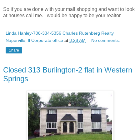
So if you are done with your mall shopping and want to look
at houses call me. I would be happy to be your realtor.
Linda Hanley-708-334-5356 Charles Rutenberg Realty
Naperville, Il Corporate office
at
8:28 AM
No comments:
Share
Closed 313 Burlington-2 flat in Western
Springs