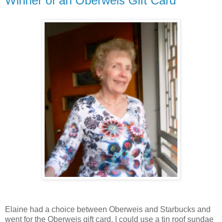
Winner of an Oberweis Gift Card
Elaine had a choice between Oberweis and Starbucks and
went for the Oberweis gift card. I could use a tin roof sundae