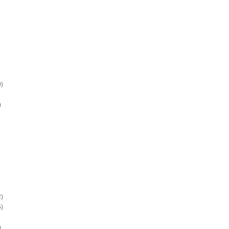
)
)
)
)
)