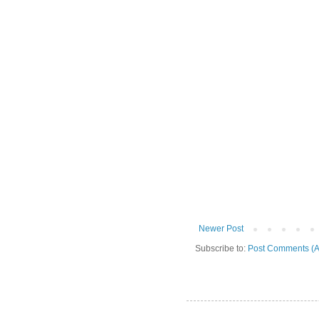
Newer Post
Subscribe to:
Post Comments (A