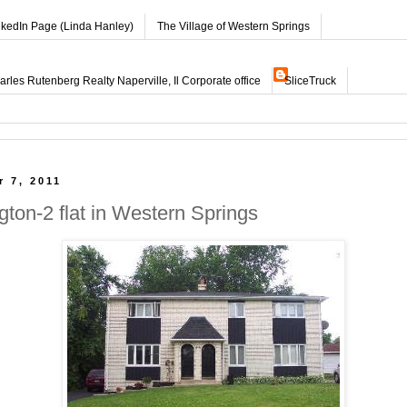
nkedIn Page (Linda Hanley)
The Village of Western Springs
les Rutenberg Realty Naperville, Il Corporate office
SliceTruck
 7, 2011
gton-2 flat in Western Springs