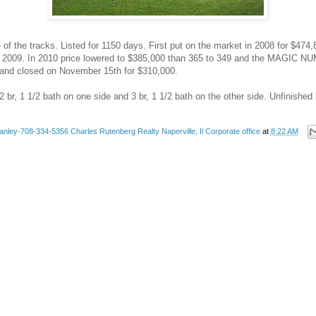
e of the tracks. Listed for 1150 days. First put on the market in 2008 for $47
 2009. In 2010 price lowered to $385,000 than 365 to 349 and the MAGIC NU
ld and closed on November 15th for $310,000.
 br, 1 1/2 bath on one side and 3 br, 1 1/2 bath on the other side. Unfinishe
anley-708-334-5356 Charles Rutenberg Realty Naperville, Il Corporate office
at
8:22 AM