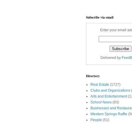
Subscribe via email
Enter your email ad
Delivered by
FeedB
Directory
Real Estate
(1727)
Clubs and Organizations
Arts and Entertainment
(1
School News
(93)
Businesses and Restaura
Western Springs Raffle
(5
People
(51)