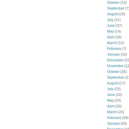
October
(14)
September
(7
August
(20)
July
(21)
June
(37)
May
(14)
April
(26)
March
(13)
February
(7)
January
(14)
December
(23
November
(12
October
(16)
September
(2
August
(17)
July
(25)
June
(32)
May
(23)
April
(20)
March
(20)
February
(39)
January
(50)