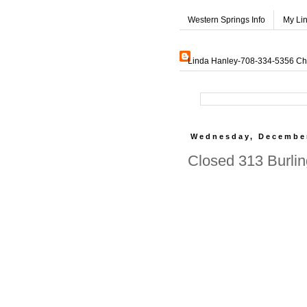
Western Springs Info
My Li
Linda Hanley-708-334-5356 Char
Wednesday, December
Closed 313 Burlin