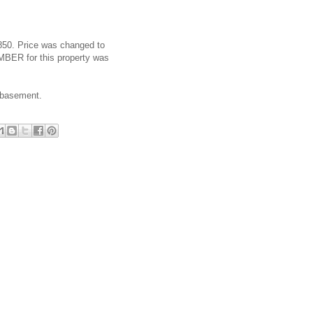
4,850. Price was changed to
MBER for this property was
d basement.