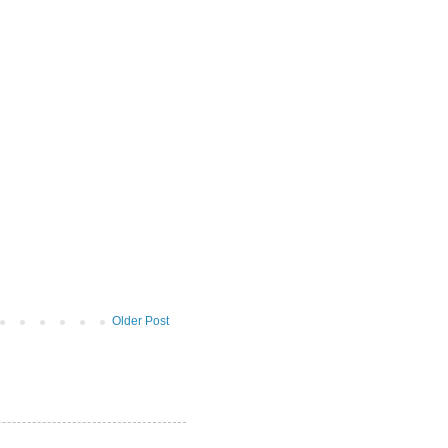
Older Post