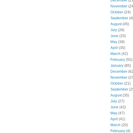
December
(21
November
(24
October
(24)
September
(4
August
(45)
July
(28)
June
(33)
May
(38)
April
(35)
March
(42)
February
(55)
January
(85)
December
(62
November
(27
October
(21)
September
(2
August
(35)
July
(27)
June
(42)
May
(47)
April
(41)
March
(20)
February
(4)