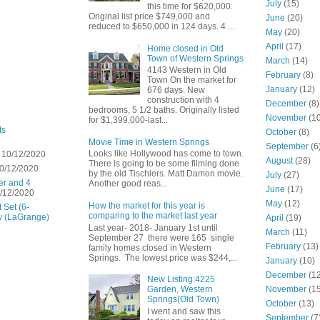
July
(15)
this time for $620,000.
Original list price $749,000 and
June
(20)
reduced to $650,000 in 124 days. 4 ...
May
(20)
April
(17)
Home closed in Old
Town of Western Springs
March
(14)
4143 Western in Old
February
(8)
Town On the market for
January
(12)
676 days. New
construction with 4
December
(8)
bedrooms, 5 1/2 baths. Originally listed
November
(10
for $1,399,000-last...
ts
October
(8)
Movie Time in Western Springs
September
(6
Looks like Hollywood has come to town.
 10/12/2020
August
(28)
There is going to be some filming done
0/12/2020
by the old Tischlers. Matt Damon movie.
July
(27)
er and 4
Another good reas...
June
(17)
/12/2020
May
(12)
How the market for this year is
 Set (6-
comparing to the market last year
w (LaGrange)
April
(19)
Last year- 2018- January 1st until
March
(11)
September 27 there were 165 single
February
(13)
family homes closed in Western
Springs. The lowest price was $244,...
January
(10)
December
(12
New Listing:4225
November
(15
Garden, Western
Springs(Old Town)
October
(13)
I went and saw this
September
(7