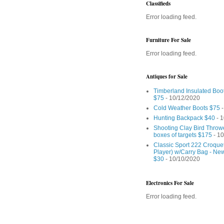
Classifieds
Error loading feed.
Furniture For Sale
Error loading feed.
Antiques for Sale
Timberland Insulated Boo
$75
- 10/12/2020
Cold Weather Boots $75
-
Hunting Backpack $40
- 1
Shooting Clay Bird Throw
boxes of targets $175
- 10
Classic Sport 222 Croquet
Player) w/Carry Bag - Ne
$30
- 10/10/2020
Electronics For Sale
Error loading feed.