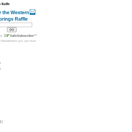
 Raffle
r the Western
prings Raffle
l Newsletters
you can trust
)
)
1)