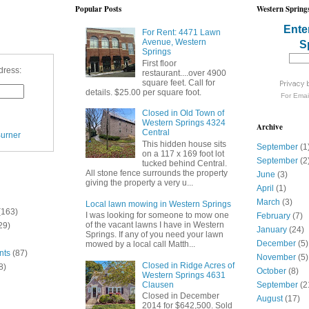
Popular Posts
Western Springs
Ente
For Rent: 4471 Lawn
Avenue, Western
S
Springs
First floor
dress:
restaurant....over 4900
square feet. Call for
details. $25.00 per square foot.
For
Emai
Closed in Old Town of
Western Springs 4324
Archive
Central
urner
This hidden house sits
September
(1
on a 117 x 169 foot lot
September
(2
tucked behind Central.
All stone fence surrounds the property
June
(3)
giving the property a very u...
April
(1)
March
(3)
Local lawn mowing in Western Springs
(163)
I was looking for someone to mow one
February
(7)
of the vacant lawns I have in Western
29)
January
(24)
Springs. If any of you need your lawn
December
(5)
mowed by a local call Matth...
nts
(87)
November
(5)
Closed in Ridge Acres of
8)
October
(8)
Western Springs 4631
Clausen
September
(2
Closed in December
August
(17)
2014 for $642,500. Sold