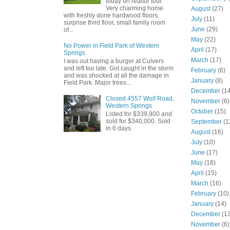
today on realtor tour.
Very charming home
August
(27)
with freshly done hardwood floors,
July
(11)
surprise third floor, small family room
June
(29)
of...
May
(22)
No Power in Field Park of Western
April
(17)
Springs
March
(17)
I was out having a burger at Culvers
and left too late. Got caught in the storm
February
(6)
and was shocked at all the damage in
January
(8)
Field Park. Major trees...
December
(14
Closed 4557 Wolf Road,
November
(6)
Western Springs
October
(15)
Listed for $339,900 and
sold for $340,000. Sold
September
(1
in 6 days.
August
(16)
July
(10)
June
(17)
May
(18)
April
(15)
March
(16)
February
(10)
January
(14)
December
(13
November
(6)