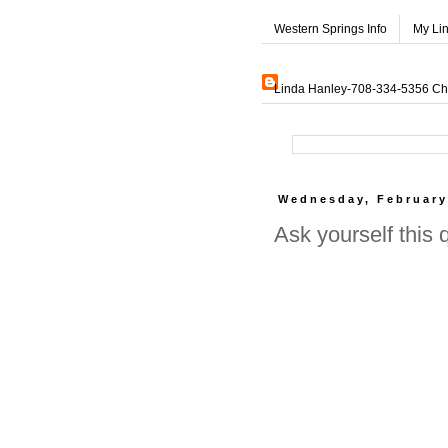
Western Springs Info
My Li
Linda Hanley-708-334-5356 Char
Wednesday, February
Ask yourself this 