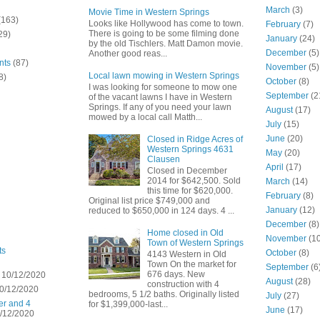
March
(3)
Movie Time in Western Springs
(163)
Looks like Hollywood has come to town.
February
(7)
There is going to be some filming done
29)
January
(24)
by the old Tischlers. Matt Damon movie.
December
(5)
Another good reas...
nts
(87)
November
(5)
Local lawn mowing in Western Springs
8)
October
(8)
I was looking for someone to mow one
September
(2
of the vacant lawns I have in Western
Springs. If any of you need your lawn
August
(17)
mowed by a local call Matth...
July
(15)
June
(20)
Closed in Ridge Acres of
Western Springs 4631
May
(20)
Clausen
April
(17)
Closed in December
2014 for $642,500. Sold
March
(14)
this time for $620,000.
February
(8)
Original list price $749,000 and
January
(12)
reduced to $650,000 in 124 days. 4 ...
December
(8)
Home closed in Old
November
(10
Town of Western Springs
ts
October
(8)
4143 Western in Old
Town On the market for
September
(6
676 days. New
 10/12/2020
August
(28)
construction with 4
0/12/2020
bedrooms, 5 1/2 baths. Originally listed
July
(27)
er and 4
for $1,399,000-last...
June
(17)
/12/2020