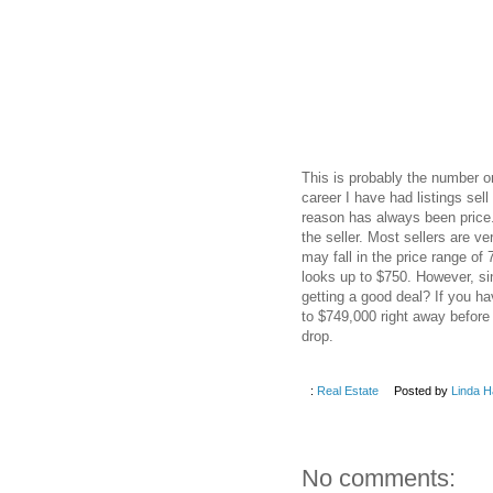
This is probably the number o
career I have had listings se
reason has always been price. 
the seller. Most sellers are v
may fall in the price range o
looks up to $750. However, si
getting a good deal? If you ha
to $749,000 right away before
drop.
:
Real Estate
Posted by
Linda H
No comments: