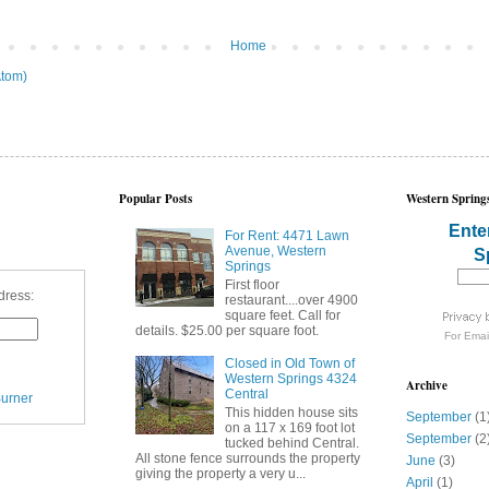
Home
tom)
Popular Posts
Western Springs
Ente
For Rent: 4471 Lawn
Avenue, Western
S
Springs
First floor
dress:
restaurant....over 4900
square feet. Call for
details. $25.00 per square foot.
For
Emai
Closed in Old Town of
Western Springs 4324
Archive
Central
urner
This hidden house sits
September
(1
on a 117 x 169 foot lot
September
(2
tucked behind Central.
All stone fence surrounds the property
June
(3)
giving the property a very u...
April
(1)