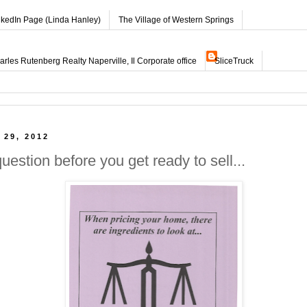
nkedIn Page (Linda Hanley)
The Village of Western Springs
les Rutenberg Realty Naperville, Il Corporate office
SliceTruck
 29, 2012
question before you get ready to sell...