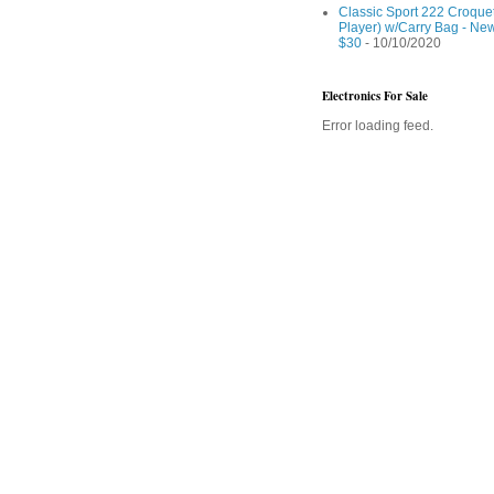
Classic Sport 222 Croquet
Player) w/Carry Bag - Ne
$30
- 10/10/2020
Electronics For Sale
Error loading feed.