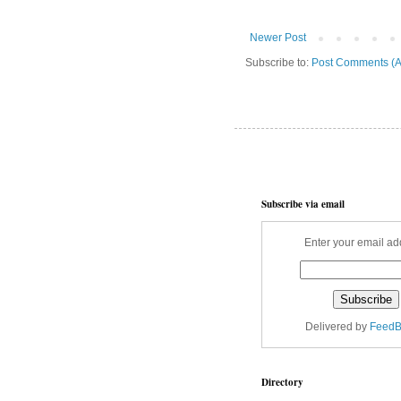
Newer Post
Subscribe to:
Post Comments (A
Subscribe via email
Enter your email ad
Delivered by
FeedB
Directory