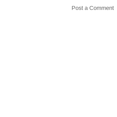
Post a Comment