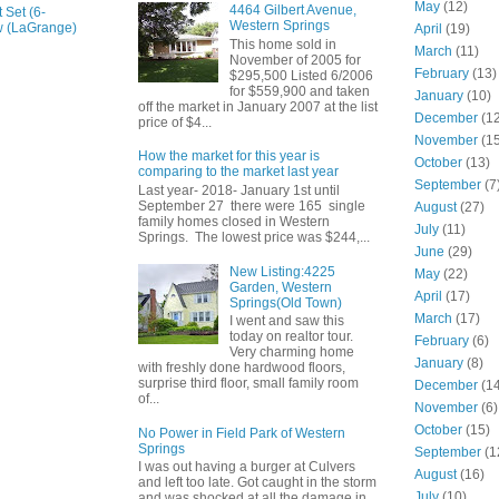
May
(12)
4464 Gilbert Avenue,
 Set (6-
Western Springs
w (LaGrange)
April
(19)
This home sold in
March
(11)
November of 2005 for
February
(13)
$295,500 Listed 6/2006
for $559,900 and taken
January
(10)
off the market in January 2007 at the list
December
(12
price of $4...
November
(15
How the market for this year is
October
(13)
comparing to the market last year
September
(7
Last year- 2018- January 1st until
September 27 there were 165 single
August
(27)
family homes closed in Western
July
(11)
Springs. The lowest price was $244,...
June
(29)
New Listing:4225
May
(22)
Garden, Western
April
(17)
Springs(Old Town)
March
(17)
I went and saw this
today on realtor tour.
February
(6)
Very charming home
January
(8)
with freshly done hardwood floors,
surprise third floor, small family room
December
(14
of...
November
(6)
October
(15)
No Power in Field Park of Western
Springs
September
(1
I was out having a burger at Culvers
August
(16)
and left too late. Got caught in the storm
July
(10)
and was shocked at all the damage in