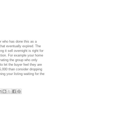
or who has done this as a
that eventually expired. The
it sell overnight is right for
duction. For example your home
inating the group who only
 let the buyer feel they are
75,000 than consider dropping
g your listing waiting for the