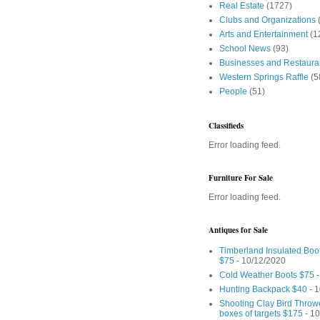
Real Estate
(1727)
Clubs and Organizations
Arts and Entertainment
(1
School News
(93)
Businesses and Restaura
Western Springs Raffle
(5
People
(51)
Classifieds
Error loading feed.
Furniture For Sale
Error loading feed.
Antiques for Sale
Timberland Insulated Boo
$75
- 10/12/2020
Cold Weather Boots $75
-
Hunting Backpack $40
- 1
Shooting Clay Bird Throw
boxes of targets $175
- 10