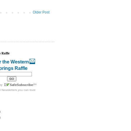
Older Post
 Raffle
r the Western
prings Raffle
l Newsletters
you can trust
)
)