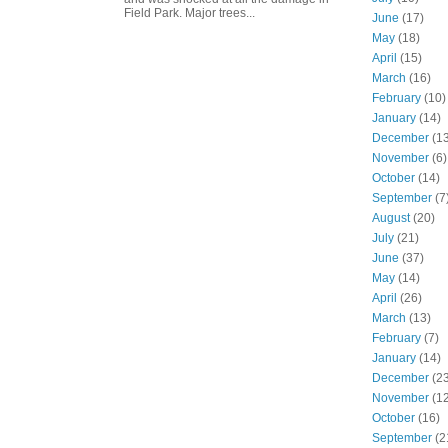
Field Park. Major trees...
June
(17)
May
(18)
April
(15)
March
(16)
February
(10)
January
(14)
December
(13
November
(6)
October
(14)
September
(7
August
(20)
July
(21)
June
(37)
May
(14)
April
(26)
March
(13)
February
(7)
January
(14)
December
(23
November
(12
October
(16)
September
(2