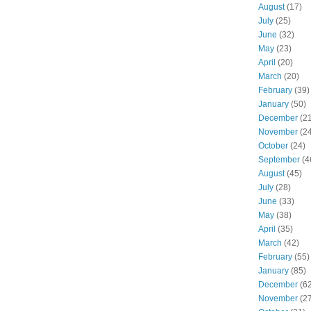
August
(17)
July
(25)
June
(32)
May
(23)
April
(20)
March
(20)
February
(39)
January
(50)
December
(21
November
(24
October
(24)
September
(4
August
(45)
July
(28)
June
(33)
May
(38)
April
(35)
March
(42)
February
(55)
January
(85)
December
(62
November
(27