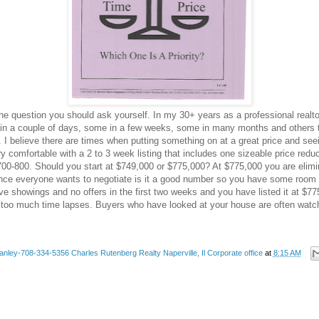
ne question you should ask yourself. In my 30+ years as a professional realt
ll in a couple of days, some in a few weeks, some in many months and others 
I believe there are times when putting something on at a great price and seeing 
ery comfortable with a 2 to 3 week listing that includes one sizeable price re
f 700-800. Should you start at $749,000 or $775,000? At $775,000 you are elim
nce everyone wants to negotiate is it a good number so you have some room to
ve showings and no offers in the first two weeks and you have listed it at $7
 too much time lapses. Buyers who have looked at your house are often watchin
anley-708-334-5356 Charles Rutenberg Realty Naperville, Il Corporate office
at
8:15 AM