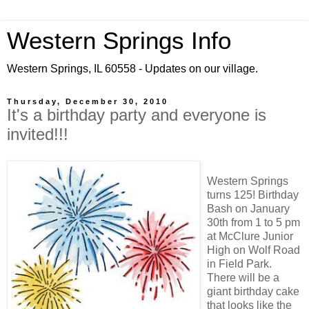
Western Springs Info
Western Springs, IL 60558 - Updates on our village.
Thursday, December 30, 2010
It's a birthday party and everyone is
invited!!!
Western Springs
turns 125! Birthday
Bash on January
30th from 1 to 5 pm
at McClure Junior
High on Wolf Road
in Field Park.
There will be a
giant birthday cake
that looks like the