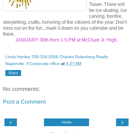
Tower. There will
be ice skating, ice
carving, bonfire,
storytelling, crafts, honoring of the citizens of the year. Don't
miss out on the fun...mark it down on you calendar and be
there.
JANUARY 30th from 1-5 PM at McClure Jr. High.
Linda Hanley-708-334-5356 Charles Rutenberg Realty
Naperville, Il Corporate office
at
9:37 AM
Share
No comments:
Post a Comment
‹
›
Home