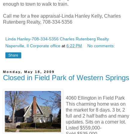
enough to town to walk to train.
Call me for a free appraisal-Linda Hanley Kelly, Charles
Rutenberg Realty, 708-334-5356
Linda Hanley-708-334-5356 Charles Rutenberg Realty
Naperville, Il Corporate office
at
6:22 PM
No comments:
Share
Monday, May 18, 2009
Closed in Field Park of Western Springs
4060 Ellington in Field Park
This charming home was on
the market for 8 days. 3 br, 2
full and 2 half baths and many
updates. Sits on a corner lot.
Listed $559,000-
Sold-$535,000