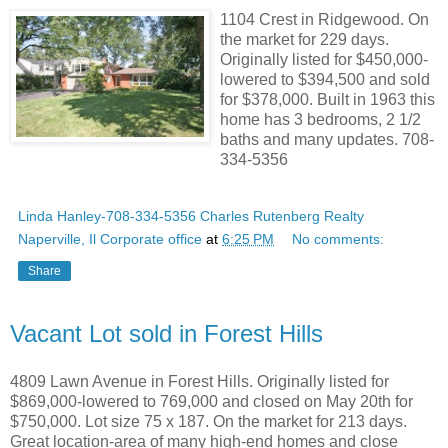
1104 Crest in Ridgewood. On
the market for 229 days.
Originally listed for $450,000-
lowered to $394,500 and sold
for $378,000. Built in 1963 this
home has 3 bedrooms, 2 1/2
baths and many updates. 708-
334-5356
Linda Hanley-708-334-5356 Charles Rutenberg Realty
Naperville, Il Corporate office
at
6:25 PM
No comments:
Share
Vacant Lot sold in Forest Hills
4809 Lawn Avenue in Forest Hills. Originally listed for
$869,000-lowered to 769,000 and closed on May 20th for
$750,000. Lot size 75 x 187. On the market for 213 days.
Great location-area of many high-end homes and close