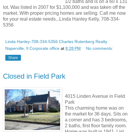
1/2 baths and is on a 60 x 131
lot. Was listed in 2007 for $1,100,000 and was taken off the
market. With proper pricing homes are selling. Call me now
for your real estate needs...Linda Hanley Kelly, 708-334-
5356
Linda Hanley-708-334-5356 Charles Rutenberg Realty
Naperville, Il Corporate office
at
8:28 PM
No comments:
Share
Closed in Field Park
4015 Linden Avenue in Field
Park
This charming home was on
the market for 36 days. Sits on
a corner and has 3 bedrooms,
2 baths, first floor family room.
Home was built in 1941. List