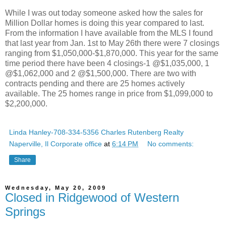
While I was out today someone asked how the sales for
Million Dollar homes is doing this year compared to last.
From the information I have available from the MLS I found
that last year from Jan. 1st to May 26th there were 7 closings
ranging from $1,050,000-$1,870,000. This year for the same
time period there have been 4 closings-1 @$1,035,000, 1
@$1,062,000 and 2 @$1,500,000. There are two with
contracts pending and there are 25 homes actively
available. The 25 homes range in price from $1,099,000 to
$2,200,000.
Linda Hanley-708-334-5356 Charles Rutenberg Realty
Naperville, Il Corporate office
at
6:14 PM
No comments:
Share
Wednesday, May 20, 2009
Closed in Ridgewood of Western
Springs