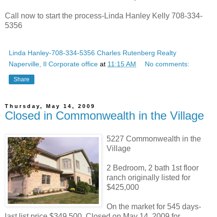
Call now to start the process-Linda Hanley Kelly 708-334-
5356
Linda Hanley-708-334-5356 Charles Rutenberg Realty
Naperville, Il Corporate office
at
11:15 AM
No comments:
Share
Thursday, May 14, 2009
Closed in Commonwealth in the Village
5227 Commonwealth in the
Village
2 Bedroom, 2 bath 1st floor
ranch originally listed for
$425,000
On the market for 545 days-
last list price $349,500. Closed on May 14, 2009 for