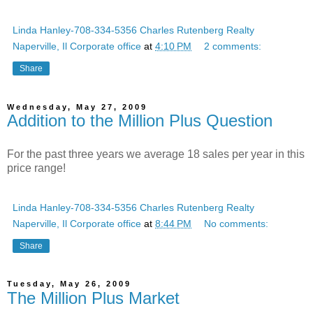
Linda Hanley-708-334-5356 Charles Rutenberg Realty
Naperville, Il Corporate office
at
4:10 PM
2 comments:
Share
Wednesday, May 27, 2009
Addition to the Million Plus Question
For the past three years we average 18 sales per year in this
price range!
Linda Hanley-708-334-5356 Charles Rutenberg Realty
Naperville, Il Corporate office
at
8:44 PM
No comments:
Share
Tuesday, May 26, 2009
The Million Plus Market