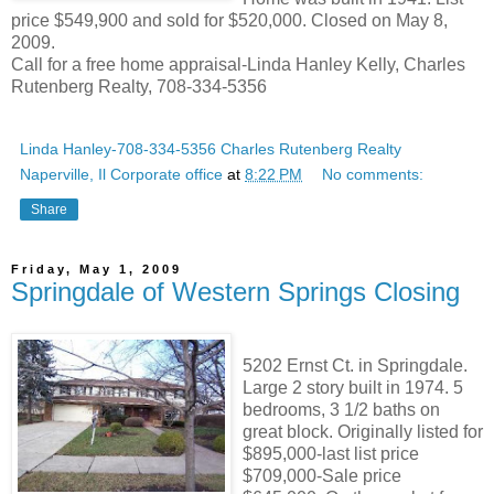
price $549,900 and sold for $520,000. Closed on May 8,
2009.
Call for a free home appraisal-Linda Hanley Kelly, Charles
Rutenberg Realty, 708-334-5356
Linda Hanley-708-334-5356 Charles Rutenberg Realty
Naperville, Il Corporate office
at
8:22 PM
No comments:
Share
Friday, May 1, 2009
Springdale of Western Springs Closing
5202 Ernst Ct. in Springdale.
Large 2 story built in 1974. 5
bedrooms, 3 1/2 baths on
great block. Originally listed for
$895,000-last list price
$709,000-Sale price