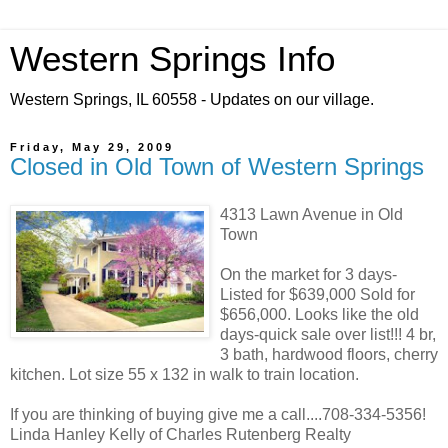
Western Springs Info
Western Springs, IL 60558 - Updates on our village.
Friday, May 29, 2009
Closed in Old Town of Western Springs
4313 Lawn Avenue in Old
Town
On the market for 3 days-
Listed for $639,000 Sold for
$656,000. Looks like the old
days-quick sale over list!!! 4 br,
3 bath, hardwood floors, cherry
kitchen. Lot size 55 x 132 in walk to train location.
If you are thinking of buying give me a call....708-334-5356!
Linda Hanley Kelly of Charles Rutenberg Realty