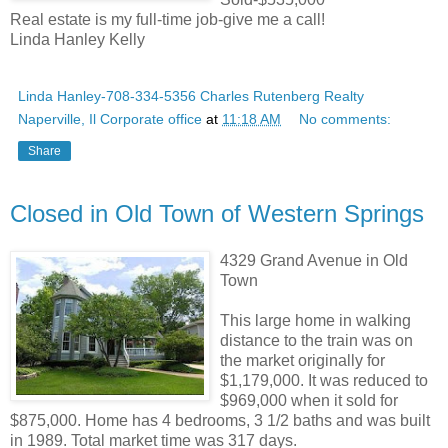
Real estate is my full-time job-give me a call!
Linda Hanley Kelly
Linda Hanley-708-334-5356 Charles Rutenberg Realty
Naperville, Il Corporate office
at
11:18 AM
No comments:
Share
Closed in Old Town of Western Springs
4329 Grand Avenue in Old
Town
This large home in walking
distance to the train was on
the market originally for
$1,179,000. It was reduced to
$969,000 when it sold for
$875,000. Home has 4 bedrooms, 3 1/2 baths and was built
in 1989. Total market time was 317 days.