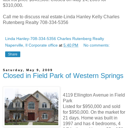
$310,000.
Call me to discuss real estate-Linda Hanley Kelly Charles
Rutenberg Realty 708-334-5356
Linda Hanley-708-334-5356 Charles Rutenberg Realty
Naperville, Il Corporate office
at
5:40 PM
No comments:
Share
Saturday, May 9, 2009
Closed in Field Park of Western Springs
4119 Ellington Avenue in Field
Park
Listed for $950,000 and sold
for $950,000. On the market for
21 days. Home was built in
1997 and has 4 bedrooms, 4