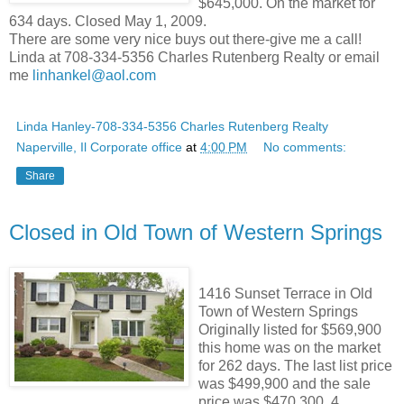
$645,000. On the market for
634 days. Closed May 1, 2009.
There are some very nice buys out there-give me a call!
Linda at 708-334-5356 Charles Rutenberg Realty or email
me
linhankel@aol.com
Linda Hanley-708-334-5356 Charles Rutenberg Realty
Naperville, Il Corporate office
at
4:00 PM
No comments:
Share
Closed in Old Town of Western Springs
1416 Sunset Terrace in Old
Town of Western Springs
Originally listed for $569,900
this home was on the market
for 262 days. The last list price
was $499,900 and the sale
price was $470,300. 4