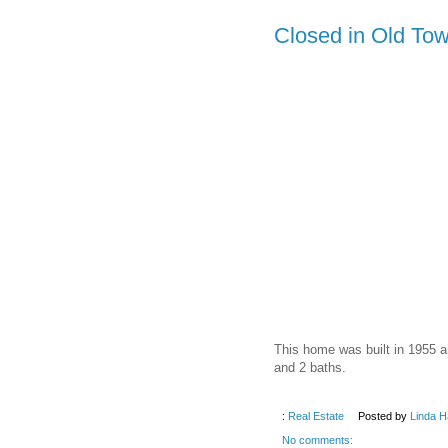
Closed in Old Tow
This home was built in 1955 a
and 2 baths.
:
Real Estate
Posted by
Linda H
No comments: