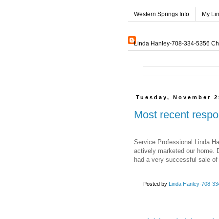
Western Springs Info
My Li
Linda Hanley-708-334-5356 Char
Tuesday, November 2
Most recent respo
Service Professional:Linda Ha
actively marketed our home. D
had a very successful sale of
Posted by
Linda Hanley-708-334