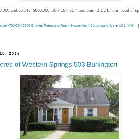
9,000 and sold for $560,000. 50 x 187 lot, 4 bedroom, 2 1/2 bath in need of u
anley-708-334-5356 Charles Rutenberg Realty Naperville, Il Corporate office
at
10:34 AM
10, 2016
cres of Western Springs 503 Burlington