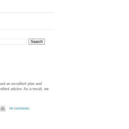
ped an excellent plan and
ellent advise. As a result, we
No comments: