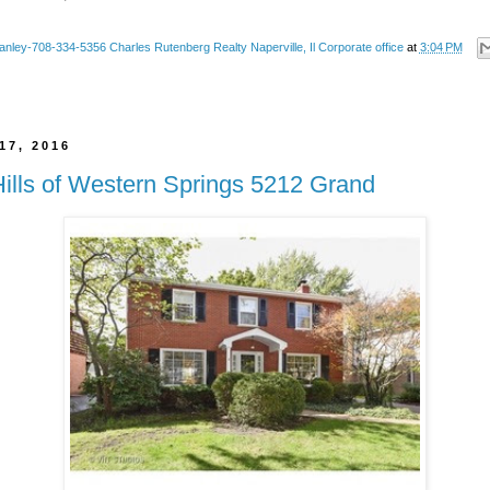
anley-708-334-5356 Charles Rutenberg Realty Naperville, Il Corporate office
at
3:04 PM
17, 2016
Hills of Western Springs 5212 Grand