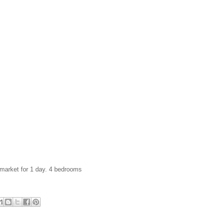
 market for 1 day. 4 bedrooms