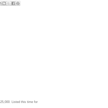
25,000. Listed this time for