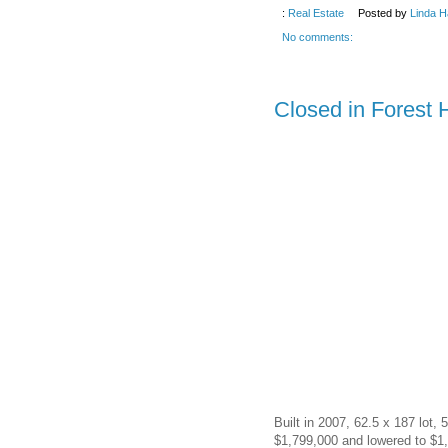
:
Real Estate
Posted by
Linda H
No comments:
Closed in Forest 
Built in 2007, 62.5 x 187 lot,
$1,799,000 and lowered to $1,