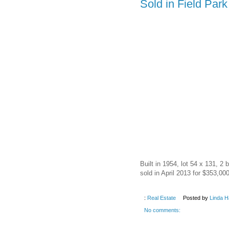
Sold in Field Par
Built in 1954, lot 54 x 131, 2
sold in April 2013 for $353,000
:
Real Estate
Posted by
Linda H
No comments: