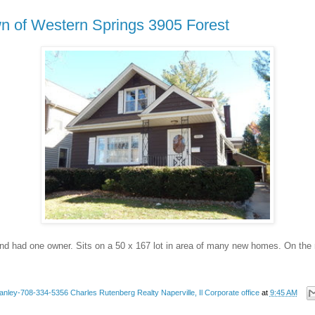
n of Western Springs 3905 Forest
nd had one owner. Sits on a 50 x 167 lot in area of many new homes. On the
anley-708-334-5356 Charles Rutenberg Realty Naperville, Il Corporate office
at
9:45 AM