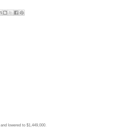
0 and lowered to $1,449,000.