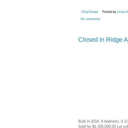
:
Real Estate
Posted by
Linda H
No comments:
Closed in Ridge 
Built in 2016, 4 bedroom, 4 1/
Sold for $1,335,000.00 Lot sol