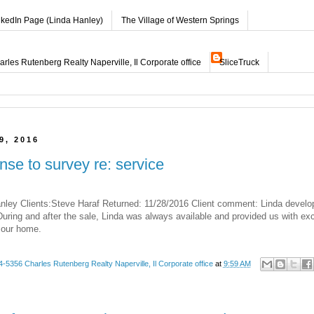
nkedIn Page (Linda Hanley)
The Village of Western Springs
les Rutenberg Realty Naperville, Il Corporate office
SliceTruck
9, 2016
nse to survey re: service
nley Clients:Steve Haraf Returned: 11/28/2016 Client comment: Linda develo
uring and after the sale, Linda was always available and provided us with exc
 our home.
-5356 Charles Rutenberg Realty Naperville, Il Corporate office
at
9:59 AM