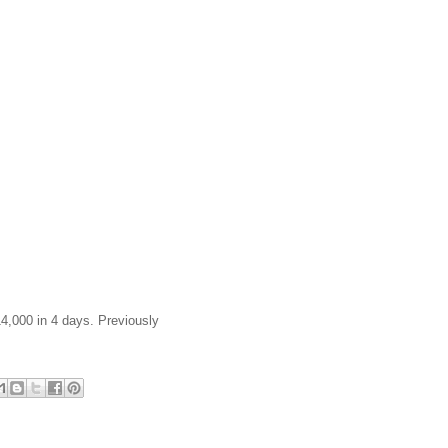
14,000 in 4 days. Previously