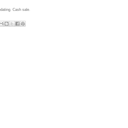
pdating. Cash sale.