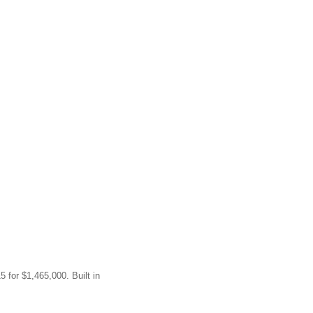
5 for $1,465,000. Built in