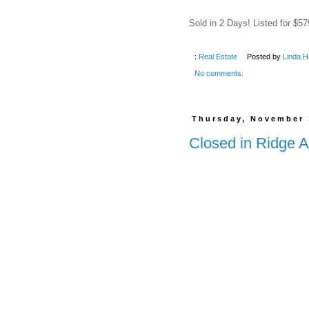
Sold in 2 Days! Listed for $57
:
Real Estate
Posted by
Linda H
No comments:
Thursday, November 
Closed in Ridge A