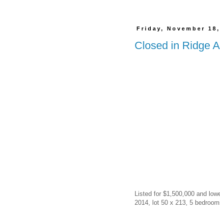
Friday, November 18,
Closed in Ridge A
Listed for $1,500,000 and lowe
2014, lot 50 x 213, 5 bedrooms 