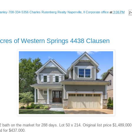
anley-708-334-5356 Charles Rutenberg Realty Naperville, Il Corporate office
at
3:06 PM
Acres of Western Springs 4438 Clausen
2 bath on the market for 288 days. Lot 50 x 214. Original list price $1,489,00
d for $437,000.