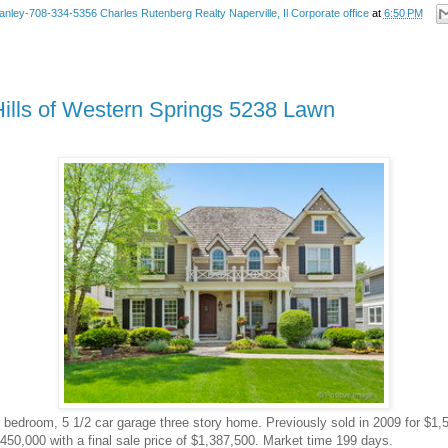
anley-708-334-5356 Charles Rutenberg Realty Naperville, Il Corporate office
at
6:50 PM
Hills of Western Springs 5238 Lawn
 5 bedroom, 5 1/2 car garage three story home. Previously sold in 2009 for $1,5
450,000 with a final sale price of $1,387,500. Market time 199 days.