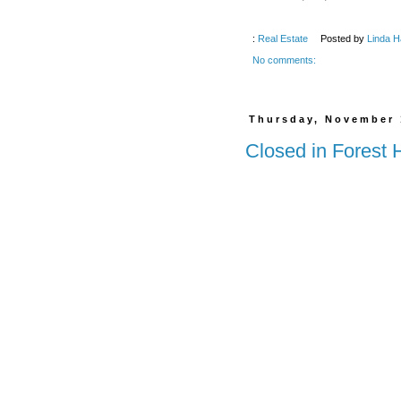
:
Real Estate
Posted by
Linda H
No comments:
Thursday, November 
Closed in Forest 