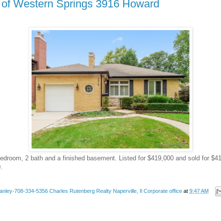
k of Western Springs 3916 Howard
 bedroom, 2 bath and a finished basement. Listed for $419,000 and sold for $4
.
anley-708-334-5356 Charles Rutenberg Realty Naperville, Il Corporate office
at
9:47 AM