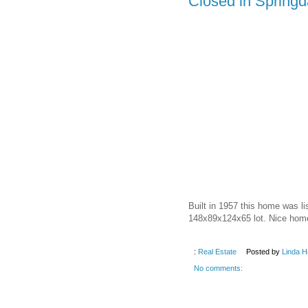
Closed in Springd
Built in 1957 this home was l
148x89x124x65 lot. Nice home
:
Real Estate
Posted by
Linda H
No comments: