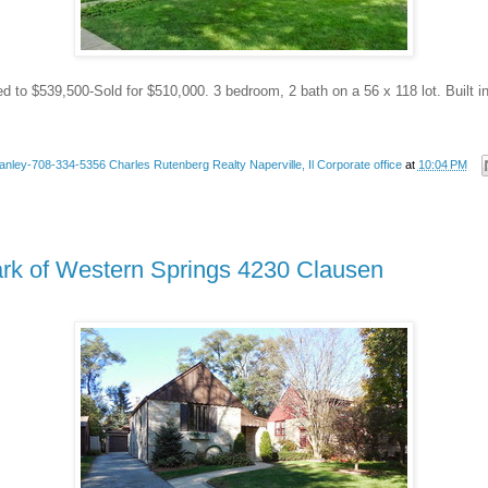
ed to $539,500-Sold for $510,000. 3 bedroom, 2 bath on a 56 x 118 lot. Built i
anley-708-334-5356 Charles Rutenberg Realty Naperville, Il Corporate office
at
10:04 PM
ark of Western Springs 4230 Clausen