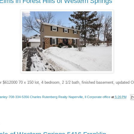
Elms in Forest Hills of Western Springs
or $612000 70 x 150 lot, 4 bedroom, 2 1/2 bath, finished basement, updated O
anley-708-334-5356 Charles Rutenberg Realty Naperville, Il Corporate office
at
5:26 PM
4