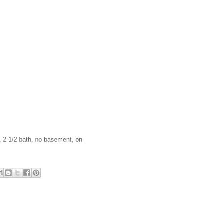
, 2 1/2 bath, no basement, on