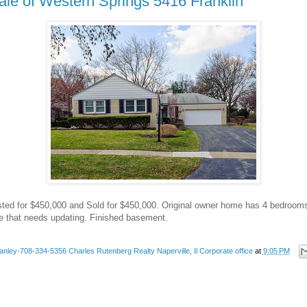
ale of Western Springs 5416 Franklin
isted for $450,000 and Sold for $450,000. Original owner home has 4 bedrooms
 that needs updating. Finished basement.
anley-708-334-5356 Charles Rutenberg Realty Naperville, Il Corporate office
at
9:05 PM