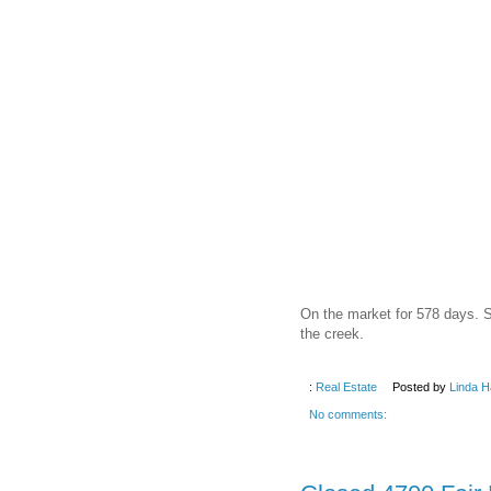
On the market for 578 days. S
the creek.
:
Real Estate
Posted by
Linda H
No comments: