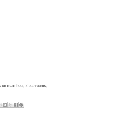
 on main floor, 2 bathrooms,