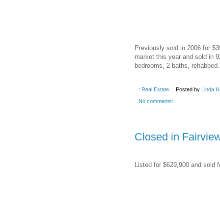
Previously sold in 2006 for $
market this year and sold in 9
bedrooms, 2 baths, rehabbed.
:
Real Estate
Posted by
Linda H
No comments:
Closed in Fairvie
Listed for $629,900 and sold f