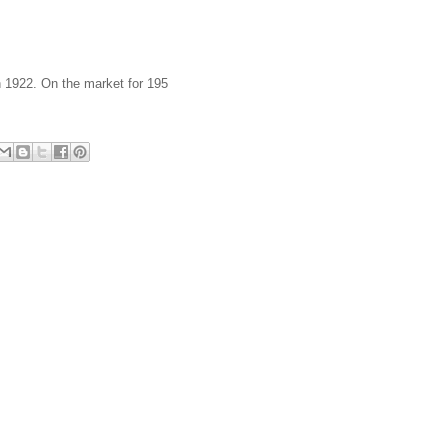
n 1922. On the market for 195