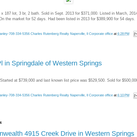
x 187 lot, 3 br, 2 bath. Sold in Sept. 2013 for $371,000. Listed in March, 201
On the market for 52 days. Had been listed in 2013 for $389,900 for 54 days.
anley-708-334-5356 Charles Rutenberg Realty Naperville, Il Corporate office
at
6:28 PM
l in Springdale of Western Springs
Started at $739,000 and last known list price was $529,500. Sold for $500,00
anley-708-334-5356 Charles Rutenberg Realty Naperville, Il Corporate office
at
6:10 PM
4
wealth 4915 Creek Drive in Western Springs