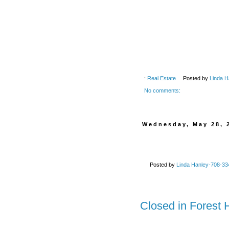
:
Real Estate
Posted by
Linda H
No comments:
Wednesday, May 28, 
Posted by
Linda Hanley-708-334
Closed in Forest 