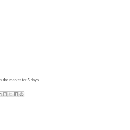
n the market for 5 days.