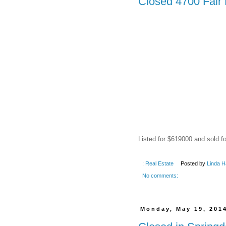
Closed 4700 Fair 
Listed for $619000 and sold f
:
Real Estate
Posted by
Linda H
No comments:
Monday, May 19, 201