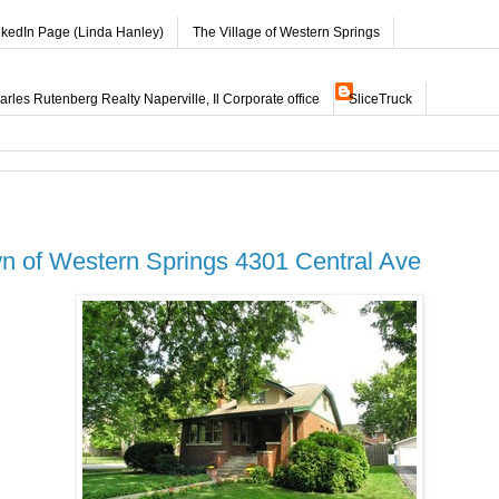
nkedIn Page (Linda Hanley)
The Village of Western Springs
les Rutenberg Realty Naperville, Il Corporate office
SliceTruck
n of Western Springs 4301 Central Ave