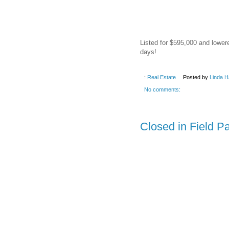
Listed for $595,000 and lower
days!
:
Real Estate
Posted by
Linda H
No comments:
Closed in Field P