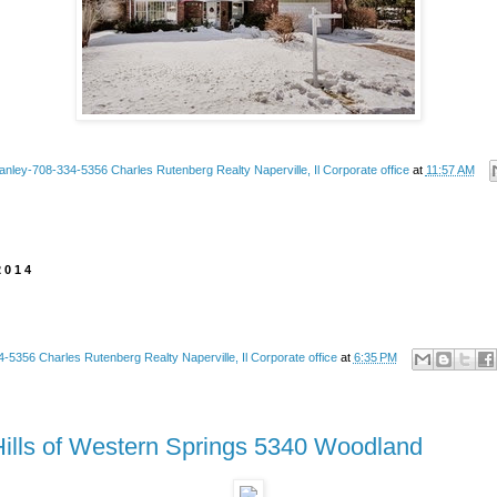
anley-708-334-5356 Charles Rutenberg Realty Naperville, Il Corporate office
at
11:57 AM
2014
-5356 Charles Rutenberg Realty Naperville, Il Corporate office
at
6:35 PM
Hills of Western Springs 5340 Woodland