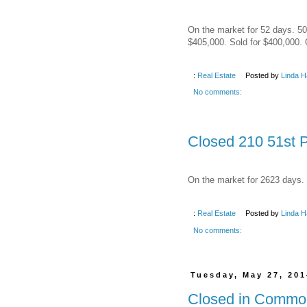
On the market for 52 days. 50 
$405,000. Sold for $400,000. 
:
Real Estate
Posted by
Linda H
No comments:
Closed 210 51st P
On the market for 2623 days. 
:
Real Estate
Posted by
Linda H
No comments:
Tuesday, May 27, 201
Closed in Common