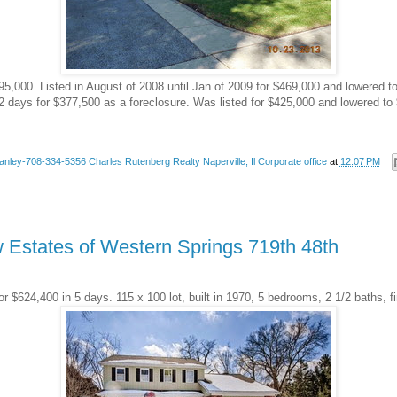
395,000. Listed in August of 2008 until Jan of 2009 for $469,000 and lowered 
2 days for $377,500 as a foreclosure. Was listed for $425,000 and lowered to 
anley-708-334-5356 Charles Rutenberg Realty Naperville, Il Corporate office
at
12:07 PM
w Estates of Western Springs 719th 48th
or $624,400 in 5 days. 115 x 100 lot, built in 1970, 5 bedrooms, 2 1/2 baths, 