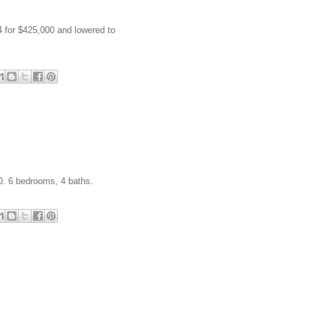
4 for $425,000 and lowered to
0. 6 bedrooms, 4 baths.