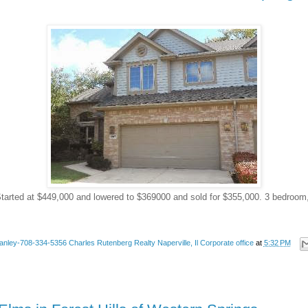
tarted at $449,000 and lowered to $369000 and sold for $355,000. 3 bedroom
anley-708-334-5356 Charles Rutenberg Realty Naperville, Il Corporate office
at
5:32 PM