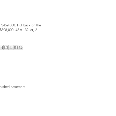
to $459,000. Put back on the
$398,000. 48 x 132 lot, 2
finished basement.