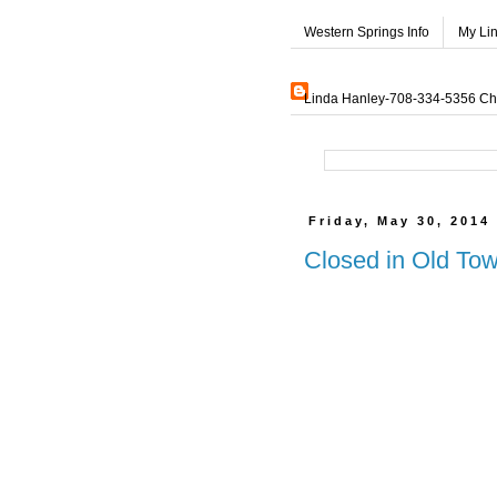
Western Springs Info
My Li
Linda Hanley-708-334-5356 Char
Friday, May 30, 2014
Closed in Old Tow