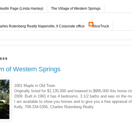
nkedIn Page (Linda Hanley)
The Village of Western Springs
les Rutenberg Realty Naperville, Il Corporate office
SliceTruck
2009
wn of Western Springs
1001 Maple in Old Town
Originally listed for $1,135,000 and lowered to $995,000 this home cl
2009. Built in 1991 it has 4 bedrooms, 3 1/2 baths and was on the ma
I am available to show you homes and to give you a free appraisal o
Kelly, 708-334-5356, Charles Rutenberg Realty