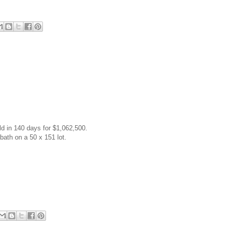
ld in 140 days for $1,062,500.
 bath on a 50 x 151 lot.