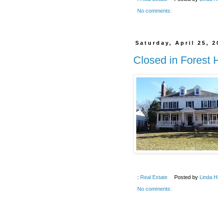
No comments:
Saturday, April 25, 
Closed in Forest 
:
Real Estate
Posted by
Linda H
No comments: