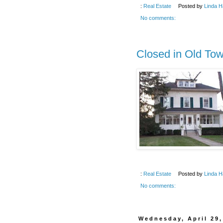
:
Real Estate
Posted by
Linda H
No comments:
Closed in Old To
:
Real Estate
Posted by
Linda H
No comments:
Wednesday, April 29,