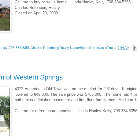
Call me to buy or sell a home....Linda Hanley Kelly, 708-334-5356
Charles Rutenberg Realty
Closed on April 20, 2009
anley-708-334-5356 Charles Rutenberg Realty Naperville, Il Corporate office
at
9:44 AM
wn of Western Springs
4072 Hampton in Old Town was on the market for 292 days. It original
lowered to 849,000. The sale price was $785,000. The home has 4 bed
baths plus a finished basement and first floor family room. Addition 1
Call me for a free home appraisal....Linda Hanley Kelly, 708-334-53