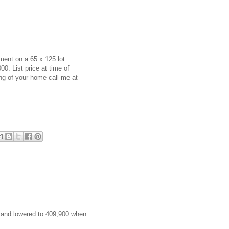
ent on a 65 x 125 lot.
00. List price at time of
ing of your home call me at
00 and lowered to 409,900 when