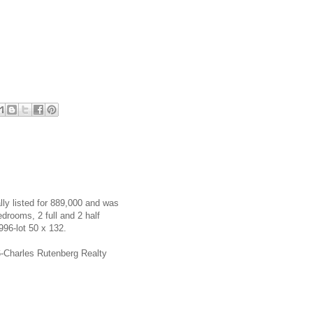
ly listed for 889,000 and was
rooms, 2 full and 2 half
996-lot 50 x 132.
56-Charles Rutenberg Realty