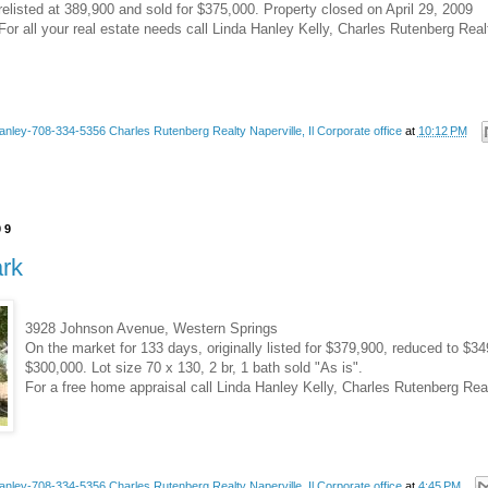
relisted at 389,900 and sold for $375,000. Property closed on April 29, 2009
For all your real estate needs call Linda Hanley Kelly, Charles Rutenberg Rea
anley-708-334-5356 Charles Rutenberg Realty Naperville, Il Corporate office
at
10:12 PM
09
ark
3928 Johnson Avenue, Western Springs
On the market for 133 days, originally listed for $379,900, reduced to $3
$300,000. Lot size 70 x 130, 2 br, 1 bath sold "As is".
For a free home appraisal call Linda Hanley Kelly, Charles Rutenberg Rea
anley-708-334-5356 Charles Rutenberg Realty Naperville, Il Corporate office
at
4:45 PM