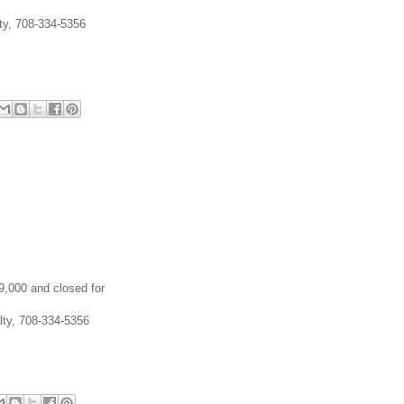
lty, 708-334-5356
49,000 and closed for
lty, 708-334-5356