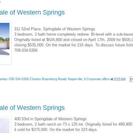
9
ale of Western Springs
311 52nd Place, Springdale of Western Springs
3 bedroom, 2 bath home completely redone. Bi-level with a sub-basem
Originally listed at $634,900 and closed on April 17th, 2009 for $505,0
closing $535,000. On the market for 216 days. To discuss future list
708-334-5356
anley-708-334-5356 Charles Rutenberg Realty Naperville, Il Corporate office
at
9:53 AM
ale of Western Springs
400 53rd in Springdale of Western Springs
3 bedroom, 2 bath ranch on 73 x 125 lot. Originally listed for 499,9
it sold for $375,000. On the market for 323 days.