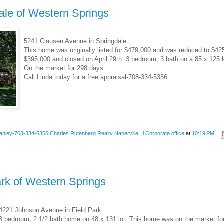
ale of Western Springs
5241 Clausen Avenue in Springdale
This home was originally listed for $479,000 and was reduced to $42
$395,000 and closed on April 29th. 3 bedroom, 3 bath on a 85 x 125 
On the market for 298 days.
Call Linda today for a free appraisal-708-334-5356
anley-708-334-5356 Charles Rutenberg Realty Naperville, Il Corporate office
at
10:19 PM
ark of Western Springs
4221 Johnson Avenue in Field Park
3 bedroom, 2 1/2 bath home on 48 x 131 lot. This home was on the market for