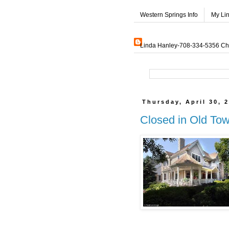
Western Springs Info
My Li
Linda Hanley-708-334-5356 Char
Thursday, April 30, 
Closed in Old To