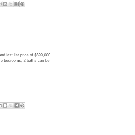
and last list price of $699,000
h 5 bedrooms, 2 baths can be