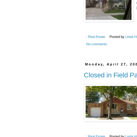
:
Real Estate
Posted by
Linda H
No comments:
Monday, April 27, 20
Closed in Field P
:
Real Estate
Posted by
Linda H