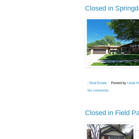
Closed in Springd
:
Real Estate
Posted by
Linda H
No comments:
Closed in Field P