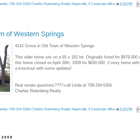
anley-708-334-5356 Charles Rutenberg Realty Naperville, Il Corporate office
at
5:34 PM
wn of Western Springs
4142 Grove in Old Town of Western Springs
This older home sits on a 65 x 182 lot. Originally listed for $879,000 
this home closed on April 30th, 2009 for $650,000. 3 story home wit
a knockout with some updates!
Real estate questions????-call Linda at 708-334-5356
Charles Rutenberg Realty
anley-708-334-5356 Charles Rutenberg Realty Naperville, Il Corporate office
at
5:26 PM
 2009