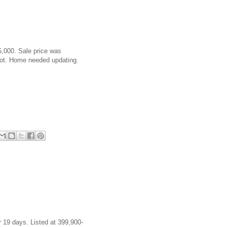
5,000. Sale price was
lot. Home needed updating.
 19 days. Listed at 399,900-