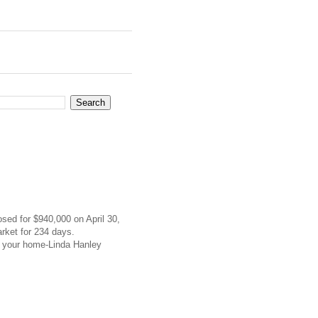
osed for $940,000 on April 30,
rket for 234 days.
f your home-Linda Hanley