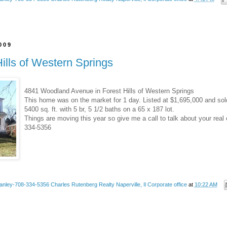
2009
Hills of Western Springs
4841 Woodland Avenue in Forest Hills of Western Springs
This home was on the market for 1 day. Listed at $1,695,000 and sol
5400 sq. ft. with 5 br, 5 1/2 baths on a 65 x 187 lot.
Things are moving this year so give me a call to talk about your real 
334-5356
anley-708-334-5356 Charles Rutenberg Realty Naperville, Il Corporate office
at
10:22 AM