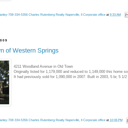
anley-708-334-5356 Charles Rutenberg Realty Naperville, Il Corporate office
at
9:33 AM
2009
wn of Western Springs
4211 Woodland Avenue in Old Town
Originally listed for 1,179,000 and reduced to 1,149,000 this home so
It had previously sold for 1,090,000 in 2007. Built in 2003, 5 br, 5 1/2
anley-708-334-5356 Charles Rutenberg Realty Naperville, Il Corporate office
at
10:06 PM