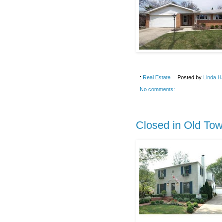
:
Real Estate
Posted by
Linda H
No comments:
Closed in Old To