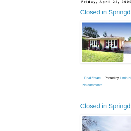
Friday, April 24, 200
Closed in Springd
:
Real Estate
Posted by
Linda H
No comments:
Closed in Springd