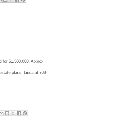
d for $1,500,000. Approx.
estate plans. Linda at 708-