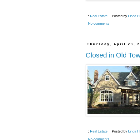
:
Real Estate
Posted by
Linda H
No comments:
Thursday, April 23, 
Closed in Old To
:
Real Estate
Posted by
Linda H
No comments: