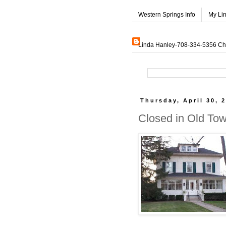
Western Springs Info
My Li
Linda Hanley-708-334-5356 Char
Thursday, April 30, 
Closed in Old To