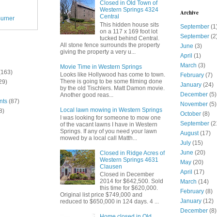
Closed in Old Town of
Western Springs 4324
Archive
Central
urner
This hidden house sits
September
(1
on a 117 x 169 foot lot
September
(2
tucked behind Central.
All stone fence surrounds the property
June
(3)
giving the property a very u...
April
(1)
March
(3)
Movie Time in Western Springs
(163)
Looks like Hollywood has come to town.
February
(7)
There is going to be some filming done
29)
January
(24)
by the old Tischlers. Matt Damon movie.
December
(5)
Another good reas...
nts
(87)
November
(5)
Local lawn mowing in Western Springs
8)
October
(8)
I was looking for someone to mow one
September
(2
of the vacant lawns I have in Western
Springs. If any of you need your lawn
August
(17)
mowed by a local call Matth...
July
(15)
June
(20)
Closed in Ridge Acres of
Western Springs 4631
May
(20)
Clausen
April
(17)
Closed in December
2014 for $642,500. Sold
March
(14)
this time for $620,000.
February
(8)
Original list price $749,000 and
January
(12)
reduced to $650,000 in 124 days. 4 ...
December
(8)
Home closed in Old