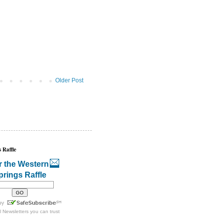
Older Post
 Raffle
r the Western
prings Raffle
l Newsletters
you can trust