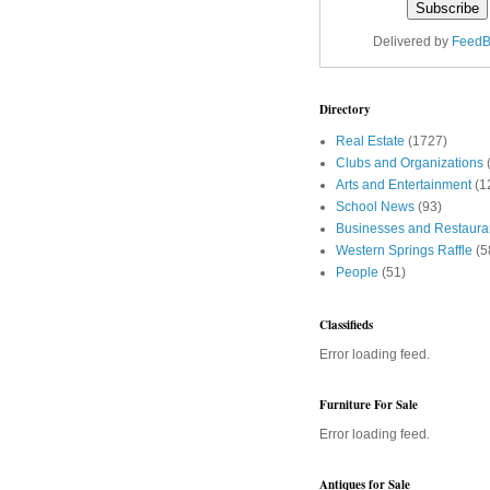
Delivered by
FeedB
Directory
Real Estate
(1727)
Clubs and Organizations
Arts and Entertainment
(1
School News
(93)
Businesses and Restaura
Western Springs Raffle
(5
People
(51)
Classifieds
Error loading feed.
Furniture For Sale
Error loading feed.
Antiques for Sale