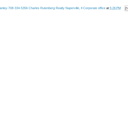
anley-708-334-5356 Charles Rutenberg Realty Naperville, Il Corporate office
at
5:26 PM