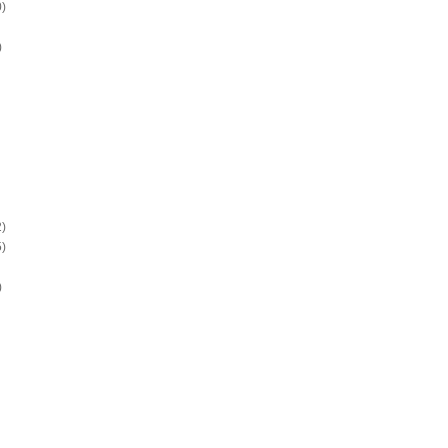
)
)
)
)
)