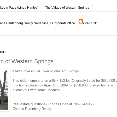
nkedIn Page (Linda Hanley)
The Village of Western Springs
les Rutenberg Realty Naperville, Il Corporate office
SliceTruck
2009
wn of Western Springs
4142 Grove in Old Town of Western Springs
This older home sits on a 65 x 182 lot. Originally listed for $879,000 
this home closed on April 30th, 2009 for $650,000. 3 story home wit
a knockout with some updates!
Real estate questions????-call Linda at 708-334-5356
Charles Rutenberg Realty