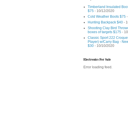
Timberland Insulated Boo
$75
- 10/12/2020
Cold Weather Boots $75
-
Hunting Backpack $40
- 1
Shooting Clay Bird Throw
boxes of targets $175
- 10
Classic Sport 222 Croquet
Player) w/Carry Bag - Ne
$30
- 10/10/2020
Electronics For Sale
Error loading feed.