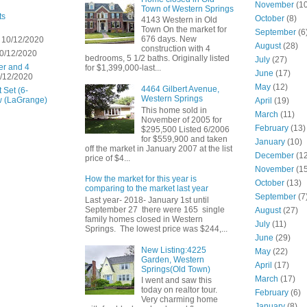
November
(10
Town of Western Springs
ts
October
(8)
4143 Western in Old
Town On the market for
September
(6
676 days. New
 10/12/2020
August
(28)
construction with 4
0/12/2020
bedrooms, 5 1/2 baths. Originally listed
July
(27)
er and 4
for $1,399,000-last...
June
(17)
/12/2020
May
(12)
4464 Gilbert Avenue,
 Set (6-
Western Springs
w (LaGrange)
April
(19)
This home sold in
March
(11)
November of 2005 for
February
(13)
$295,500 Listed 6/2006
for $559,900 and taken
January
(10)
off the market in January 2007 at the list
December
(12
price of $4...
November
(15
How the market for this year is
October
(13)
comparing to the market last year
September
(7
Last year- 2018- January 1st until
September 27 there were 165 single
August
(27)
family homes closed in Western
July
(11)
Springs. The lowest price was $244,...
June
(29)
New Listing:4225
May
(22)
Garden, Western
April
(17)
Springs(Old Town)
March
(17)
I went and saw this
today on realtor tour.
February
(6)
Very charming home
January
(8)