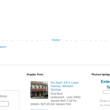
Home
tom)
Popular Posts
Western Springs
Ente
For Rent: 4471 Lawn
Avenue, Western
S
Springs
First floor
dress:
restaurant....over 4900
square feet. Call for
details. $25.00 per square foot.
For
Emai