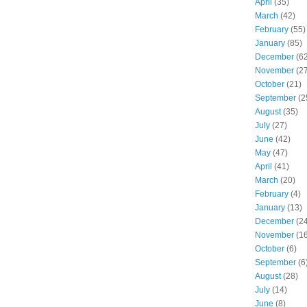
April
(35)
March
(42)
February
(55)
January
(85)
December
(62
November
(27
October
(21)
September
(2
August
(35)
July
(27)
June
(42)
May
(47)
April
(41)
March
(20)
February
(4)
January
(13)
December
(24
November
(16
October
(6)
September
(6
August
(28)
July
(14)
June
(8)