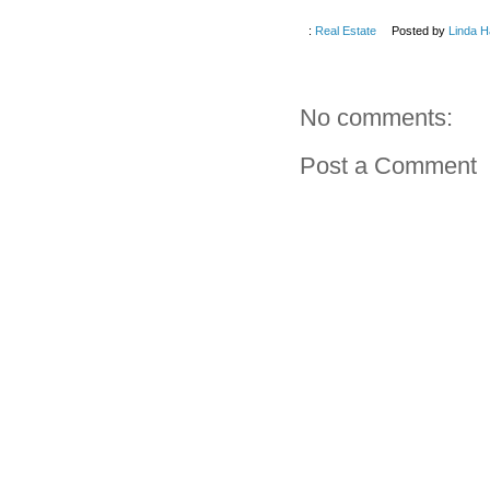
:
Real Estate
Posted by
Linda H
No comments:
Post a Comment