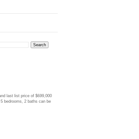
and last list price of $699,000
h 5 bedrooms, 2 baths can be