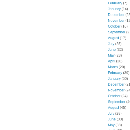
February
(7)
January
(14)
December
(23
November
(12
October
(16)
September
(2
August
(17)
July
(25)
June
(32)
May
(23)
April
(20)
March
(20)
February
(39)
January
(50)
December
(21
November
(24
October
(24)
September
(4
August
(45)
July
(28)
June
(33)
May
(38)