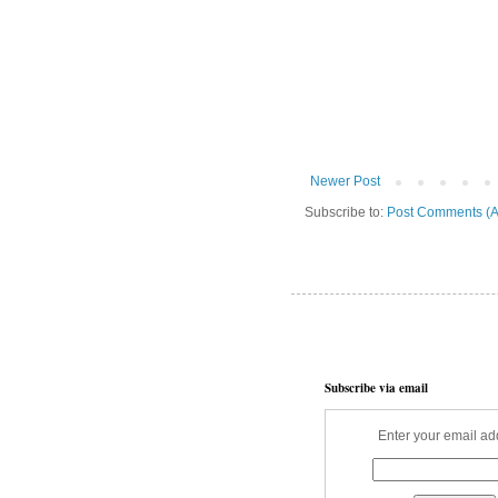
Newer Post
Subscribe to:
Post Comments (A
Subscribe via email
Enter your email ad