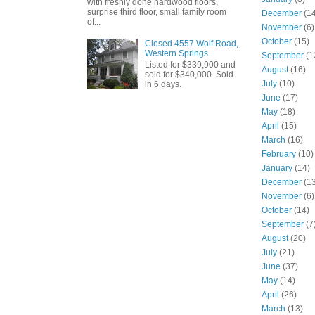
with freshly done hardwood floors,
surprise third floor, small family room
December
(14
of...
November
(6)
October
(15)
Closed 4557 Wolf Road,
Western Springs
September
(1
Listed for $339,900 and
August
(16)
sold for $340,000. Sold
July
(10)
in 6 days.
June
(17)
May
(18)
April
(15)
March
(16)
February
(10)
January
(14)
December
(13
November
(6)
October
(14)
September
(7
August
(20)
July
(21)
June
(37)
May
(14)
April
(26)
March
(13)