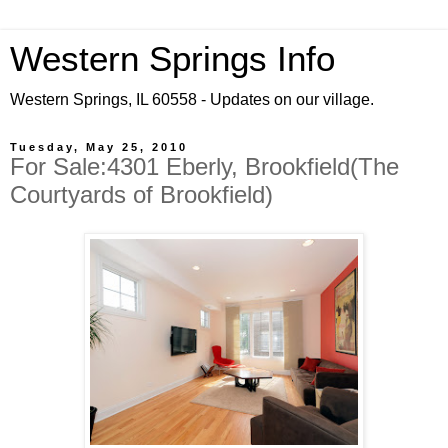
Western Springs Info
Western Springs, IL 60558 - Updates on our village.
Tuesday, May 25, 2010
For Sale:4301 Eberly, Brookfield(The
Courtyards of Brookfield)