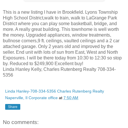
This is a new listing I have in Brookfield. Lyons Township
High School District,walk to train, walk to LaGrange Park
District where you can play some basketball, bridge, and
more. A really great building. This townhome is well worth
the money. Upgraded appliances, window treatments,
bullnose corners,9 ft. ceilings, vaulted ceilings and a 2 car
attached garage. Only 2 years old and improved by the
seller. End unit with lots of sun from East, West and North
Exposures. I will be there today from 10:30 to 12:30 so stop
by. Reduced to $249,900 Excellent buy!
Linda Hanley Kelly, Charles Rutenberg Realty 708-334-
5356
Linda Hanley-708-334-5356 Charles Rutenberg Realty
Naperville, Il Corporate office
at
7:50 AM
Share
No comments: