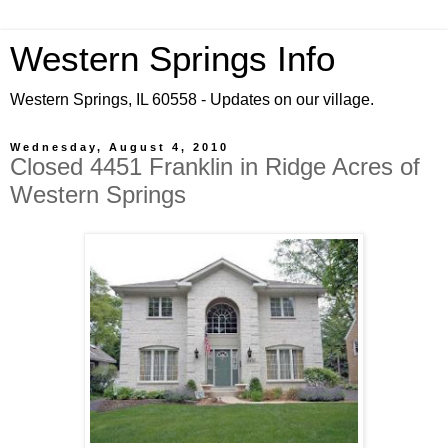
Western Springs Info
Western Springs, IL 60558 - Updates on our village.
Wednesday, August 4, 2010
Closed 4451 Franklin in Ridge Acres of
Western Springs