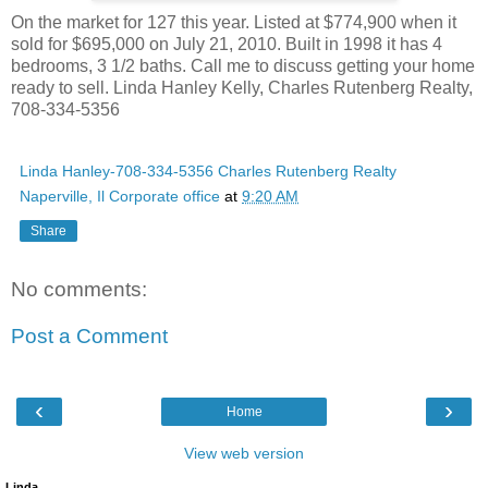
On the market for 127 this year. Listed at $774,900 when it
sold for $695,000 on July 21, 2010. Built in 1998 it has 4
bedrooms, 3 1/2 baths. Call me to discuss getting your home
ready to sell. Linda Hanley Kelly, Charles Rutenberg Realty,
708-334-5356
Linda Hanley-708-334-5356 Charles Rutenberg Realty
Naperville, Il Corporate office
at
9:20 AM
Share
No comments:
Post a Comment
‹
›
Home
View web version
Linda