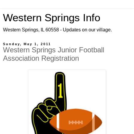
Western Springs Info
Western Springs, IL 60558 - Updates on our village.
Sunday, May 1, 2011
Western Springs Junior Football
Association Registration