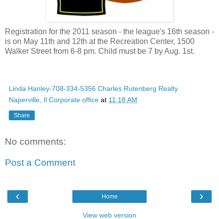
Registration for the 2011 season - the league's 16th season -
is on May 11th and 12th at the Recreation Center, 1500
Walker Street from 6-8 pm. Child must be 7 by Aug. 1st.
Linda Hanley-708-334-5356 Charles Rutenberg Realty
Naperville, Il Corporate office
at
11:18 AM
Share
No comments:
Post a Comment
‹
›
Home
View web version