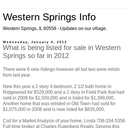
Western Springs Info
Western Springs, IL 60558 - Updates on our village.
Wednesday, January 4, 2012
What is being listed for sale in Western
Springs so far in 2012
There were 6 new listings-however all but two were relists
from last year.
New this year a 2 story 4 bedroom, 2 1/2 bath home in
Ridgewood for $529,000 and a 2 story in Field Park that had
sold in 2008 for $1,500,000 and is listed for $1,399,000.
Another home that was relisted in Old Town had sold for
$1,075,000 in 2008 and is now listed for $835,000.
Call for a Market Analysis of your home. Linda 708-334-5356
Full-time broker at Charles Rutenberg Realty. Serving this