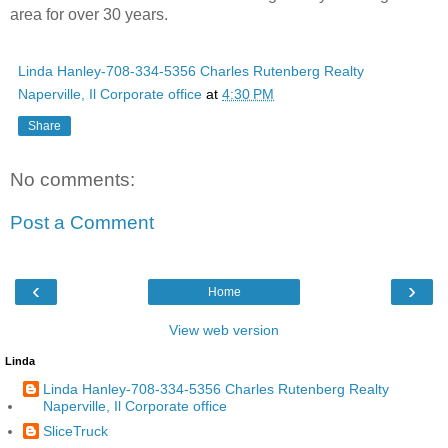
area for over 30 years.
Linda Hanley-708-334-5356 Charles Rutenberg Realty
Naperville, Il Corporate office
at
4:30 PM
Share
No comments:
Post a Comment
‹
›
Home
View web version
Linda
Linda Hanley-708-334-5356 Charles Rutenberg Realty
Naperville, Il Corporate office
SliceTruck