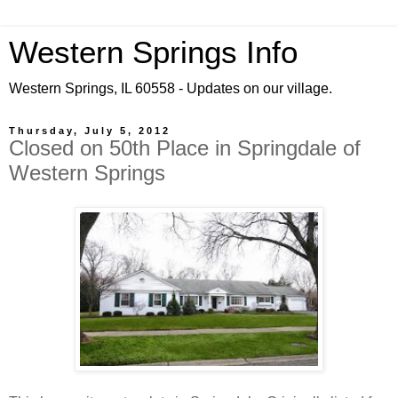
Western Springs Info
Western Springs, IL 60558 - Updates on our village.
Thursday, July 5, 2012
Closed on 50th Place in Springdale of
Western Springs