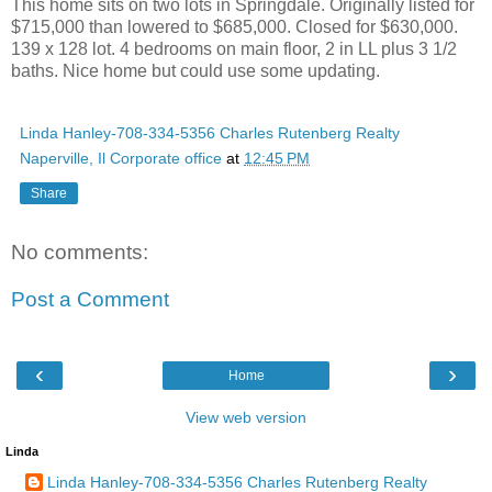
This home sits on two lots in Springdale. Originally listed for
$715,000 than lowered to $685,000. Closed for $630,000.
139 x 128 lot. 4 bedrooms on main floor, 2 in LL plus 3 1/2
baths. Nice home but could use some updating.
Linda Hanley-708-334-5356 Charles Rutenberg Realty
Naperville, Il Corporate office
at
12:45 PM
Share
No comments:
Post a Comment
‹
›
Home
View web version
Linda
Linda Hanley-708-334-5356 Charles Rutenberg Realty