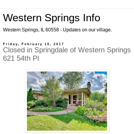
Western Springs Info
Western Springs, IL 60558 - Updates on our village.
Friday, February 10, 2017
Closed in Springdale of Western Springs
621 54th Pl