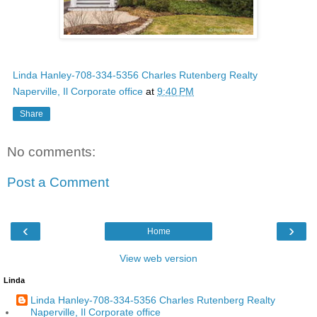
Linda Hanley-708-334-5356 Charles Rutenberg Realty
Naperville, Il Corporate office
at
9:40 PM
Share
No comments:
Post a Comment
‹
›
Home
View web version
Linda
Linda Hanley-708-334-5356 Charles Rutenberg Realty
Naperville, Il Corporate office