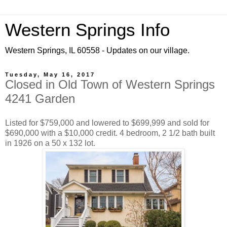
Western Springs Info
Western Springs, IL 60558 - Updates on our village.
Tuesday, May 16, 2017
Closed in Old Town of Western Springs
4241 Garden
Listed for $759,000 and lowered to $699,999 and sold for
$690,000 with a $10,000 credit. 4 bedroom, 2 1/2 bath built
in 1926 on a 50 x 132 lot.