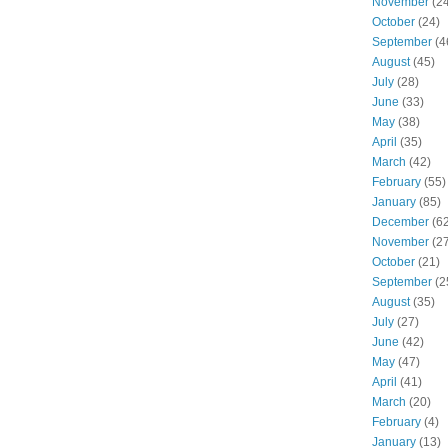
November
(24
October
(24)
September
(4
August
(45)
July
(28)
June
(33)
May
(38)
April
(35)
March
(42)
February
(55)
January
(85)
December
(62
November
(27
October
(21)
September
(2
August
(35)
July
(27)
June
(42)
May
(47)
April
(41)
March
(20)
February
(4)
January
(13)