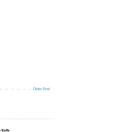
Older Post
 Raffle