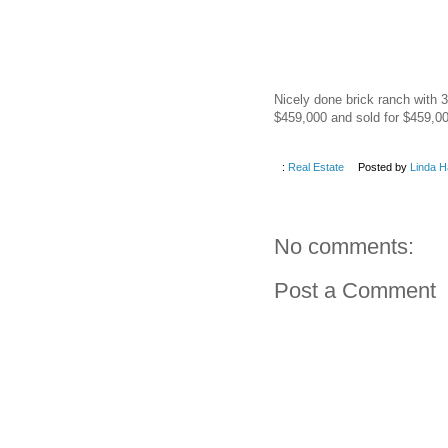
Nicely done brick ranch with 3
$459,000 and sold for $459,00
:
Real Estate
Posted by
Linda H
No comments:
Post a Comment