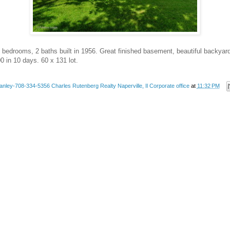
 bedrooms, 2 baths built in 1956. Great finished basement, beautiful backyard 
0 in 10 days. 60 x 131 lot.
anley-708-334-5356 Charles Rutenberg Realty Naperville, Il Corporate office
at
11:32 PM