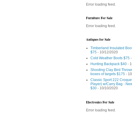
Error loading feed.
Furniture For Sale
Error loading feed.
Antiques for Sale
Timberland Insulated Boo
$75
- 10/12/2020
Cold Weather Boots $75
-
Hunting Backpack $40
- 1
Shooting Clay Bird Throw
boxes of targets $175
- 10
Classic Sport 222 Croquet
Player) w/Carry Bag - Ne
$30
- 10/10/2020
Electronics For Sale
Error loading feed.