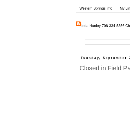
Western Springs Info
My Li
Linda Hanley-708-334-5356 Char
Tuesday, September 
Closed in Field P