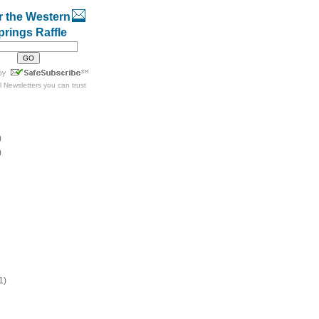
r the Western
prings Raffle
l Newsletters
you can trust
)
)
1)