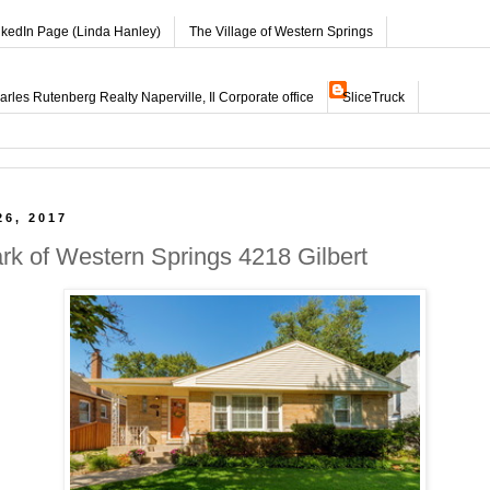
nkedIn Page (Linda Hanley)
The Village of Western Springs
les Rutenberg Realty Naperville, Il Corporate office
SliceTruck
26, 2017
ark of Western Springs 4218 Gilbert