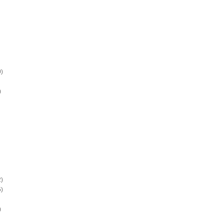
)
)
)
)
)