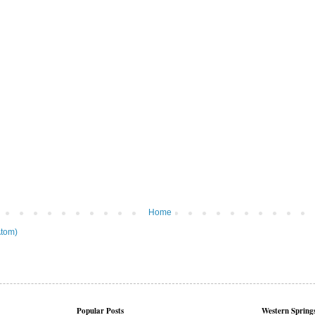
Home
tom)
Popular Posts
Western Springs