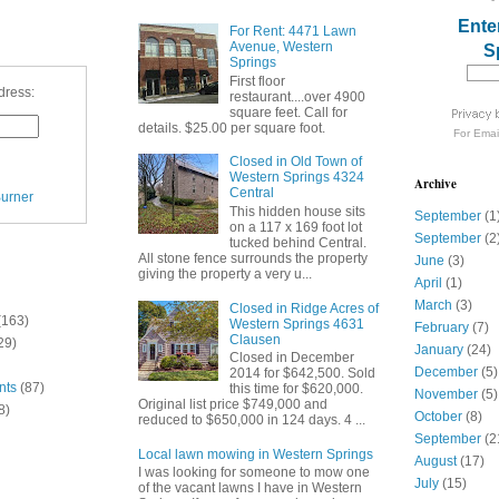
Ente
For Rent: 4471 Lawn
Avenue, Western
S
Springs
First floor
dress:
restaurant....over 4900
square feet. Call for
details. $25.00 per square foot.
For
Emai
Closed in Old Town of
Western Springs 4324
Archive
Central
urner
This hidden house sits
September
(1
on a 117 x 169 foot lot
September
(2
tucked behind Central.
All stone fence surrounds the property
June
(3)
giving the property a very u...
April
(1)
March
(3)
Closed in Ridge Acres of
(163)
Western Springs 4631
February
(7)
Clausen
29)
January
(24)
Closed in December
December
(5)
2014 for $642,500. Sold
nts
(87)
this time for $620,000.
November
(5)
Original list price $749,000 and
8)
October
(8)
reduced to $650,000 in 124 days. 4 ...
September
(2
Local lawn mowing in Western Springs
August
(17)
I was looking for someone to mow one
July
(15)
of the vacant lawns I have in Western