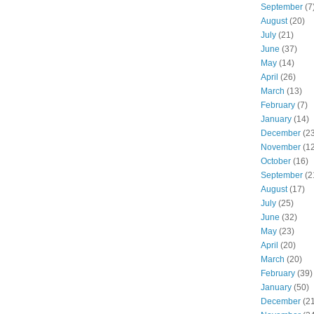
September
(7
August
(20)
July
(21)
June
(37)
May
(14)
April
(26)
March
(13)
February
(7)
January
(14)
December
(23
November
(12
October
(16)
September
(2
August
(17)
July
(25)
June
(32)
May
(23)
April
(20)
March
(20)
February
(39)
January
(50)
December
(21