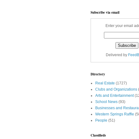
Subscribe via email
Enter your email ad
Delivered by
FeedB
Directory
Real Estate
(1727)
Clubs and Organizations
Arts and Entertainment
(1
School News
(93)
Businesses and Restaura
Western Springs Raffle
(5
People
(51)
Classifieds