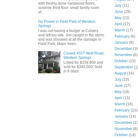
with freshly done hardwood floors,
July
(11)
surprise third floor, small family room
June
(29)
of...
May
(22)
No Power in Field Park of Western
April
(17)
Springs
March
(17)
I was out having a burger at Culvers
and left too late. Got caught in the storm
February
(6)
and was shocked at all the damage in
January
(8)
Field Park. Major trees...
December
(14
Closed 4557 Wolf Road,
November
(6)
Western Springs
October
(15)
Listed for $339,900 and
sold for $340,000. Sold
September
(1
in 6 days.
August
(16)
July
(10)
June
(17)
May
(18)
April
(15)
March
(16)
February
(10)
January
(14)
December
(13
November
(6)
October
(14)