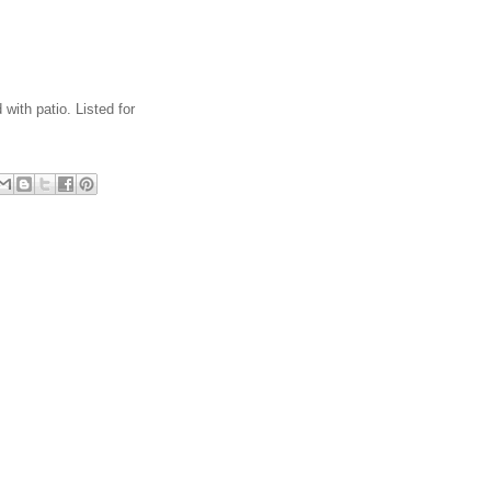
with patio. Listed for