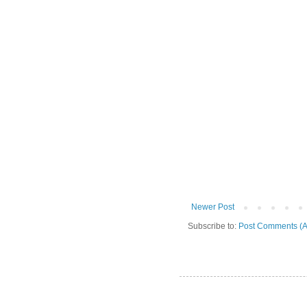
Newer Post
Subscribe to:
Post Comments (A