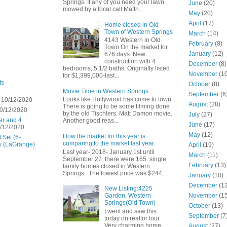
Springs. If any of you need your lawn
June
(20)
mowed by a local call Matth...
May
(20)
April
(17)
Home closed in Old
Town of Western Springs
March
(14)
4143 Western in Old
February
(8)
Town On the market for
January
(12)
676 days. New
construction with 4
December
(8)
bedrooms, 5 1/2 baths. Originally listed
November
(10
for $1,399,000-last...
ts
October
(8)
Movie Time in Western Springs
September
(6
Looks like Hollywood has come to town.
 10/12/2020
August
(28)
There is going to be some filming done
0/12/2020
by the old Tischlers. Matt Damon movie.
July
(27)
er and 4
Another good reas...
June
(17)
/12/2020
May
(12)
How the market for this year is
 Set (6-
comparing to the market last year
w (LaGrange)
April
(19)
Last year- 2018- January 1st until
March
(11)
September 27 there were 165 single
February
(13)
family homes closed in Western
Springs. The lowest price was $244,...
January
(10)
December
(12
New Listing:4225
November
(15
Garden, Western
Springs(Old Town)
October
(13)
I went and saw this
September
(7
today on realtor tour.
Very charming home
August
(27)