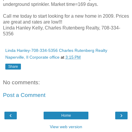
underground sprinkler. Market time=169 days.
Call me today to start looking for a new home in 2009. Prices
are great and rates are low!!!
Linda Hanley Kelly, Charles Rutenberg Realty, 708-334-
5356
Linda Hanley-708-334-5356 Charles Rutenberg Realty
Naperville, Il Corporate office
at
3:15 PM
Share
No comments:
Post a Comment
‹
›
Home
View web version