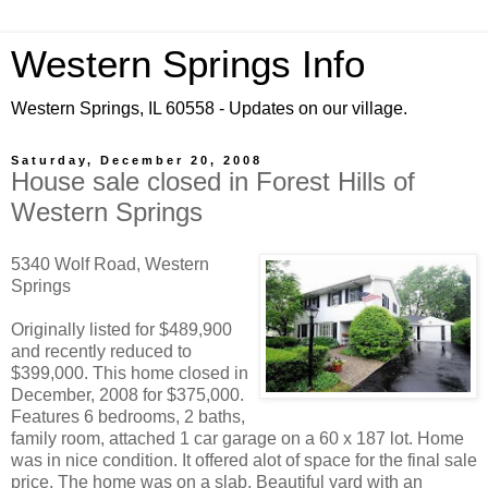
Western Springs Info
Western Springs, IL 60558 - Updates on our village.
Saturday, December 20, 2008
House sale closed in Forest Hills of
Western Springs
5340 Wolf Road, Western
Springs
Originally listed for $489,900
and recently reduced to
$399,000. This home closed in
December, 2008 for $375,000.
Features 6 bedrooms, 2 baths,
family room, attached 1 car garage on a 60 x 187 lot. Home
was in nice condition. It offered alot of space for the final sale
price. The home was on a slab. Beautiful yard with an