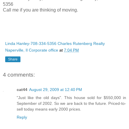
5356
Call me if you are thinking of moving.
Linda Hanley-708-334-5356 Charles Rutenberg Realty
Naperville, Il Corporate office
at
7:04 PM
Share
4 comments:
cat44
August 29, 2009 at 12:40 PM
"Just like the old days". This house sold for $550,000 in
September of 2002. So we are back to the future. Priced-to-
sell today means early 2000 prices.
Reply