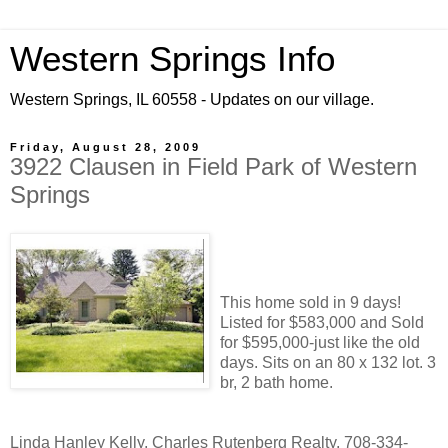
Western Springs Info
Western Springs, IL 60558 - Updates on our village.
Friday, August 28, 2009
3922 Clausen in Field Park of Western
Springs
This home sold in 9 days!
Listed for $583,000 and Sold
for $595,000-just like the old
days. Sits on an 80 x 132 lot. 3
br, 2 bath home.
Linda Hanley Kelly, Charles Rutenberg Realty, 708-334-