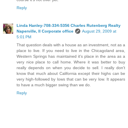
Reply
Linda Hanley-708-334-5356 Charles Rutenberg Realty
Naperville, Il Corporate office
August 29, 2009 at
5:01 PM
That question deals with a house as an investment, not as a
place to live. If you need to live in the Chicagoland area,
Western Springs has maintained it's place in the area as a
very nice place to call home. Where it was better to buy
really depends on when you decide to sell. I really don't
know that much about California except their highs can be
very high-followed by lows that can be very low. It appears
to have a much bigger swing than we do.
Reply