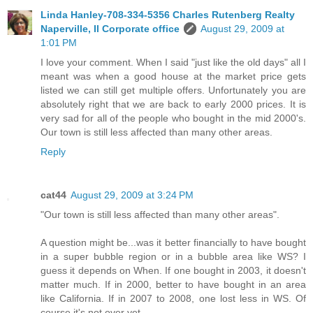
Linda Hanley-708-334-5356 Charles Rutenberg Realty
Naperville, Il Corporate office
August 29, 2009 at
1:01 PM
I love your comment. When I said "just like the old days" all I
meant was when a good house at the market price gets
listed we can still get multiple offers. Unfortunately you are
absolutely right that we are back to early 2000 prices. It is
very sad for all of the people who bought in the mid 2000's.
Our town is still less affected than many other areas.
Reply
cat44
August 29, 2009 at 3:24 PM
"Our town is still less affected than many other areas".
A question might be...was it better financially to have bought
in a super bubble region or in a bubble area like WS? I
guess it depends on When. If one bought in 2003, it doesn't
matter much. If in 2000, better to have bought in an area
like California. If in 2007 to 2008, one lost less in WS. Of
course it's not over yet.