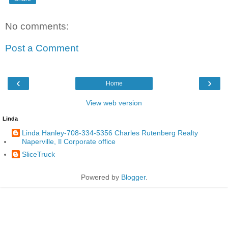
No comments:
Post a Comment
‹
›
Home
View web version
Linda
Linda Hanley-708-334-5356 Charles Rutenberg Realty
Naperville, Il Corporate office
SliceTruck
Powered by
Blogger
.