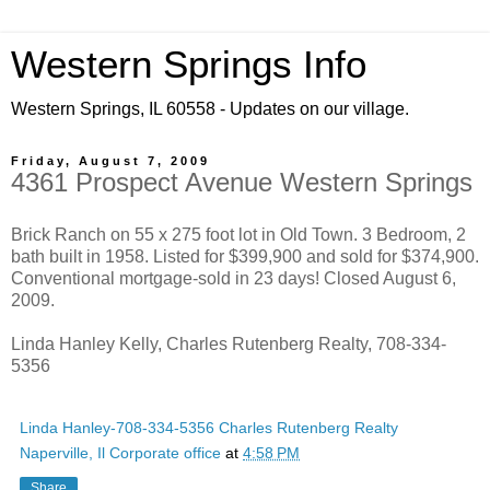
Western Springs Info
Western Springs, IL 60558 - Updates on our village.
Friday, August 7, 2009
4361 Prospect Avenue Western Springs
Brick Ranch on 55 x 275 foot lot in Old Town. 3 Bedroom, 2
bath built in 1958. Listed for $399,900 and sold for $374,900.
Conventional mortgage-sold in 23 days! Closed August 6,
2009.
Linda Hanley Kelly, Charles Rutenberg Realty, 708-334-
5356
Linda Hanley-708-334-5356 Charles Rutenberg Realty
Naperville, Il Corporate office
at
4:58 PM
Share