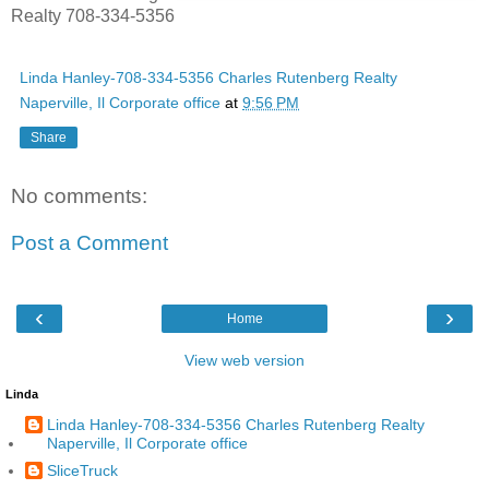
Realty 708-334-5356
Linda Hanley-708-334-5356 Charles Rutenberg Realty
Naperville, Il Corporate office
at
9:56 PM
Share
No comments:
Post a Comment
‹
›
Home
View web version
Linda
Linda Hanley-708-334-5356 Charles Rutenberg Realty
Naperville, Il Corporate office
SliceTruck