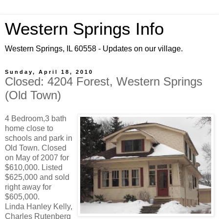
Western Springs Info
Western Springs, IL 60558 - Updates on our village.
Sunday, April 18, 2010
Closed: 4204 Forest, Western Springs
(Old Town)
4 Bedroom,3 bath
home close to
schools and park in
Old Town. Closed
on May of 2007 for
$610,000. Listed
$625,000 and sold
right away for
$605,000.
Linda Hanley Kelly,
Charles Rutenberg