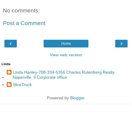
No comments:
Post a Comment
‹
›
Home
View web version
Linda
Linda Hanley-708-334-5356 Charles Rutenberg Realty
Naperville, Il Corporate office
SliceTruck
Powered by
Blogger
.