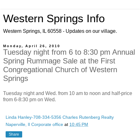
Western Springs Info
Western Springs, IL 60558 - Updates on our village.
Monday, April 26, 2010
Tuesday night from 6 to 8:30 pm Annual
Spring Rummage Sale at the First
Congregational Church of Western
Springs
Tuesday night and Wed. from 10 am to noon and half-price
from 6-8:30 pm on Wed.
Linda Hanley-708-334-5356 Charles Rutenberg Realty
Naperville, Il Corporate office
at
10:45 PM
Share