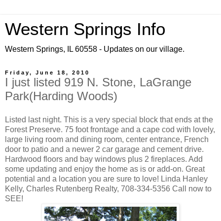
Western Springs Info
Western Springs, IL 60558 - Updates on our village.
Friday, June 18, 2010
I just listed 919 N. Stone, LaGrange
Park(Harding Woods)
Listed last night. This is a very special block that ends at the
Forest Preserve. 75 foot frontage and a cape cod with lovely,
large living room and dining room, center entrance, French
door to patio and a newer 2 car garage and cement drive.
Hardwood floors and bay windows plus 2 fireplaces. Add
some updating and enjoy the home as is or add-on. Great
potential and a location you are sure to love! Linda Hanley
Kelly, Charles Rutenberg Realty, 708-334-5356 Call now to
SEE!