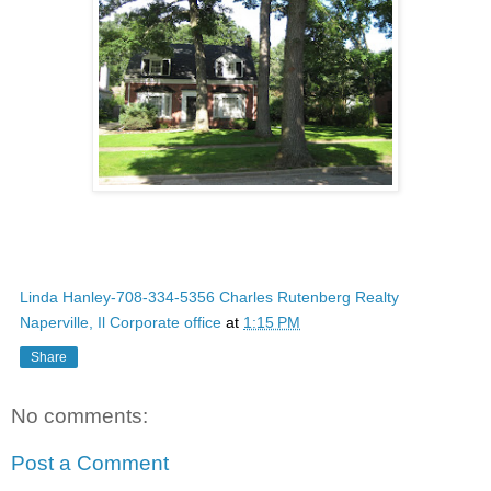
Linda Hanley-708-334-5356 Charles Rutenberg Realty
Naperville, Il Corporate office
at
1:15 PM
Share
No comments:
Post a Comment