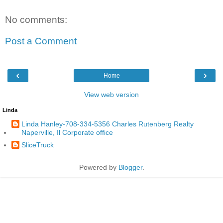
No comments:
Post a Comment
‹
›
Home
View web version
Linda
Linda Hanley-708-334-5356 Charles Rutenberg Realty
Naperville, Il Corporate office
SliceTruck
Powered by
Blogger
.