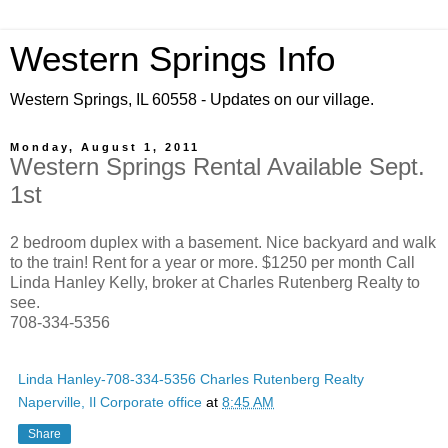
Western Springs Info
Western Springs, IL 60558 - Updates on our village.
Monday, August 1, 2011
Western Springs Rental Available Sept.
1st
2 bedroom duplex with a basement. Nice backyard and walk
to the train! Rent for a year or more. $1250 per month Call
Linda Hanley Kelly, broker at Charles Rutenberg Realty to
see.
708-334-5356
Linda Hanley-708-334-5356 Charles Rutenberg Realty
Naperville, Il Corporate office
at
8:45 AM
Share