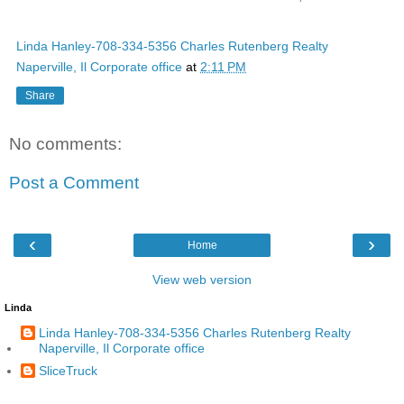
Linda Hanley-708-334-5356 Charles Rutenberg Realty
Naperville, Il Corporate office
at
2:11 PM
Share
No comments:
Post a Comment
‹
›
Home
View web version
Linda
Linda Hanley-708-334-5356 Charles Rutenberg Realty
Naperville, Il Corporate office
SliceTruck