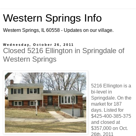
Western Springs Info
Western Springs, IL 60558 - Updates on our village.
Wednesday, October 26, 2011
Closed 5216 Ellington in Springdale of
Western Springs
5216 Ellington is a
bi-level in
Springdale. On the
market for 187
days. Listed for
$425-400-385-375
and closed at
$357,000 on Oct.
26th, 2011