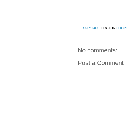
:
Real Estate
Posted by
Linda H
No comments:
Post a Comment