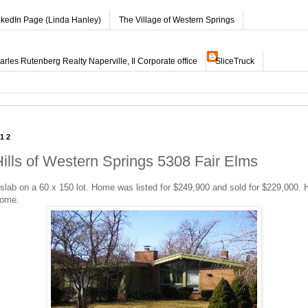
nkedIn Page (Linda Hanley)
The Village of Western Springs
les Rutenberg Realty Naperville, Il Corporate office
SliceTruck
012
Hills of Western Springs 5308 Fair Elms
lab on a 60 x 150 lot. Home was listed for $249,900 and sold for $229,000. 
home.