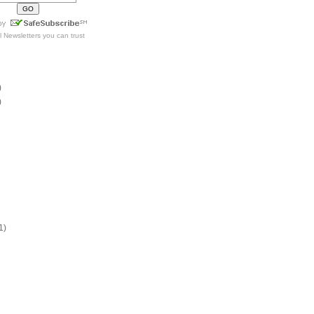
l Newsletters
you can trust
)
)
1)