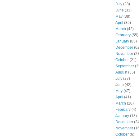
July
(28)
June
(33)
May
(38)
April
(35)
March
(42)
February
(55)
January
(85)
December
(62
November
(27
October
(21)
September
(2
August
(35)
July
(27)
June
(42)
May
(47)
April
(41)
March
(20)
February
(4)
January
(13)
December
(24
November
(16
October
(6)