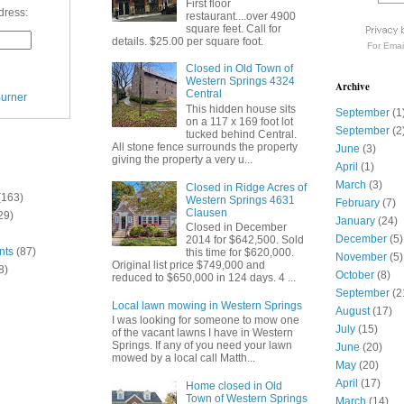
First floor
dress:
restaurant....over 4900
square feet. Call for
details. $25.00 per square foot.
For
Emai
Closed in Old Town of
Western Springs 4324
Archive
Central
urner
This hidden house sits
September
(1
on a 117 x 169 foot lot
September
(2
tucked behind Central.
All stone fence surrounds the property
June
(3)
giving the property a very u...
April
(1)
March
(3)
Closed in Ridge Acres of
(163)
Western Springs 4631
February
(7)
Clausen
29)
January
(24)
Closed in December
December
(5)
2014 for $642,500. Sold
nts
(87)
this time for $620,000.
November
(5)
Original list price $749,000 and
8)
October
(8)
reduced to $650,000 in 124 days. 4 ...
September
(2
Local lawn mowing in Western Springs
August
(17)
I was looking for someone to mow one
July
(15)
of the vacant lawns I have in Western
Springs. If any of you need your lawn
June
(20)
mowed by a local call Matth...
May
(20)
April
(17)
Home closed in Old
Town of Western Springs
March
(14)