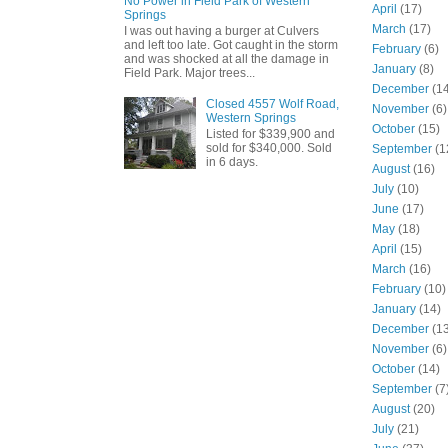
No Power in Field Park of Western
April
(17)
Springs
March
(17)
I was out having a burger at Culvers
and left too late. Got caught in the storm
February
(6)
and was shocked at all the damage in
January
(8)
Field Park. Major trees...
December
(14
Closed 4557 Wolf Road,
November
(6)
Western Springs
October
(15)
Listed for $339,900 and
sold for $340,000. Sold
September
(1
in 6 days.
August
(16)
July
(10)
June
(17)
May
(18)
April
(15)
March
(16)
February
(10)
January
(14)
December
(13
November
(6)
October
(14)
September
(7
August
(20)
July
(21)