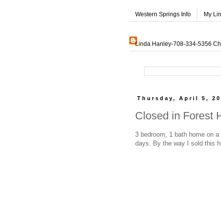
Western Springs Info
My Li
Linda Hanley-708-334-5356 Char
Thursday, April 5, 2
Closed in Forest 
3 bedroom, 1 bath home on a s
days. By the way I sold this 