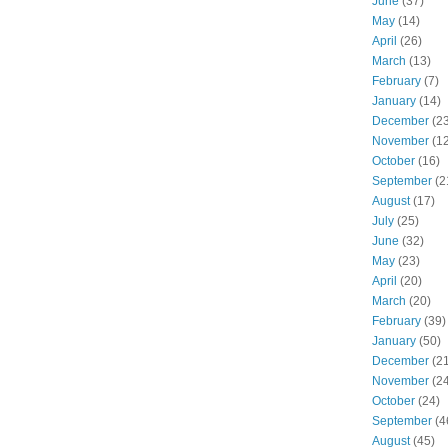
June
(37)
May
(14)
April
(26)
March
(13)
February
(7)
January
(14)
December
(23
November
(12
October
(16)
September
(2
August
(17)
July
(25)
June
(32)
May
(23)
April
(20)
March
(20)
February
(39)
January
(50)
December
(21
November
(24
October
(24)
September
(4
August
(45)