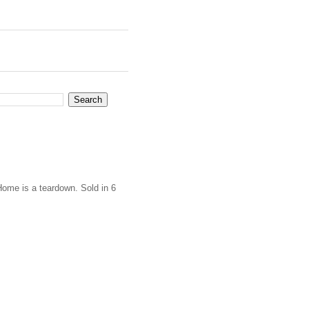
Home is a teardown. Sold in 6