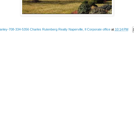
anley-708-334-5356 Charles Rutenberg Realty Naperville, Il Corporate office
at
10:14 PM