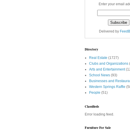
Enter your email ad
Delivered by
FeedB
Directory
Real Estate
(1727)
Clubs and Organizations
Arts and Entertainment
(1
School News
(93)
Businesses and Restaura
Western Springs Raffle
(5
People
(51)
Classifieds
Error loading feed.
Furniture For Sale