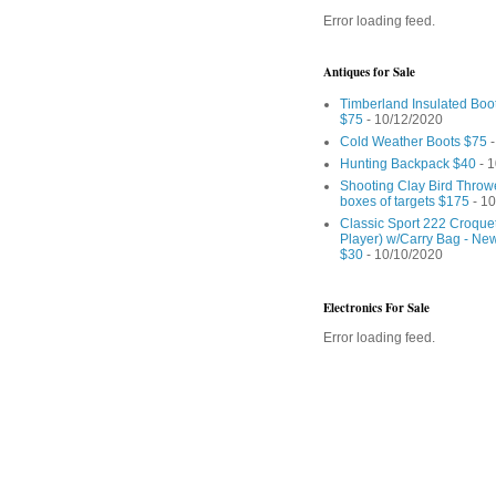
Error loading feed.
Antiques for Sale
Timberland Insulated Boo
$75
- 10/12/2020
Cold Weather Boots $75
-
Hunting Backpack $40
- 1
Shooting Clay Bird Throw
boxes of targets $175
- 10
Classic Sport 222 Croquet
Player) w/Carry Bag - Ne
$30
- 10/10/2020
Electronics For Sale
Error loading feed.