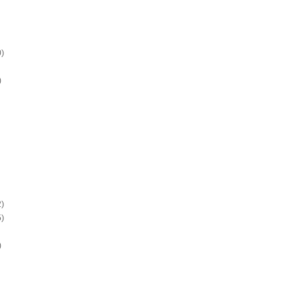
)
)
)
)
)