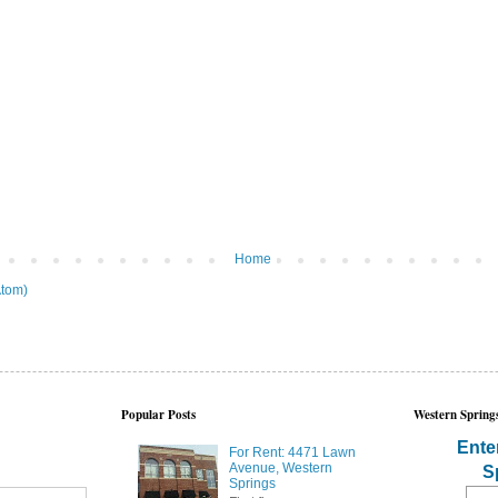
Home
tom)
Popular Posts
Western Springs
Ente
For Rent: 4471 Lawn
Avenue, Western
S
Springs