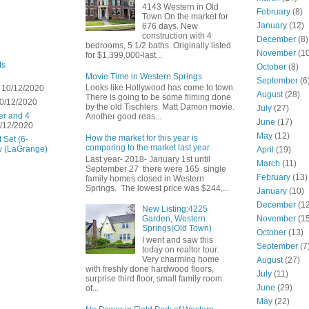
4143 Western in Old
February
(8)
Town On the market for
January
(12)
676 days. New
construction with 4
December
(8)
bedrooms, 5 1/2 baths. Originally listed
November
(10
for $1,399,000-last...
ts
October
(8)
Movie Time in Western Springs
September
(6
Looks like Hollywood has come to town.
 10/12/2020
August
(28)
There is going to be some filming done
0/12/2020
by the old Tischlers. Matt Damon movie.
July
(27)
er and 4
Another good reas...
June
(17)
/12/2020
May
(12)
How the market for this year is
 Set (6-
comparing to the market last year
w (LaGrange)
April
(19)
Last year- 2018- January 1st until
March
(11)
September 27 there were 165 single
February
(13)
family homes closed in Western
Springs. The lowest price was $244,...
January
(10)
December
(12
New Listing:4225
November
(15
Garden, Western
Springs(Old Town)
October
(13)
I went and saw this
September
(7
today on realtor tour.
Very charming home
August
(27)
with freshly done hardwood floors,
July
(11)
surprise third floor, small family room
June
(29)
of...
May
(22)