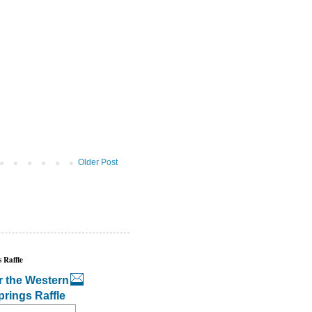
Older Post
 Raffle
r the Western
prings Raffle