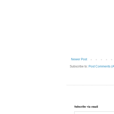
Newer Post
Subscribe to:
Post Comments (A
Subscribe via email