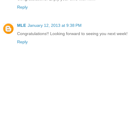
Reply
MLE
January 12, 2013 at 9:38 PM
Congratulations!! Looking forward to seeing you next week!
Reply