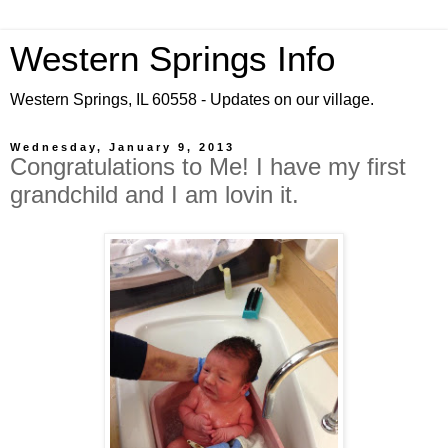
Western Springs Info
Western Springs, IL 60558 - Updates on our village.
Wednesday, January 9, 2013
Congratulations to Me! I have my first
grandchild and I am lovin it.