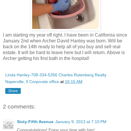
I am starting my year off right. I have been in California since
January 2nd when Archer David Hanley was born. Will be
back on the 14th ready to help all of you buy and sell real
estate. It will be hard to leave here but I will return. Above is
Archer getting his first bath in the hospital!
Linda Hanley-708-334-5356 Charles Rutenberg Realty
Naperville, Il Corporate office
at
10:15 AM
Share
2 comments:
Sixty-Fifth Avenue
January 9, 2013 at 7:10 PM
Congratulations! Enjoy your time with him!