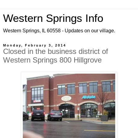
Western Springs Info
Western Springs, IL 60558 - Updates on our village.
Monday, February 3, 2014
Closed in the business district of
Western Springs 800 Hillgrove