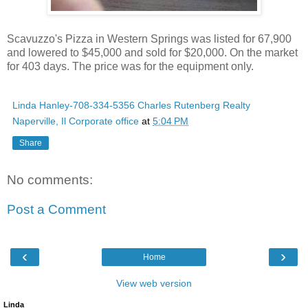
Scavuzzo's Pizza in Western Springs was listed for 67,900
and lowered to $45,000 and sold for $20,000. On the market
for 403 days. The price was for the equipment only.
Linda Hanley-708-334-5356 Charles Rutenberg Realty
Naperville, Il Corporate office
at
5:04 PM
Share
No comments:
Post a Comment
‹
›
Home
View web version
Linda