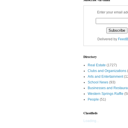
Enter your email ad
Delivered by
FeedB
Directory
Real Estate
(1727)
Clubs and Organizations
Arts and Entertainment
(1
School News
(93)
Businesses and Restaura
Western Springs Raffle
(5
People
(51)
Classifieds
Loading...