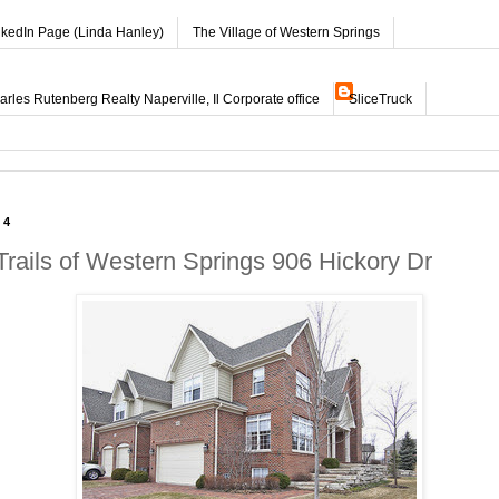
nkedIn Page (Linda Hanley)
The Village of Western Springs
les Rutenberg Realty Naperville, Il Corporate office
SliceTruck
14
Trails of Western Springs 906 Hickory Dr