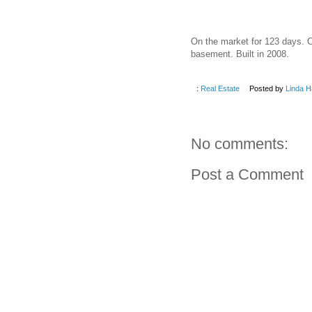
On the market for 123 days. C
basement. Built in 2008.
:
Real Estate
Posted by
Linda H
No comments:
Post a Comment