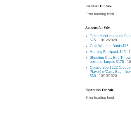
Furniture For Sale
Error loading feed.
Antiques for Sale
Timberland Insulated Boo
$75
- 10/12/2020
Cold Weather Boots $75
-
Hunting Backpack $40
- 1
Shooting Clay Bird Throw
boxes of targets $175
- 10
Classic Sport 222 Croquet
Player) w/Carry Bag - Ne
$30
- 10/10/2020
Electronics For Sale
Error loading feed.