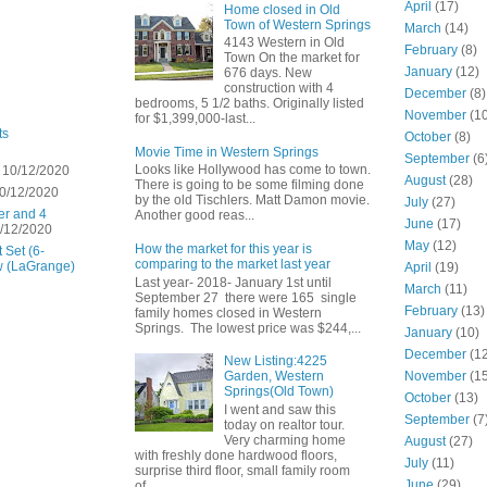
April
(17)
Home closed in Old
Town of Western Springs
March
(14)
4143 Western in Old
February
(8)
Town On the market for
January
(12)
676 days. New
construction with 4
December
(8)
bedrooms, 5 1/2 baths. Originally listed
November
(10
for $1,399,000-last...
ts
October
(8)
Movie Time in Western Springs
September
(6
Looks like Hollywood has come to town.
 10/12/2020
August
(28)
There is going to be some filming done
0/12/2020
by the old Tischlers. Matt Damon movie.
July
(27)
er and 4
Another good reas...
June
(17)
/12/2020
May
(12)
How the market for this year is
 Set (6-
comparing to the market last year
w (LaGrange)
April
(19)
Last year- 2018- January 1st until
March
(11)
September 27 there were 165 single
February
(13)
family homes closed in Western
Springs. The lowest price was $244,...
January
(10)
December
(12
New Listing:4225
November
(15
Garden, Western
Springs(Old Town)
October
(13)
I went and saw this
September
(7
today on realtor tour.
Very charming home
August
(27)
with freshly done hardwood floors,
July
(11)
surprise third floor, small family room
June
(29)
of...