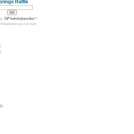
prings Raffle
l Newsletters
you can trust
)
)
1)