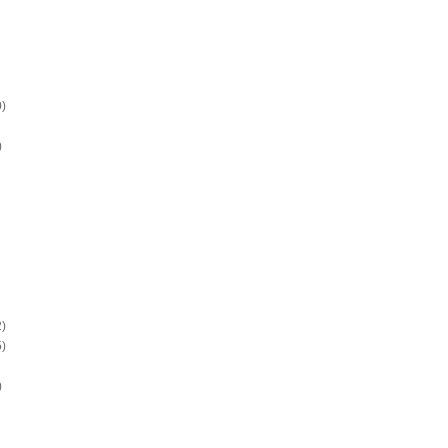
)
)
)
)
)