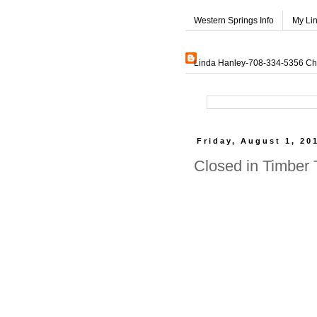
Western Springs Info
My Li
Linda Hanley-708-334-5356 Char
Friday, August 1, 20
Closed in Timber 