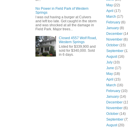
May
(22)
No Power in Field Park of Western
April
(17)
Springs
March
(17)
I was out having a burger at Culvers
and left too late. Got caught in the storm
February
(6)
and was shocked at all the damage in
January
(8)
Field Park. Major trees...
December
(14
Closed 4557 Wolf Road,
November
(6)
Western Springs
October
(15)
Listed for $339,900 and
sold for $340,000. Sold
September
(1
in 6 days.
August
(16)
July
(10)
June
(17)
May
(18)
April
(15)
March
(16)
February
(10)
January
(14)
December
(13
November
(6)
October
(14)
September
(7
August
(20)