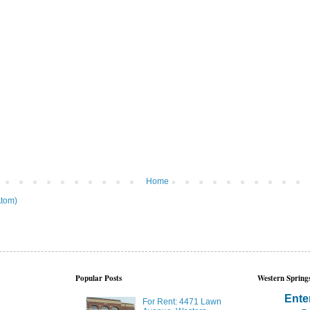
Home
tom)
Popular Posts
Western Springs
Ente
For Rent: 4471 Lawn