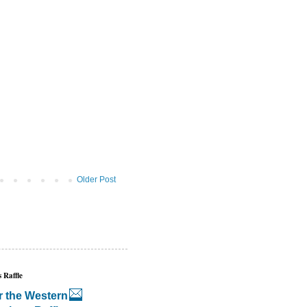
Older Post
 Raffle
r the Western