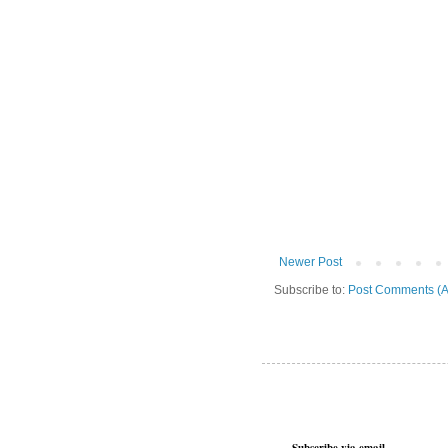
Newer Post
Subscribe to:
Post Comments (A
Subscribe via email