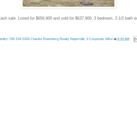
ash sale. Listed for $659,900 and sold for $637,900. 3 bedroom, 3 1/2 bath wi
anley-708-334-5356 Charles Rutenberg Realty Naperville, Il Corporate office
at
8:45 AM