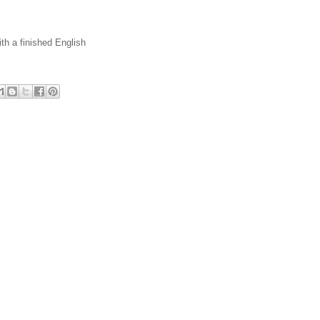
th a finished English