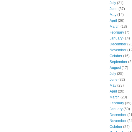
July
(21)
June
(37)
May
(14)
April
(26)
March
(13)
February
(7)
January
(14)
December
(23
November
(12
October
(16)
September
(2
August
(17)
July
(25)
June
(32)
May
(23)
April
(20)
March
(20)
February
(39)
January
(50)
December
(21
November
(24
October
(24)