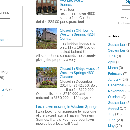
Avenue, Western
S
Springs
First floor
dress:
restaurant....over 4900
square feet. Call for
details. $25.00 per square foot.
For
Emai
Closed in Old Town of
Western Springs 4324
Archive
Central
urner
This hidden house sits
September
(1
on a 117 x 169 foot lot
September
(2
tucked behind Central.
All stone fence surrounds the property
June
(3)
giving the property a very u...
April
(1)
March
(3)
Closed in Ridge Acres of
(163)
Western Springs 4631
February
(7)
Clausen
29)
January
(24)
Closed in December
December
(5)
2014 for $642,500. Sold
nts
(87)
this time for $620,000.
November
(5)
Original list price $749,000 and
8)
October
(8)
reduced to $650,000 in 124 days. 4 ...
September
(2
Local lawn mowing in Western Springs
August
(17)
I was looking for someone to mow one
July
(15)
of the vacant lawns I have in Western
Springs. If any of you need your lawn
June
(20)
mowed by a local call Matth...
May
(20)