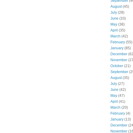
September
(4
August
(45)
July
(28)
June
(33)
May
(38)
April
(35)
March
(42)
February
(55)
January
(85)
December
(62
November
(27
October
(21)
September
(2
August
(35)
July
(27)
June
(42)
May
(47)
April
(41)
March
(20)
February
(4)
January
(13)
December
(24
November
(16