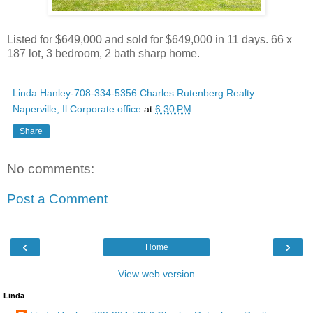
Listed for $649,000 and sold for $649,000 in 11 days. 66 x
187 lot, 3 bedroom, 2 bath sharp home.
Linda Hanley-708-334-5356 Charles Rutenberg Realty
Naperville, Il Corporate office
at
6:30 PM
Share
No comments:
Post a Comment
‹
›
Home
View web version
Linda