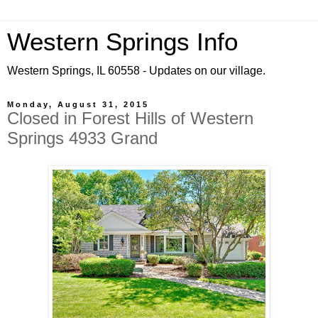
Western Springs Info
Western Springs, IL 60558 - Updates on our village.
Monday, August 31, 2015
Closed in Forest Hills of Western
Springs 4933 Grand