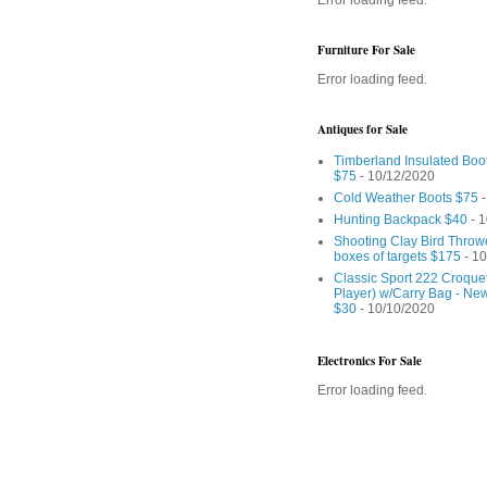
Furniture For Sale
Error loading feed.
Antiques for Sale
Timberland Insulated Boo
$75
- 10/12/2020
Cold Weather Boots $75
-
Hunting Backpack $40
- 1
Shooting Clay Bird Throw
boxes of targets $175
- 10
Classic Sport 222 Croquet
Player) w/Carry Bag - Ne
$30
- 10/10/2020
Electronics For Sale
Error loading feed.