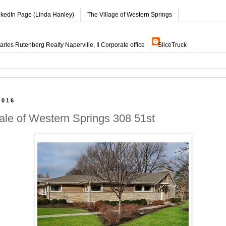
nkedIn Page (Linda Hanley)
The Village of Western Springs
les Rutenberg Realty Naperville, Il Corporate office
SliceTruck
2016
ale of Western Springs 308 51st