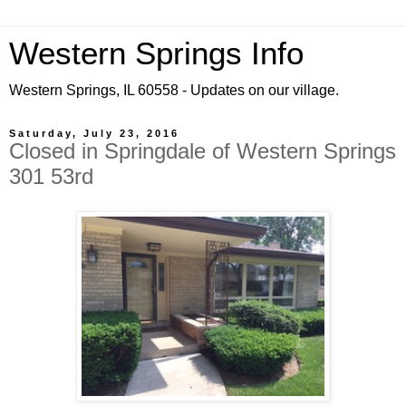
Western Springs Info
Western Springs, IL 60558 - Updates on our village.
Saturday, July 23, 2016
Closed in Springdale of Western Springs
301 53rd