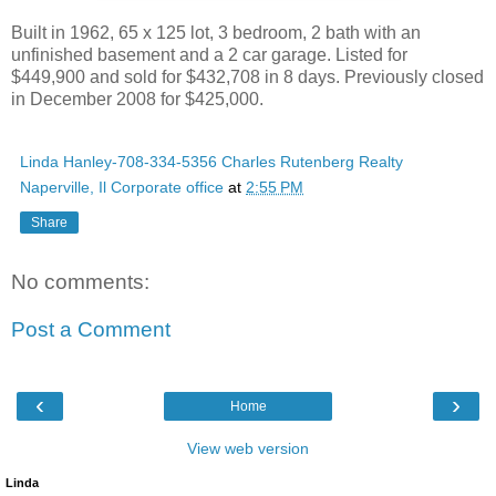
Built in 1962, 65 x 125 lot, 3 bedroom, 2 bath with an
unfinished basement and a 2 car garage. Listed for
$449,900 and sold for $432,708 in 8 days. Previously closed
in December 2008 for $425,000.
Linda Hanley-708-334-5356 Charles Rutenberg Realty
Naperville, Il Corporate office
at
2:55 PM
Share
No comments:
Post a Comment
‹
›
Home
View web version
Linda