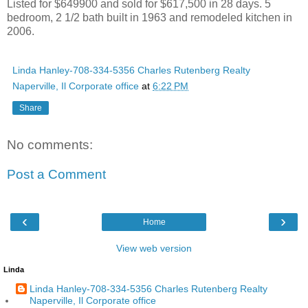
Listed for $649900 and sold for $617,500 in 28 days. 5
bedroom, 2 1/2 bath built in 1963 and remodeled kitchen in
2006.
Linda Hanley-708-334-5356 Charles Rutenberg Realty
Naperville, Il Corporate office
at
6:22 PM
Share
No comments:
Post a Comment
‹
›
Home
View web version
Linda
Linda Hanley-708-334-5356 Charles Rutenberg Realty
Naperville, Il Corporate office