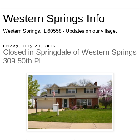
Western Springs Info
Western Springs, IL 60558 - Updates on our village.
Friday, July 29, 2016
Closed in Springdale of Western Springs
309 50th Pl