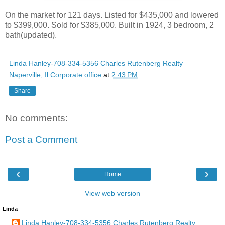
On the market for 121 days. Listed for $435,000 and lowered
to $399,000. Sold for $385,000. Built in 1924, 3 bedroom, 2
bath(updated).
Linda Hanley-708-334-5356 Charles Rutenberg Realty
Naperville, Il Corporate office
at
2:43 PM
Share
No comments:
Post a Comment
‹
›
Home
View web version
Linda
Linda Hanley-708-334-5356 Charles Rutenberg Realty