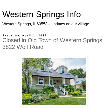
Western Springs Info
Western Springs, IL 60558 - Updates on our village.
Saturday, April 1, 2017
Closed in Old Town of Western Springs
3822 Wolf Road