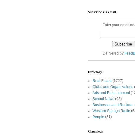
Subscribe via email
Enter your email ad
Delivered by
FeedB
Directory
Real Estate
(1727)
Clubs and Organizations
Arts and Entertainment
(1
School News
(93)
Businesses and Restaura
Western Springs Raffle
(5
People
(51)
Classifieds