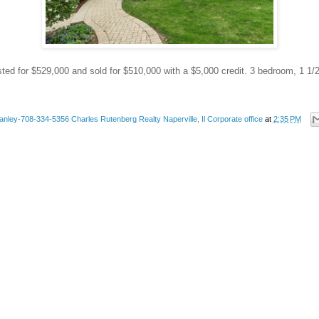
sted for $529,000 and sold for $510,000 with a $5,000 credit. 3 bedroom, 1 1/
anley-708-334-5356 Charles Rutenberg Realty Naperville, Il Corporate office
at
2:35 PM