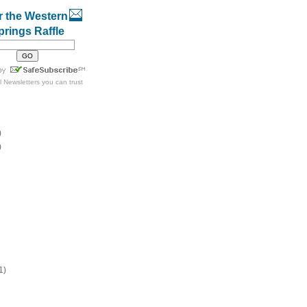
r the Western
prings Raffle
l Newsletters
you can trust
)
)
1)