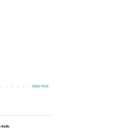
Older Post
 Raffle