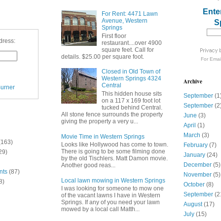
Ente
For Rent: 4471 Lawn
Avenue, Western
S
Springs
First floor
dress:
restaurant....over 4900
square feet. Call for
details. $25.00 per square foot.
For
Emai
Closed in Old Town of
Western Springs 4324
Archive
Central
urner
This hidden house sits
September
(1
on a 117 x 169 foot lot
September
(2
tucked behind Central.
All stone fence surrounds the property
June
(3)
giving the property a very u...
April
(1)
March
(3)
Movie Time in Western Springs
(163)
Looks like Hollywood has come to town.
February
(7)
There is going to be some filming done
29)
January
(24)
by the old Tischlers. Matt Damon movie.
December
(5)
Another good reas...
nts
(87)
November
(5)
Local lawn mowing in Western Springs
8)
October
(8)
I was looking for someone to mow one
September
(2
of the vacant lawns I have in Western
Springs. If any of you need your lawn
August
(17)
mowed by a local call Matth...
July
(15)