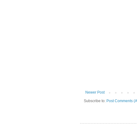
Newer Post
Subscribe to:
Post Comments (A