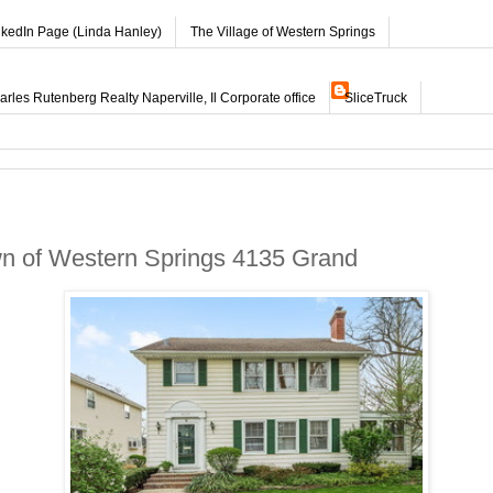
nkedIn Page (Linda Hanley)
The Village of Western Springs
les Rutenberg Realty Naperville, Il Corporate office
SliceTruck
wn of Western Springs 4135 Grand