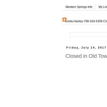
Western Springs Info
My Li
Linda Hanley-708-334-5356 Char
Friday, July 14, 2017
Closed in Old To