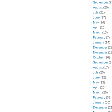
September
(7
August
(20)
July
(21)
June
(37)
May
(14)
April
(26)
March
(13)
February
(7)
January
(14)
December
(23
November
(12
October
(16)
September
(2
August
(17)
July
(25)
June
(32)
May
(23)
April
(20)
March
(20)
February
(39)
January
(50)
December
(21