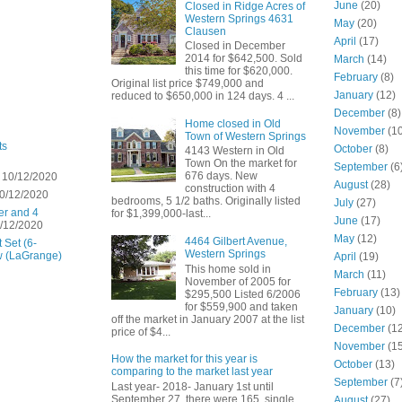
June
(20)
Closed in Ridge Acres of
Western Springs 4631
May
(20)
Clausen
April
(17)
Closed in December
2014 for $642,500. Sold
March
(14)
this time for $620,000.
February
(8)
Original list price $749,000 and
January
(12)
reduced to $650,000 in 124 days. 4 ...
December
(8)
Home closed in Old
November
(10
Town of Western Springs
ts
October
(8)
4143 Western in Old
Town On the market for
September
(6
676 days. New
 10/12/2020
August
(28)
construction with 4
0/12/2020
bedrooms, 5 1/2 baths. Originally listed
July
(27)
er and 4
for $1,399,000-last...
June
(17)
/12/2020
May
(12)
4464 Gilbert Avenue,
 Set (6-
Western Springs
w (LaGrange)
April
(19)
This home sold in
March
(11)
November of 2005 for
February
(13)
$295,500 Listed 6/2006
for $559,900 and taken
January
(10)
off the market in January 2007 at the list
December
(12
price of $4...
November
(15
How the market for this year is
October
(13)
comparing to the market last year
September
(7
Last year- 2018- January 1st until
September 27 there were 165 single
August
(27)