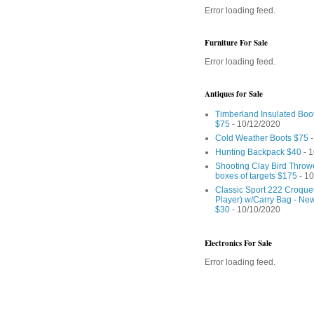
Error loading feed.
Furniture For Sale
Error loading feed.
Antiques for Sale
Timberland Insulated Boo
$75
- 10/12/2020
Cold Weather Boots $75
-
Hunting Backpack $40
- 1
Shooting Clay Bird Throw
boxes of targets $175
- 10
Classic Sport 222 Croquet
Player) w/Carry Bag - Ne
$30
- 10/10/2020
Electronics For Sale
Error loading feed.