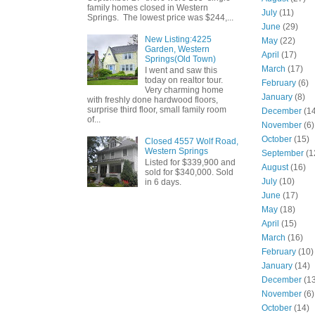
family homes closed in Western
July
(11)
Springs. The lowest price was $244,...
June
(29)
New Listing:4225
May
(22)
Garden, Western
April
(17)
Springs(Old Town)
March
(17)
I went and saw this
today on realtor tour.
February
(6)
Very charming home
January
(8)
with freshly done hardwood floors,
surprise third floor, small family room
December
(14
of...
November
(6)
October
(15)
Closed 4557 Wolf Road,
Western Springs
September
(1
Listed for $339,900 and
August
(16)
sold for $340,000. Sold
July
(10)
in 6 days.
June
(17)
May
(18)
April
(15)
March
(16)
February
(10)
January
(14)
December
(13
November
(6)
October
(14)