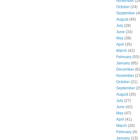
November
(24
October
(24)
September
(4
August
(45)
July
(28)
June
(33)
May
(38)
April
(35)
March
(42)
February
(55)
January
(85)
December
(62
November
(27
October
(21)
September
(2
August
(35)
July
(27)
June
(42)
May
(47)
April
(41)
March
(20)
February
(4)
January
(13)