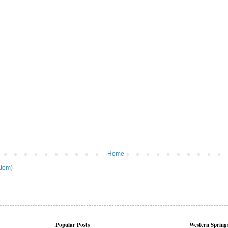
Home
tom)
Popular Posts
Western Springs