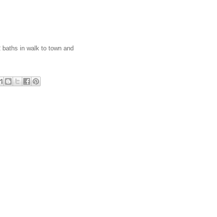
2 baths in walk to town and