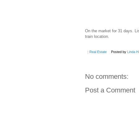
On the market for 31 days. Li
train location.
:
Real Estate
Posted by
Linda H
No comments:
Post a Comment