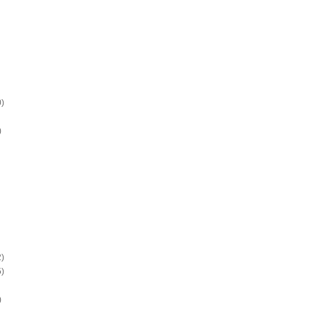
)
)
)
)
)