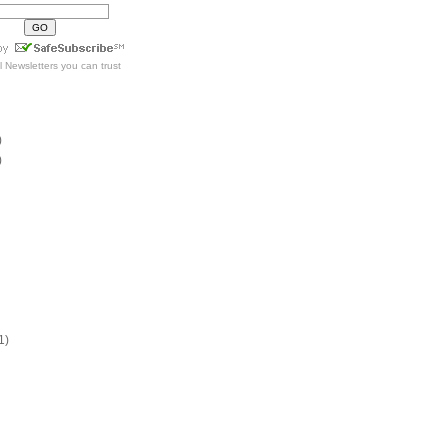
l Newsletters
you can trust
)
)
1)