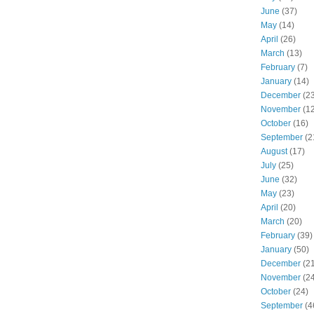
June
(37)
May
(14)
April
(26)
March
(13)
February
(7)
January
(14)
December
(23
November
(12
October
(16)
September
(2
August
(17)
July
(25)
June
(32)
May
(23)
April
(20)
March
(20)
February
(39)
January
(50)
December
(21
November
(24
October
(24)
September
(4