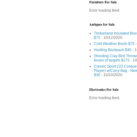
Furniture For Sale
Error loading feed.
Antiques for Sale
Timberland Insulated Boo
$75
- 10/12/2020
Cold Weather Boots $75
-
Hunting Backpack $40
- 1
Shooting Clay Bird Throw
boxes of targets $175
- 10
Classic Sport 222 Croquet
Player) w/Carry Bag - Ne
$30
- 10/10/2020
Electronics For Sale
Error loading feed.