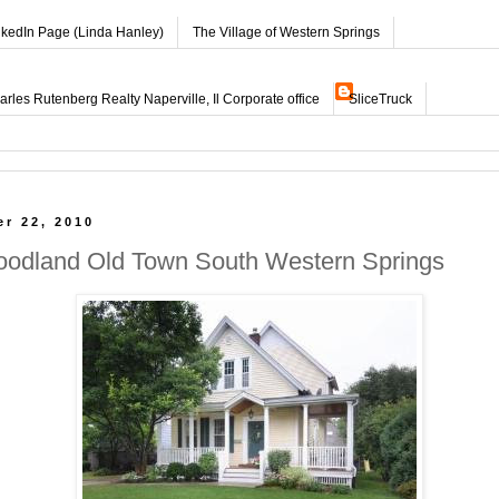
nkedIn Page (Linda Hanley)
The Village of Western Springs
les Rutenberg Realty Naperville, Il Corporate office
SliceTruck
r 22, 2010
oodland Old Town South Western Springs