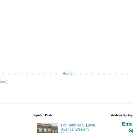
Home
tom)
Popular Posts
Western Springs
Ente
For Rent: 4471 Lawn
Avenue, Western
S