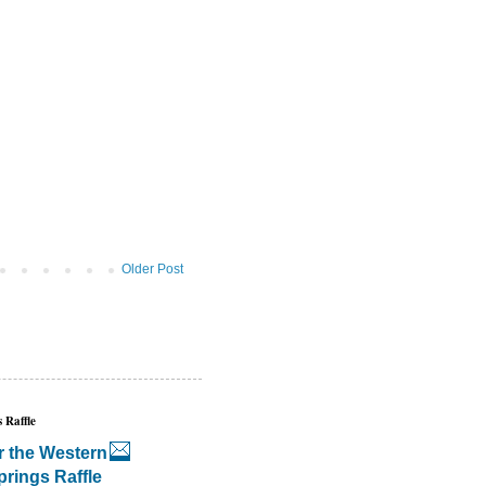
Older Post
 Raffle
r the Western
prings Raffle