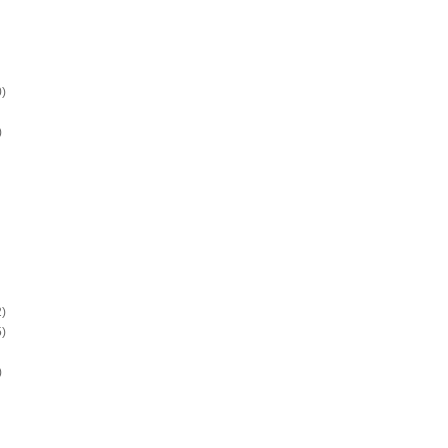
)
)
)
)
)