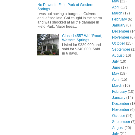
May
(22)
No Power in Field Park of Western
April
(17)
Springs
March
(17)
I was out having a burger at Culvers
and left too late. Got caught in the storm
February
(6)
and was shocked at all the damage in
January
(8)
Field Park. Major trees...
December
(14
Closed 4557 Wolf Road,
November
(6)
Western Springs
October
(15)
Listed for $339,900 and
sold for $340,000. Sold
September
(1
in 6 days.
August
(16)
July
(10)
June
(17)
May
(18)
April
(15)
March
(16)
February
(10)
January
(14)
December
(13
November
(6)
October
(14)
September
(7
August
(20)
July
(21)