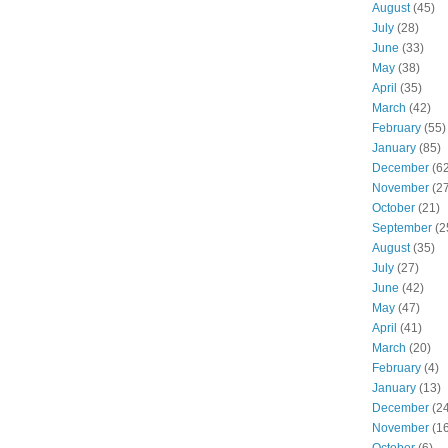
August
(45)
July
(28)
June
(33)
May
(38)
April
(35)
March
(42)
February
(55)
January
(85)
December
(62
November
(27
October
(21)
September
(2
August
(35)
July
(27)
June
(42)
May
(47)
April
(41)
March
(20)
February
(4)
January
(13)
December
(24
November
(16
October
(6)