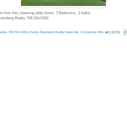
in from this charming older home. 3 Bedrooms, 2 baths.
Rutenberg Realty 708-334-5356
anley-708-334-5356 Charles Rutenberg Realty Naperville, Il Corporate office
at
4:45 PM