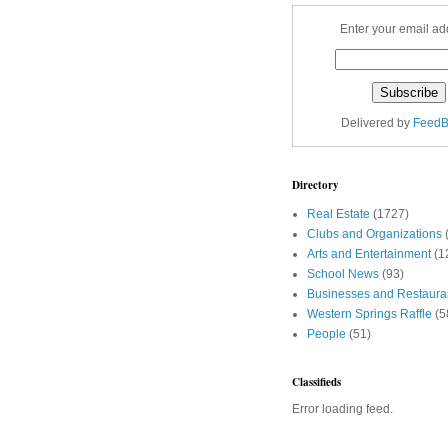
Enter your email ad
Delivered by
FeedB
Directory
Real Estate
(1727)
Clubs and Organizations
Arts and Entertainment
(1
School News
(93)
Businesses and Restaura
Western Springs Raffle
(5
People
(51)
Classifieds
Error loading feed.