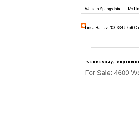
Western Springs Info
My Li
Linda Hanley-708-334-5356 Char
Wednesday, Septembe
For Sale: 4600 W