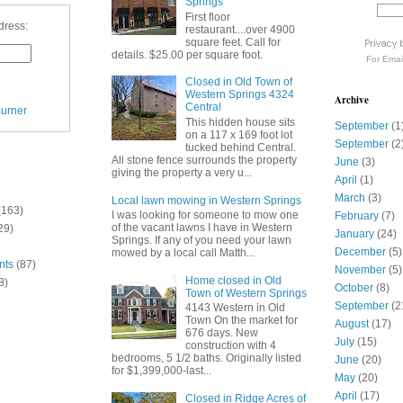
Springs
First floor
dress:
restaurant....over 4900
square feet. Call for
details. $25.00 per square foot.
For
Emai
Closed in Old Town of
Western Springs 4324
Archive
Central
urner
This hidden house sits
September
(1
on a 117 x 169 foot lot
September
(2
tucked behind Central.
All stone fence surrounds the property
June
(3)
giving the property a very u...
April
(1)
March
(3)
Local lawn mowing in Western Springs
(163)
I was looking for someone to mow one
February
(7)
of the vacant lawns I have in Western
29)
January
(24)
Springs. If any of you need your lawn
December
(5)
mowed by a local call Matth...
nts
(87)
November
(5)
Home closed in Old
8)
October
(8)
Town of Western Springs
September
(2
4143 Western in Old
Town On the market for
August
(17)
676 days. New
July
(15)
construction with 4
bedrooms, 5 1/2 baths. Originally listed
June
(20)
for $1,399,000-last...
May
(20)
April
(17)
Closed in Ridge Acres of