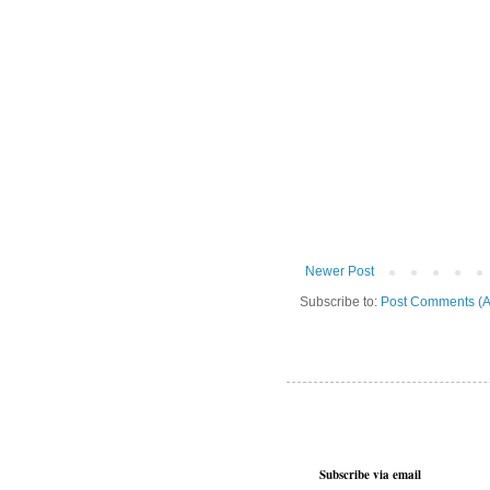
Newer Post
Subscribe to:
Post Comments (A
Subscribe via email