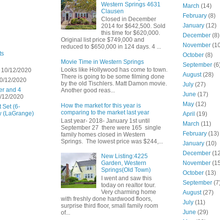
Western Springs 4631
March
(14)
Clausen
February
(8)
Closed in December
January
(12)
2014 for $642,500. Sold
this time for $620,000.
December
(8)
Original list price $749,000 and
November
(10
reduced to $650,000 in 124 days. 4 ...
ts
October
(8)
Movie Time in Western Springs
September
(6
Looks like Hollywood has come to town.
 10/12/2020
August
(28)
There is going to be some filming done
0/12/2020
by the old Tischlers. Matt Damon movie.
July
(27)
er and 4
Another good reas...
June
(17)
/12/2020
May
(12)
How the market for this year is
 Set (6-
comparing to the market last year
w (LaGrange)
April
(19)
Last year- 2018- January 1st until
March
(11)
September 27 there were 165 single
February
(13)
family homes closed in Western
Springs. The lowest price was $244,...
January
(10)
December
(12
New Listing:4225
November
(15
Garden, Western
Springs(Old Town)
October
(13)
I went and saw this
September
(7
today on realtor tour.
Very charming home
August
(27)
with freshly done hardwood floors,
July
(11)
surprise third floor, small family room
June
(29)
of...