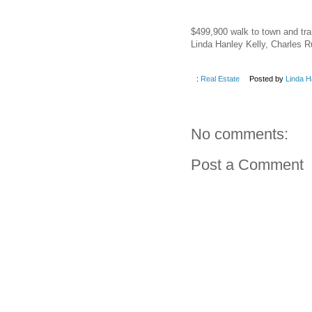
$499,900 walk to town and tra
Linda Hanley Kelly, Charles 
:
Real Estate
Posted by
Linda H
No comments:
Post a Comment