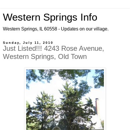
Western Springs Info
Western Springs, IL 60558 - Updates on our village.
Sunday, July 11, 2010
Just Listed!!! 4243 Rose Avenue,
Western Springs, Old Town