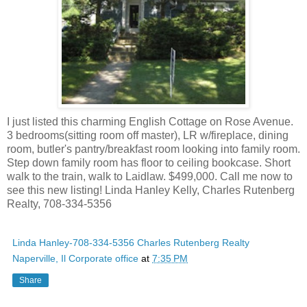
I just listed this charming English Cottage on Rose Avenue.
3 bedrooms(sitting room off master), LR w/fireplace, dining
room, butler's pantry/breakfast room looking into family room.
Step down family room has floor to ceiling bookcase. Short
walk to the train, walk to Laidlaw. $499,000. Call me now to
see this new listing! Linda Hanley Kelly, Charles Rutenberg
Realty, 708-334-5356
Linda Hanley-708-334-5356 Charles Rutenberg Realty
Naperville, Il Corporate office
at
7:35 PM
Share