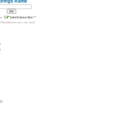
prings Raffle
l Newsletters
you can trust
)
)
1)