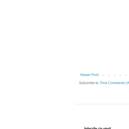
Newer Post
Subscribe to:
Post Comments (A
Subscribe via email