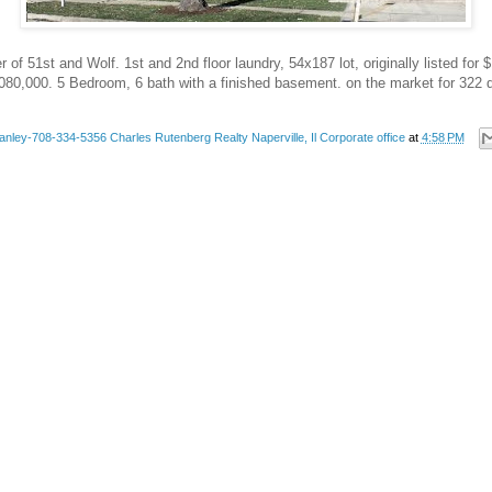
of 51st and Wolf. 1st and 2nd floor laundry, 54x187 lot, originally listed for $
080,000. 5 Bedroom, 6 bath with a finished basement. on the market for 322 
anley-708-334-5356 Charles Rutenberg Realty Naperville, Il Corporate office
at
4:58 PM