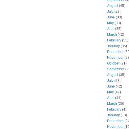
August
(45)
July
(28)
June
(33)
May
(38)
April
(35)
March
(42)
February
(55)
January
(85)
December
(62
November
(27
October
(21)
September
(2
August
(35)
July
(27)
June
(42)
May
(47)
April
(41)
March
(20)
February
(4)
January
(13)
December
(24
November
(16