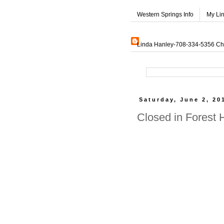
Western Springs Info
My Li
Linda Hanley-708-334-5356 Char
Saturday, June 2, 20
Closed in Forest 