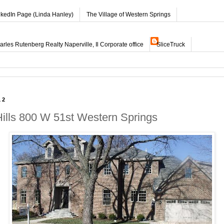
nkedIn Page (Linda Hanley)
The Village of Western Springs
les Rutenberg Realty Naperville, Il Corporate office
SliceTruck
12
Hills 800 W 51st Western Springs