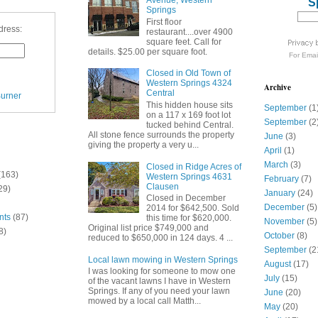
Avenue, Western
S
Springs
First floor
dress:
restaurant....over 4900
square feet. Call for
details. $25.00 per square foot.
For
Emai
Closed in Old Town of
Western Springs 4324
Archive
Central
urner
This hidden house sits
September
(1
on a 117 x 169 foot lot
September
(2
tucked behind Central.
All stone fence surrounds the property
June
(3)
giving the property a very u...
April
(1)
March
(3)
Closed in Ridge Acres of
(163)
Western Springs 4631
February
(7)
Clausen
29)
January
(24)
Closed in December
December
(5)
2014 for $642,500. Sold
nts
(87)
this time for $620,000.
November
(5)
Original list price $749,000 and
8)
October
(8)
reduced to $650,000 in 124 days. 4 ...
September
(2
Local lawn mowing in Western Springs
August
(17)
I was looking for someone to mow one
July
(15)
of the vacant lawns I have in Western
Springs. If any of you need your lawn
June
(20)
mowed by a local call Matth...
May
(20)