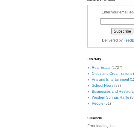
Enter your email ad
Delivered by
FeedB
Directory
Real Estate
(1727)
Clubs and Organizations
Arts and Entertainment
(1
School News
(93)
Businesses and Restaura
Western Springs Raffle
(5
People
(51)
Classifieds
Error loading feed.