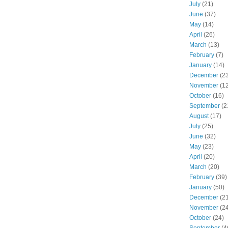
July
(21)
June
(37)
May
(14)
April
(26)
March
(13)
February
(7)
January
(14)
December
(23
November
(12
October
(16)
September
(2
August
(17)
July
(25)
June
(32)
May
(23)
April
(20)
March
(20)
February
(39)
January
(50)
December
(21
November
(24
October
(24)
September
(4