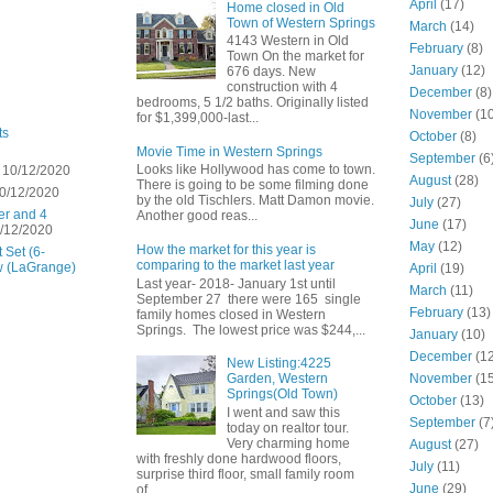
April
(17)
Home closed in Old
Town of Western Springs
March
(14)
4143 Western in Old
February
(8)
Town On the market for
January
(12)
676 days. New
construction with 4
December
(8)
bedrooms, 5 1/2 baths. Originally listed
November
(10
for $1,399,000-last...
ts
October
(8)
Movie Time in Western Springs
September
(6
Looks like Hollywood has come to town.
 10/12/2020
August
(28)
There is going to be some filming done
0/12/2020
by the old Tischlers. Matt Damon movie.
July
(27)
er and 4
Another good reas...
June
(17)
/12/2020
May
(12)
How the market for this year is
 Set (6-
comparing to the market last year
w (LaGrange)
April
(19)
Last year- 2018- January 1st until
March
(11)
September 27 there were 165 single
February
(13)
family homes closed in Western
Springs. The lowest price was $244,...
January
(10)
December
(12
New Listing:4225
November
(15
Garden, Western
Springs(Old Town)
October
(13)
I went and saw this
September
(7
today on realtor tour.
Very charming home
August
(27)
with freshly done hardwood floors,
July
(11)
surprise third floor, small family room
June
(29)
of...