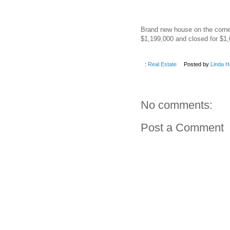
Brand new house on the corner 
$1,199,000 and closed for $1,
:
Real Estate
Posted by
Linda H
No comments:
Post a Comment