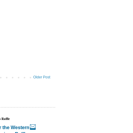
Older Post
 Raffle
r the Western