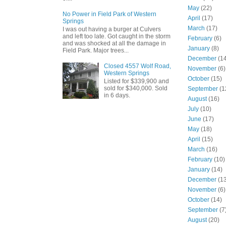
May
(22)
No Power in Field Park of Western
April
(17)
Springs
March
(17)
I was out having a burger at Culvers
and left too late. Got caught in the storm
February
(6)
and was shocked at all the damage in
January
(8)
Field Park. Major trees...
December
(14
Closed 4557 Wolf Road,
November
(6)
Western Springs
October
(15)
Listed for $339,900 and
sold for $340,000. Sold
September
(1
in 6 days.
August
(16)
July
(10)
June
(17)
May
(18)
April
(15)
March
(16)
February
(10)
January
(14)
December
(13
November
(6)
October
(14)
September
(7
August
(20)