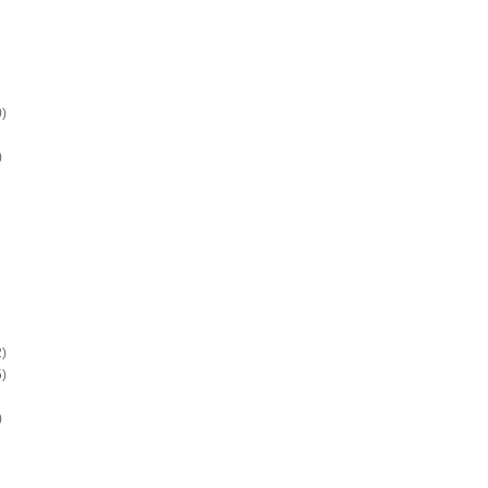
)
)
)
)
)