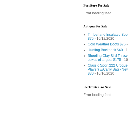
Furniture For Sale
Error loading feed.
Antiques for Sale
Timberland Insulated Boo
$75
- 10/12/2020
Cold Weather Boots $75
-
Hunting Backpack $40
- 1
Shooting Clay Bird Throw
boxes of targets $175
- 10
Classic Sport 222 Croquet
Player) w/Carry Bag - Ne
$30
- 10/10/2020
Electronics For Sale
Error loading feed.