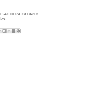
1,249,000 and last listed at
days.