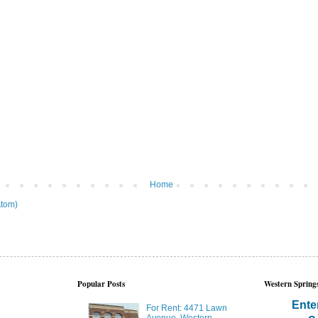
Home
tom)
Popular Posts
Western Springs
Ente
For Rent: 4471 Lawn