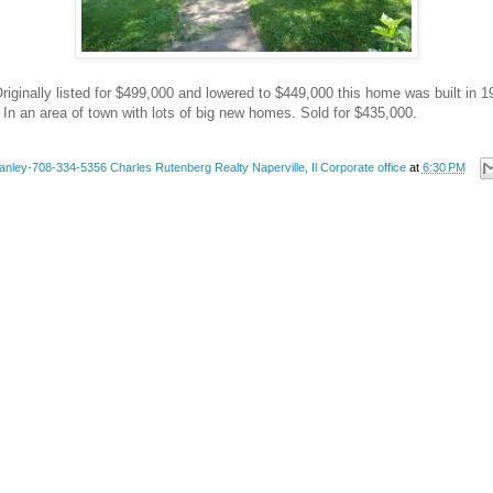
riginally listed for $499,000 and lowered to $449,000 this home was built in
 In an area of town with lots of big new homes. Sold for $435,000.
anley-708-334-5356 Charles Rutenberg Realty Naperville, Il Corporate office
at
6:30 PM