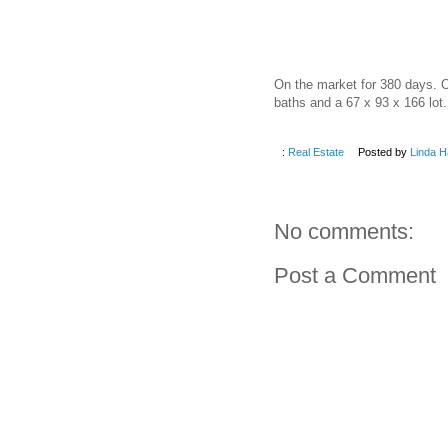
On the market for 380 days. O
baths and a 67 x 93 x 166 lot.
:
Real Estate
Posted by
Linda H
No comments:
Post a Comment