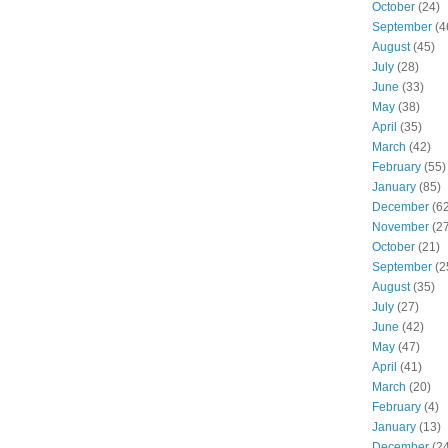
October
(24)
September
(4
August
(45)
July
(28)
June
(33)
May
(38)
April
(35)
March
(42)
February
(55)
January
(85)
December
(62
November
(27
October
(21)
September
(2
August
(35)
July
(27)
June
(42)
May
(47)
April
(41)
March
(20)
February
(4)
January
(13)
December
(24