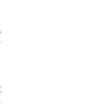
)
)
)
)
)