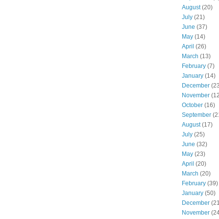
August
(20)
July
(21)
June
(37)
May
(14)
April
(26)
March
(13)
February
(7)
January
(14)
December
(23
November
(12
October
(16)
September
(2
August
(17)
July
(25)
June
(32)
May
(23)
April
(20)
March
(20)
February
(39)
January
(50)
December
(21
November
(24