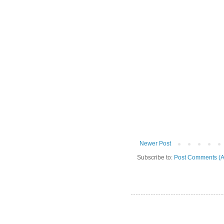
Newer Post
Subscribe to:
Post Comments (A