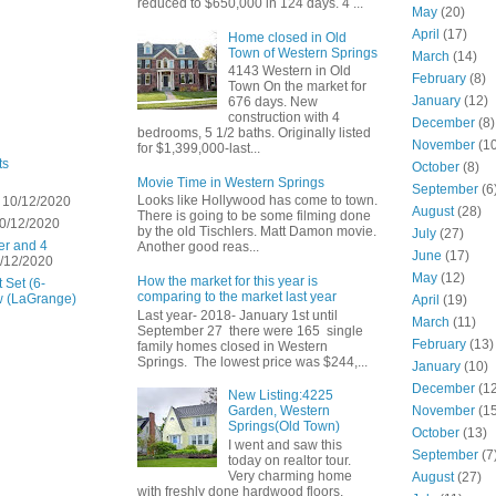
reduced to $650,000 in 124 days. 4 ...
May
(20)
April
(17)
Home closed in Old
Town of Western Springs
March
(14)
4143 Western in Old
February
(8)
Town On the market for
January
(12)
676 days. New
construction with 4
December
(8)
bedrooms, 5 1/2 baths. Originally listed
November
(10
for $1,399,000-last...
ts
October
(8)
Movie Time in Western Springs
September
(6
Looks like Hollywood has come to town.
 10/12/2020
August
(28)
There is going to be some filming done
0/12/2020
by the old Tischlers. Matt Damon movie.
July
(27)
er and 4
Another good reas...
June
(17)
/12/2020
May
(12)
How the market for this year is
 Set (6-
comparing to the market last year
w (LaGrange)
April
(19)
Last year- 2018- January 1st until
March
(11)
September 27 there were 165 single
February
(13)
family homes closed in Western
Springs. The lowest price was $244,...
January
(10)
December
(12
New Listing:4225
November
(15
Garden, Western
Springs(Old Town)
October
(13)
I went and saw this
September
(7
today on realtor tour.
Very charming home
August
(27)
with freshly done hardwood floors,