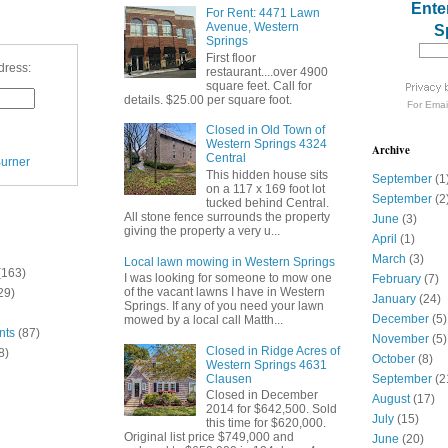
Ente
For Rent: 4471 Lawn
Avenue, Western
S
Springs
First floor
dress:
restaurant....over 4900
square feet. Call for
details. $25.00 per square foot.
For
Emai
Closed in Old Town of
Western Springs 4324
Archive
Central
urner
This hidden house sits
September
(1
on a 117 x 169 foot lot
September
(2
tucked behind Central.
All stone fence surrounds the property
June
(3)
giving the property a very u...
April
(1)
March
(3)
Local lawn mowing in Western Springs
(163)
I was looking for someone to mow one
February
(7)
of the vacant lawns I have in Western
29)
January
(24)
Springs. If any of you need your lawn
December
(5)
mowed by a local call Matth...
nts
(87)
November
(5)
Closed in Ridge Acres of
8)
October
(8)
Western Springs 4631
Clausen
September
(2
Closed in December
August
(17)
2014 for $642,500. Sold
July
(15)
this time for $620,000.
Original list price $749,000 and
June
(20)