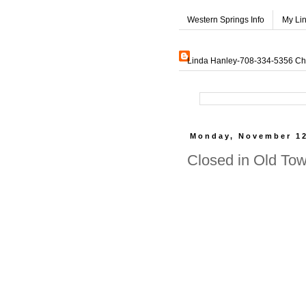
Western Springs Info
My Li
Linda Hanley-708-334-5356 Char
Monday, November 12
Closed in Old To