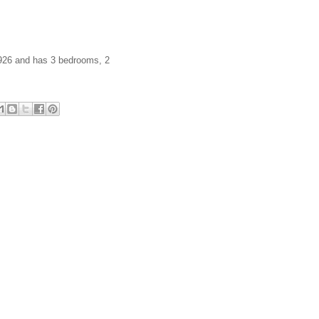
 1926 and has 3 bedrooms, 2