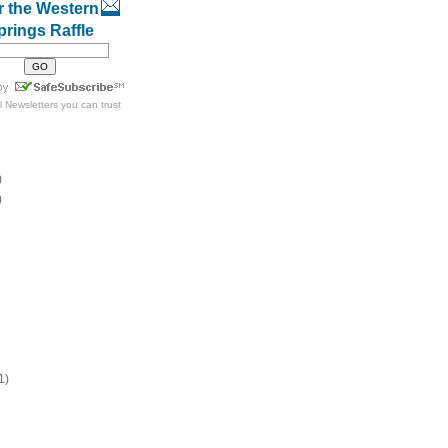
r the Western
prings Raffle
l Newsletters
you can trust
)
)
1)