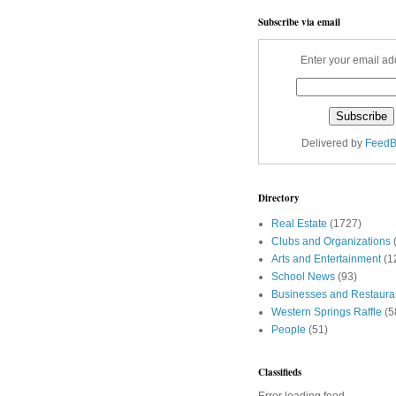
Subscribe via email
Enter your email ad
Delivered by
FeedB
Directory
Real Estate
(1727)
Clubs and Organizations
Arts and Entertainment
(1
School News
(93)
Businesses and Restaura
Western Springs Raffle
(5
People
(51)
Classifieds
Error loading feed.