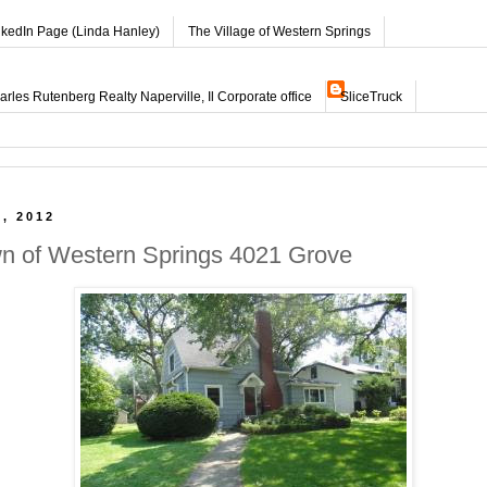
nkedIn Page (Linda Hanley)
The Village of Western Springs
les Rutenberg Realty Naperville, Il Corporate office
SliceTruck
, 2012
wn of Western Springs 4021 Grove