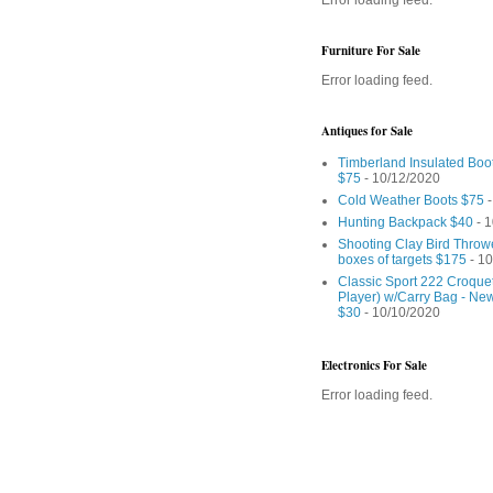
Furniture For Sale
Error loading feed.
Antiques for Sale
Timberland Insulated Boo
$75
- 10/12/2020
Cold Weather Boots $75
-
Hunting Backpack $40
- 1
Shooting Clay Bird Throw
boxes of targets $175
- 10
Classic Sport 222 Croquet
Player) w/Carry Bag - Ne
$30
- 10/10/2020
Electronics For Sale
Error loading feed.