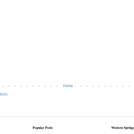
Home
tom)
Popular Posts
Western Springs