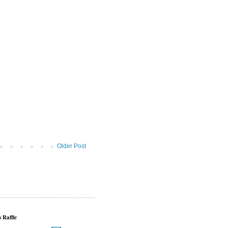
Older Post
 Raffle