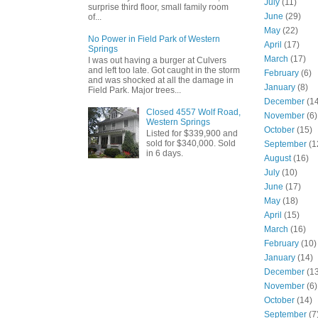
July
(11)
surprise third floor, small family room
June
(29)
of...
May
(22)
No Power in Field Park of Western
April
(17)
Springs
March
(17)
I was out having a burger at Culvers
and left too late. Got caught in the storm
February
(6)
and was shocked at all the damage in
January
(8)
Field Park. Major trees...
December
(14
Closed 4557 Wolf Road,
November
(6)
Western Springs
October
(15)
Listed for $339,900 and
sold for $340,000. Sold
September
(1
in 6 days.
August
(16)
July
(10)
June
(17)
May
(18)
April
(15)
March
(16)
February
(10)
January
(14)
December
(13
November
(6)
October
(14)
September
(7