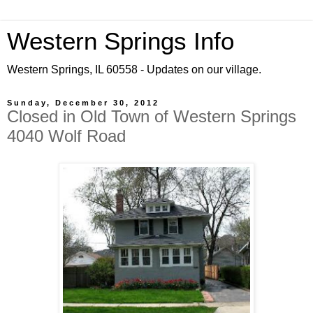
Western Springs Info
Western Springs, IL 60558 - Updates on our village.
Sunday, December 30, 2012
Closed in Old Town of Western Springs
4040 Wolf Road