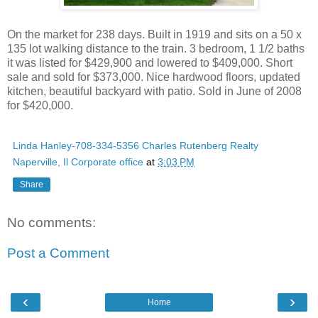
On the market for 238 days. Built in 1919 and sits on a 50 x
135 lot walking distance to the train. 3 bedroom, 1 1/2 baths
it was listed for $429,900 and lowered to $409,000. Short
sale and sold for $373,000. Nice hardwood floors, updated
kitchen, beautiful backyard with patio. Sold in June of 2008
for $420,000.
Linda Hanley-708-334-5356 Charles Rutenberg Realty
Naperville, Il Corporate office
at
3:03 PM
Share
No comments:
Post a Comment
‹
›
Home