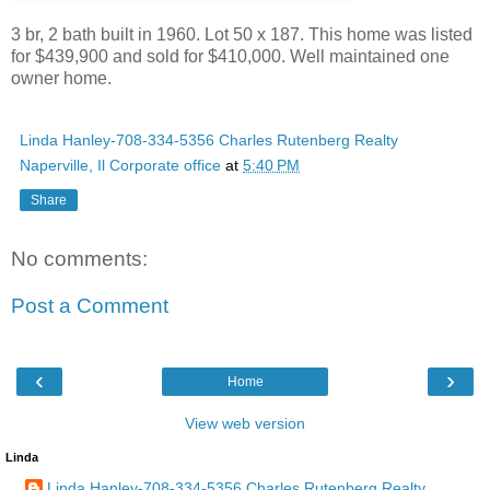
3 br, 2 bath built in 1960. Lot 50 x 187. This home was listed
for $439,900 and sold for $410,000. Well maintained one
owner home.
Linda Hanley-708-334-5356 Charles Rutenberg Realty
Naperville, Il Corporate office
at
5:40 PM
Share
No comments:
Post a Comment
‹
›
Home
View web version
Linda
Linda Hanley-708-334-5356 Charles Rutenberg Realty