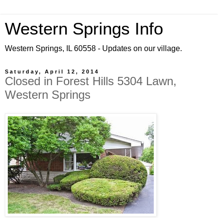
Western Springs Info
Western Springs, IL 60558 - Updates on our village.
Saturday, April 12, 2014
Closed in Forest Hills 5304 Lawn,
Western Springs