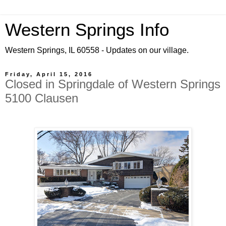
Western Springs Info
Western Springs, IL 60558 - Updates on our village.
Friday, April 15, 2016
Closed in Springdale of Western Springs
5100 Clausen