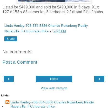
Listed for $499,000 and sold for $490,000 in 5 days. 91 x
127 x 153 x 83 corner lot, 3 bedroom, 2 full and 2 half baths.
Linda Hanley-708-334-5356 Charles Rutenberg Realty
Naperville, Il Corporate office
at
2:23 PM
Share
No comments:
Post a Comment
‹
›
Home
View web version
Linda
Linda Hanley-708-334-5356 Charles Rutenberg Realty
Naperville, Il Corporate office