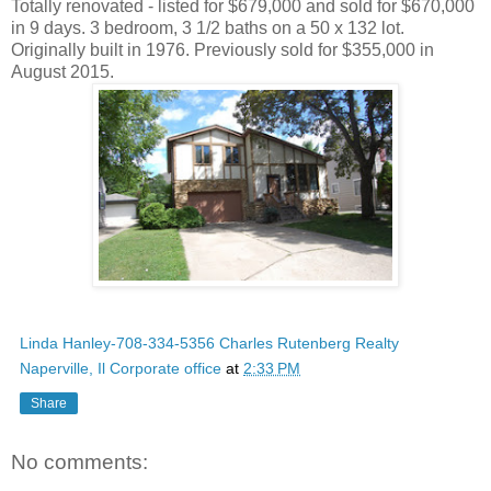
Totally renovated - listed for $679,000 and sold for $670,000
in 9 days. 3 bedroom, 3 1/2 baths on a 50 x 132 lot.
Originally built in 1976. Previously sold for $355,000 in
August 2015.
Linda Hanley-708-334-5356 Charles Rutenberg Realty
Naperville, Il Corporate office
at
2:33 PM
Share
No comments: