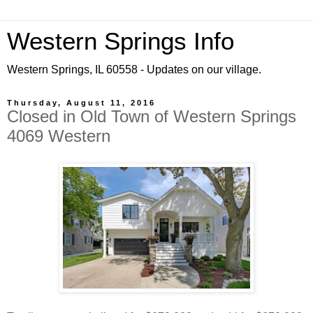
Western Springs Info
Western Springs, IL 60558 - Updates on our village.
Thursday, August 11, 2016
Closed in Old Town of Western Springs
4069 Western