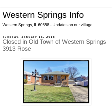
Western Springs Info
Western Springs, IL 60558 - Updates on our village.
Tuesday, January 16, 2018
Closed in Old Town of Western Springs
3913 Rose