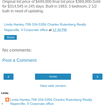
Original list price of $449,000-final list price $369,000-Sold
for $314,545 in 245 days. Built in 1963, 3 bedroom, 2 1/2
bath in need of updating.
Linda Hanley-708-334-5356 Charles Rutenberg Realty
Naperville, Il Corporate office
at
12:30 PM
Share
No comments:
Post a Comment
‹
›
Home
View web version
Linda
Linda Hanley-708-334-5356 Charles Rutenberg Realty
Naperville, Il Corporate office